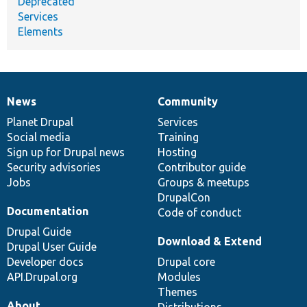
Deprecated
Services
Elements
News
Community
News
Our
Documentation
Drupal
Governance
items
Planet Drupal
community
code
of
Services
Social media
base
community
Training
Sign up for Drupal news
Hosting
Security advisories
Contributor guide
Jobs
Groups & meetups
DrupalCon
Documentation
Code of conduct
Drupal Guide
Download & Extend
Drupal User Guide
Developer docs
Drupal core
API.Drupal.org
Modules
Themes
About
Distributions