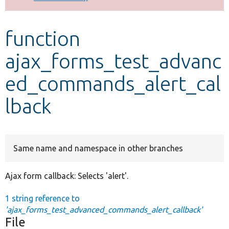
Develop for Drupal
function
ajax_forms_test_advanc
ed_commands_alert_cal
lback
Same name and namespace in other branches
Ajax form callback: Selects 'alert'.
1 string reference to
'ajax_forms_test_advanced_commands_alert_callback'
File