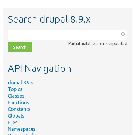
Search drupal 8.9.x
Function,
class,
Partial match search is supported
file,
topic,
etc.
API Navigation
drupal 8.9.x
Topics
Classes
Functions
Constants
Globals
Files
Namespaces