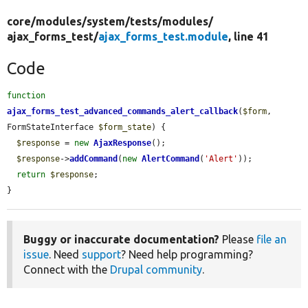
core/
modules/
system/
tests/
modules/
ajax_forms_test/
ajax_forms_test.module
, line 41
Code
function
ajax_forms_test_advanced_commands_alert_callback
(
$form
, 
FormStateInterface 
$form_state
) {

$response
 = 
new
AjaxResponse
();

$response
->
addCommand
(
new
AlertCommand
(
'Alert'
));

return
$response
;

}
Buggy or inaccurate documentation?
Please
file an
issue
. Need
support
? Need help programming?
Connect with the
Drupal community
.