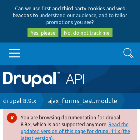
Skip
Skip
Can we use first and third party cookies and web
to
to
beacons to
understand our audience, and to tailor
main
search
promotions you see
?
content
Yes, please
No, do not track me
Search
Main
Go to Drupal.org
navigation
Drupal 7
Breadcrumb
drupal 8.9.x
ajax_forms_test.module
Drupal 8+
You are browsing documentation for drupal
Error
8.9.x, which is not supported anymore.
Read the
message
updated version of this page for drupal 11.x (the
Other projects
latest version).