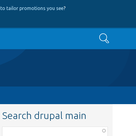
to tailor promotions you see
?
Search
Search drupal main
Function,