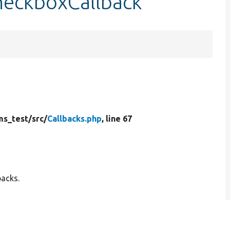
checkboxCallback
ms_test/
src/
Callbacks.php
, line 67
backs.