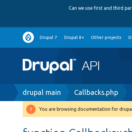
Can we use first and third p
Main
Drupal 7
Drupal 8+
Other projects
D
navigation
Breadcrumb
drupal main
Callbacks.php
You are browsing documentation for drupal
Warning
message