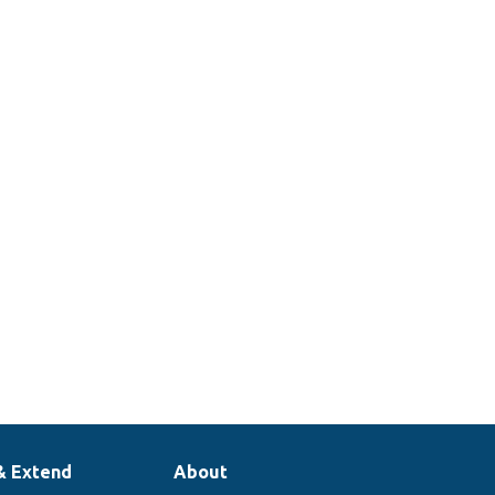
& Extend
About