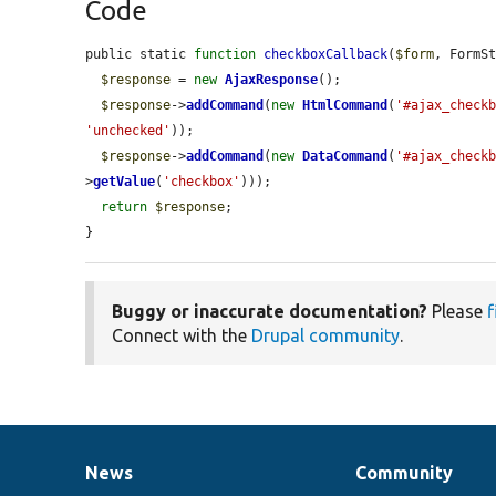
Code
public static 
function
checkboxCallback
(
$form
, FormS
$response
 = 
new
AjaxResponse
();

$response
->
addCommand
(
new
HtmlCommand
(
'#ajax_check
'unchecked'
));

$response
->
addCommand
(
new
DataCommand
(
'#ajax_check
>
getValue
(
'checkbox'
)));

return
$response
;

}
Buggy or inaccurate documentation?
Please
f
Connect with the
Drupal community
.
News
Community
News
Our
Documentation
Drupal
Governance