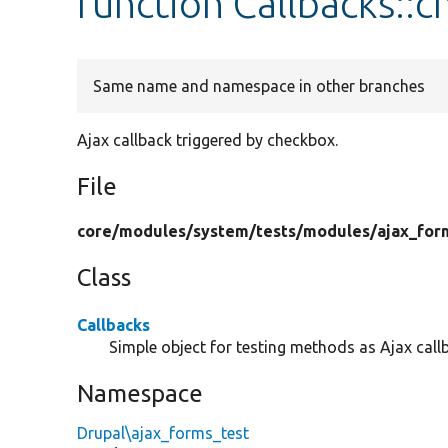
function Callbacks::
Same name and namespace in other branches
Ajax callback triggered by checkbox.
File
core/
modules/
system/
tests/
modules/
ajax_for
Class
Callbacks
Simple object for testing methods as Ajax call
Namespace
Drupal\ajax_forms_test