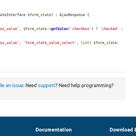
tateInterface 
$form_state
) : AjaxResponse {

box_value'
, 
$form_state
->
getValue
(
'checkbox'
) ? 
'checked'
 : 
box_value'
, 
'form_state_value_select'
, (
int
) 
$form_state
-
ile an issue
. Need
support
? Need help programming?
Documentation
Download 