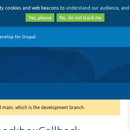
Skip
Skip
arty cookies and web beacons to
understand our audience, and 
to
to
main
search
Yes, please
No, do not track me
content
evelop for Drupal
 main, which is the development branch.