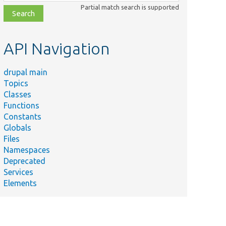
class,
Partial match search is supported
file,
topic,
etc.
API Navigation
drupal main
Topics
Classes
Functions
Constants
Globals
Files
Namespaces
Deprecated
Services
Elements