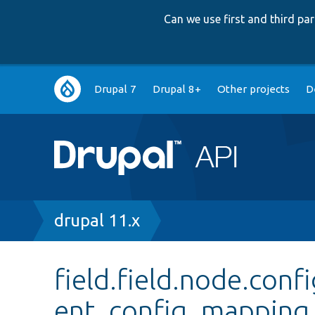
Can we use first and third p
Main
Drupal 7
Drupal 8+
Other projects
D
navigation
Breadcrumb
drupal 11.x
field.field.node.co
ent_config_mapping_