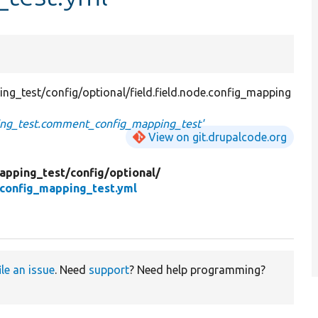
g_test/config/optional/field.field.node.config_mapping
ping_test.comment_config_mapping_test'
View on git.drupalcode.org
apping_test/
config/
optional/
_config_mapping_test.yml
ile an issue
. Need
support
? Need help programming?