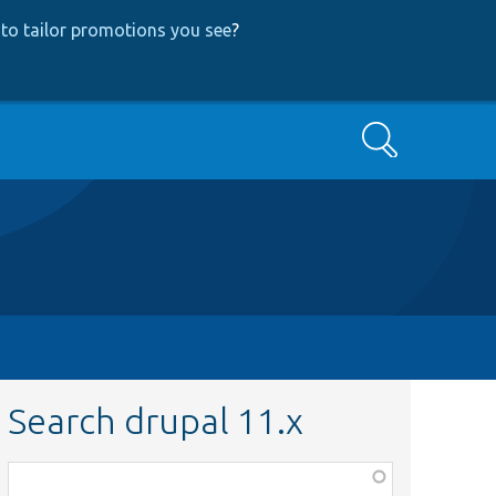
to tailor promotions you see
?
Search
Search drupal 11.x
Function,