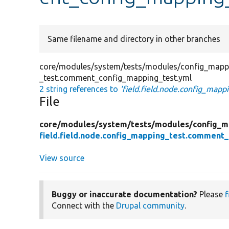
Same filename and directory in other branches
core/modules/system/tests/modules/config_mappin
_test.comment_config_mapping_test.yml
2 string references to
'field.field.node.config_map
File
core/
modules/
system/
tests/
modules/
config_m
field.field.node.config_mapping_test.comment
View source
Buggy or inaccurate documentation?
Please
f
Connect with the
Drupal community
.