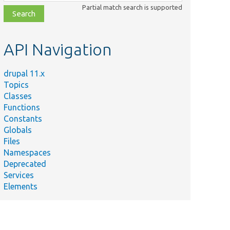
class,
Partial match search is supported
file,
topic,
etc.
API Navigation
drupal 11.x
Topics
Classes
Functions
Constants
Globals
Files
Namespaces
Deprecated
Services
Elements