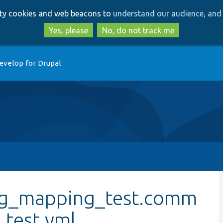
Skip
Skip
arty cookies and web beacons to
understand our audience, and 
to
to
main
search
Yes, please
No, do not track me
content
evelop for Drupal
nfig_mapping_test.comm
test.yml