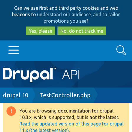
Skip
Skip
Can we use first and third party cookies and web
to
to
beacons to
understand our audience, and to tailor
main
search
promotions you see
?
content
Yes, please
No, do not track me
Search
Main
Go to Drupal.org
navigation
Drupal 7
Breadcrumb
drupal 10
TestController.php
Drupal 8+
You are browsing documentation for drupal
Warning
10.3.x, which is supported, but is not the latest.
message
Read the updated version of this page for drupal
Other projects
11.x (the latest version).