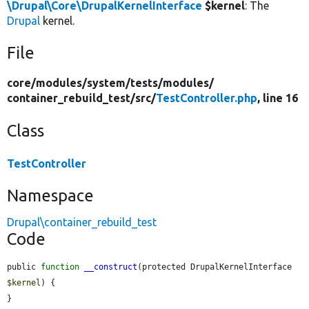
\Drupal\Core\DrupalKernelInterface
$kernel
: The
Drupal
kernel.
File
core/
modules/
system/
tests/
modules/
container_rebuild_test/
src/
TestController.php
, line 16
Class
TestController
Namespace
Drupal\container_rebuild_test
Code
public 
function
__construct
(protected DrupalKernelInterface 
$kernel
) {

}