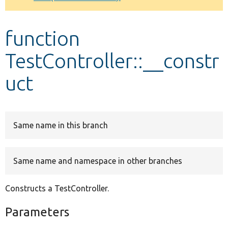
Develop for Drupal
function
TestController::__constr
uct
Same name in this branch
Same name and namespace in other branches
Constructs a TestController.
Parameters