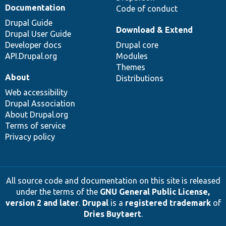
Documentation
Code of conduct
Drupal Guide
Download & Extend
Drupal User Guide
Developer docs
Drupal core
API.Drupal.org
Modules
Themes
About
Distributions
Web accessibility
Drupal Association
About Drupal.org
Terms of service
Privacy policy
All source code and documentation on this site is released
under the terms of the
GNU General Public License,
version 2 and later
.
Drupal
is a
registered trademark
of
Dries Buytaert
.