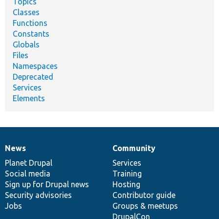
Topics
Classes
Functions
Constants
Globals
Files
Namespaces
Deprecated
Services
Elements
News
Community
News
Our
Documentation
Drupal
Governance
items
Planet Drupal
community
code
of
Services
Social media
base
community
Training
Sign up for Drupal news
Hosting
Security advisories
Contributor guide
Jobs
Groups & meetups
DrupalCon