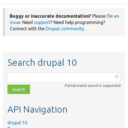
Buggy or inaccurate documentation?
Please
file an
issue
. Need
support
? Need help programming?
Connect with the
Drupal community
.
Search drupal 10
Function,
class,
Partial match search is supported
file,
topic,
etc.
API Navigation
drupal 10