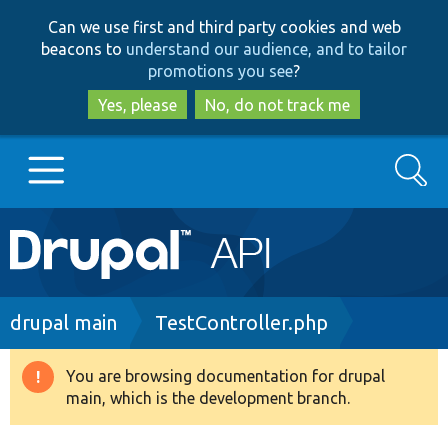
Skip
Skip
Can we use first and third party cookies and web
to
to
beacons to
understand our audience, and to tailor
main
search
promotions you see
?
content
Yes, please
No, do not track me
Search
Main
Go to Drupal.org
navigation
Drupal 7
Breadcrumb
drupal main
TestController.php
Drupal 8+
You are browsing documentation for drupal
Warning
main, which is the development branch.
message
Other projects