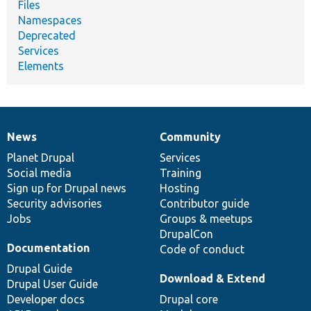
Files
Namespaces
Deprecated
Services
Elements
News
Community
News
Our
Documentation
Drupal
Governance
items
Planet Drupal
community
code
of
Services
Social media
base
community
Training
Sign up for Drupal news
Hosting
Security advisories
Contributor guide
Jobs
Groups & meetups
DrupalCon
Documentation
Code of conduct
Drupal Guide
Download & Extend
Drupal User Guide
Developer docs
Drupal core