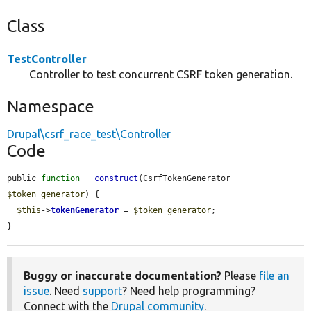
Class
TestController
Controller to test concurrent CSRF token generation.
Namespace
Drupal\csrf_race_test\Controller
Code
public 
function
__construct
(CsrfTokenGenerator 
$token_generator
) {

$this
->
tokenGenerator
 = 
$token_generator
;

}
Buggy or inaccurate documentation?
Please
file an
issue
. Need
support
? Need help programming?
Connect with the
Drupal community
.