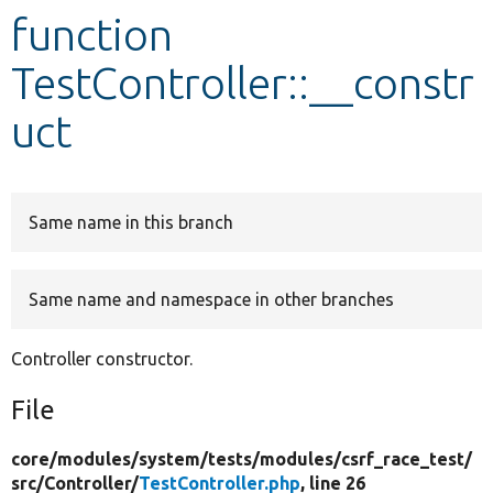
function
Develop for Drupal
TestController::__constr
uct
Same name in this branch
Same name and namespace in other branches
Controller constructor.
File
core/
modules/
system/
tests/
modules/
csrf_race_test/
src/
Controller/
TestController.php
, line 26