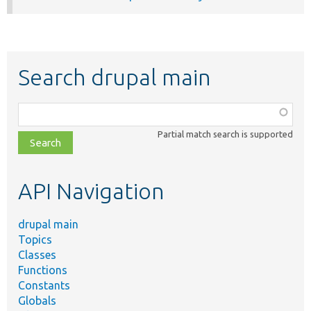
Search drupal main
Function,
class,
Partial match search is supported
file,
topic,
etc.
API Navigation
drupal main
Topics
Classes
Functions
Constants
Globals