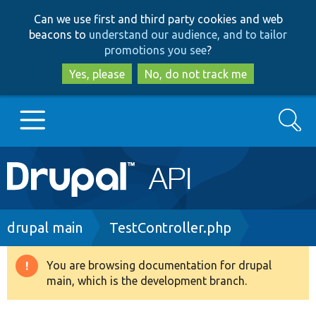
Skip
Skip
Can we use first and third party cookies and web
to
to
beacons to
understand our audience, and to tailor
main
search
promotions you see
?
content
Yes, please
No, do not track me
Search
Main
Go to Drupal.org
navigation
Drupal 7
Breadcrumb
drupal main
TestController.php
Drupal 8+
You are browsing documentation for drupal
Warning
main, which is the development branch.
message
Other projects