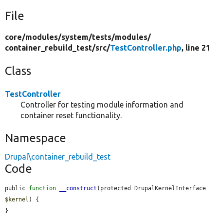
File
core/
modules/
system/
tests/
modules/
container_rebuild_test/
src/
TestController.php
, line 21
Class
TestController
Controller for testing module information and
container reset functionality.
Namespace
Drupal\container_rebuild_test
Code
public 
function
__construct
(protected DrupalKernelInterface 
$kernel
) {

}