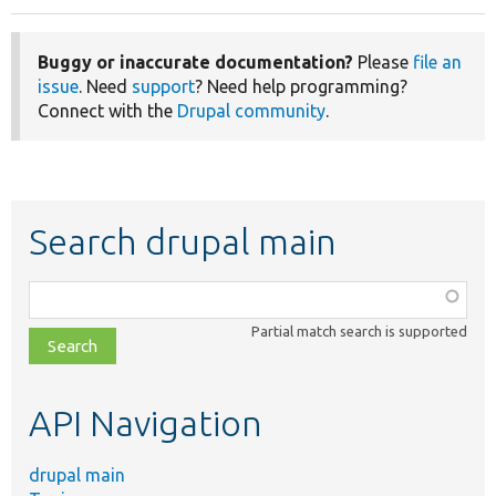
Buggy or inaccurate documentation?
Please
file an
issue
. Need
support
? Need help programming?
Connect with the
Drupal community
.
Search drupal main
Function,
class,
Partial match search is supported
file,
topic,
etc.
API Navigation
drupal main