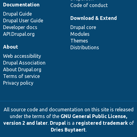
Documentation
Code of conduct
Drupal Guide
Download & Extend
Drupal User Guide
Developer docs
Drupal core
API.Drupal.org
Modules
Themes
About
Distributions
Web accessibility
Drupal Association
About Drupal.org
Terms of service
Privacy policy
All source code and documentation on this site is released
under the terms of the
GNU General Public License,
version 2 and later
.
Drupal
is a
registered trademark
of
Dries Buytaert
.