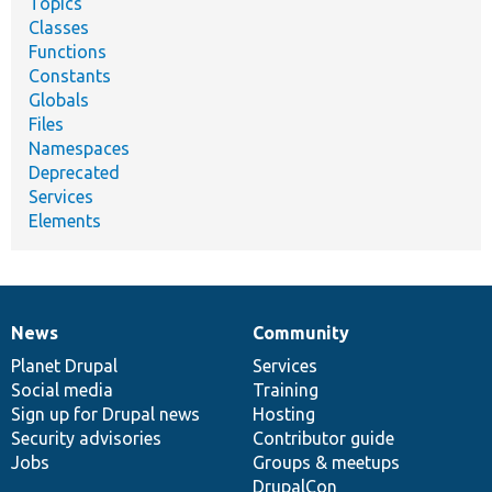
Topics
Classes
Functions
Constants
Globals
Files
Namespaces
Deprecated
Services
Elements
News
Community
News
Our
Documentation
Drupal
Governance
items
Planet Drupal
community
code
of
Services
Social media
base
community
Training
Sign up for Drupal news
Hosting
Security advisories
Contributor guide
Jobs
Groups & meetups
DrupalCon