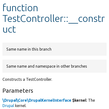
function
Develop for Drupal
TestController::__constr
uct
Same name in this branch
Same name and namespace in other branches
Constructs a TestController.
Parameters
\Drupal\Core\DrupalKernelInterface
$kernel
: The
Drupal
kernel.