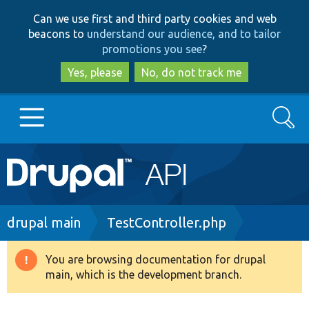
Skip
Skip
Can we use first and third party cookies and web
to
to
beacons to
understand our audience, and to tailor
main
search
promotions you see
?
content
Yes, please
No, do not track me
Search
Main
Go to Drupal.org
navigation
Drupal 7
Breadcrumb
drupal main
TestController.php
Drupal 8+
You are browsing documentation for drupal
Warning
main, which is the development branch.
message
Other projects