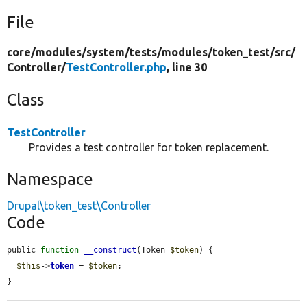
File
core/
modules/
system/
tests/
modules/
token_test/
src/
Controller/
TestController.php
, line 30
Class
TestController
Provides a test controller for token replacement.
Namespace
Drupal\token_test\Controller
Code
public 
function
__construct
(Token 
$token
) {

$this
->
token
 = 
$token
;

}