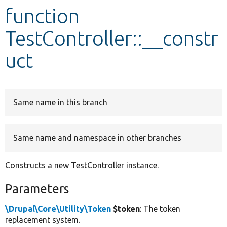
function
Develop for Drupal
TestController::__constr
uct
Same name in this branch
Same name and namespace in other branches
Constructs a new TestController instance.
Parameters
\Drupal\Core\Utility\Token
$token
: The token
replacement system.