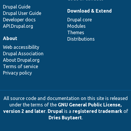
Drupal Guide
Download & Extend
Drupal User Guide
Developer docs
Drupal core
API.Drupal.org
Modules
Themes
About
Distributions
Web accessibility
Drupal Association
About Drupal.org
Terms of service
Privacy policy
All source code and documentation on this site is released
under the terms of the
GNU General Public License,
version 2 and later
.
Drupal
is a
registered trademark
of
Dries Buytaert
.