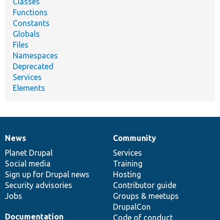
Classes
Functions
Constants
Globals
Files
Namespaces
Deprecated
Services
Elements
News
Community
News
Our
Documentation
Drupal
Governance
items
Planet Drupal
community
code
of
Services
Social media
base
community
Training
Sign up for Drupal news
Hosting
Security advisories
Contributor guide
Jobs
Groups & meetups
DrupalCon
Documentation
Code of conduct