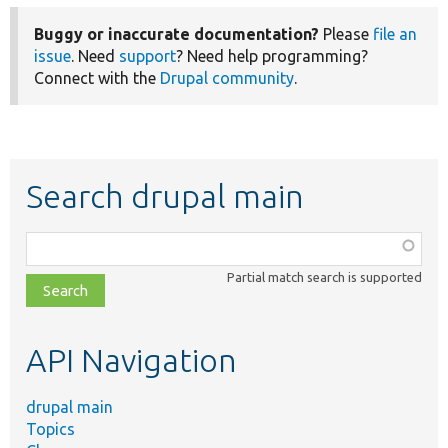
Buggy or inaccurate documentation?
Please
file an
issue
. Need
support
? Need help programming?
Connect with the
Drupal community
.
Search drupal main
Function,
class,
Partial match search is supported
file,
topic,
etc.
API Navigation
drupal main
Topics