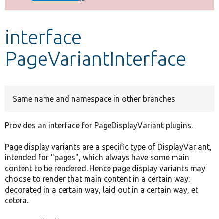
Develop for Drupal
interface
PageVariantInterface
Same name and namespace in other branches
Provides an interface for PageDisplayVariant plugins.
Page display variants are a specific type of DisplayVariant,
intended for "pages", which always have some main
content to be rendered. Hence page display variants may
choose to render that main content in a certain way:
decorated in a certain way, laid out in a certain way, et
cetera.