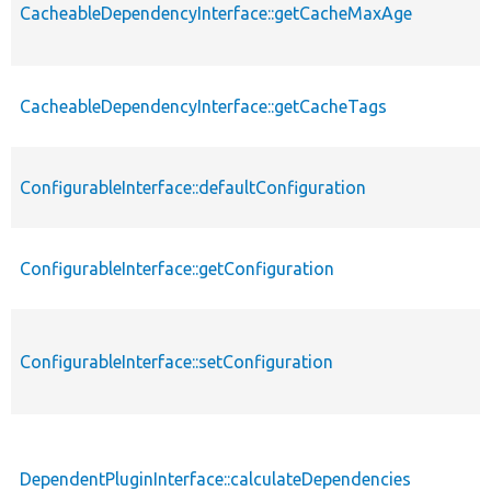
CacheableDependencyInterface::getCacheMaxAge
CacheableDependencyInterface::getCacheTags
ConfigurableInterface::defaultConfiguration
ConfigurableInterface::getConfiguration
ConfigurableInterface::setConfiguration
DependentPluginInterface::calculateDependencies