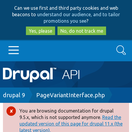
Skip
Skip
Can we use first and third party cookies and web
to
to
beacons to
understand our audience, and to tailor
main
search
promotions you see
?
content
Yes, please
No, do not track me
Search
Main
Go to Drupal.org
navigation
Drupal 7
Breadcrumb
drupal 9
PageVariantInterface.php
Drupal 8+
You are browsing documentation for drupal
Error
9.5.x, which is not supported anymore.
Read the
message
updated version of this page for drupal 11.x (the
Other projects
latest version).