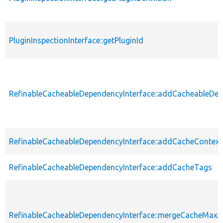
PluginInspectionInterface::getPluginId
RefinableCacheableDependencyInterface::addCacheableDe
RefinableCacheableDependencyInterface::addCacheContext
RefinableCacheableDependencyInterface::addCacheTags
RefinableCacheableDependencyInterface::mergeCacheMax