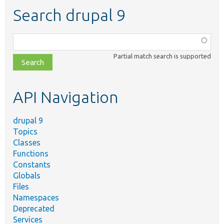
Search drupal 9
Function,
class,
Partial match search is supported
file,
topic,
etc.
API Navigation
drupal 9
Topics
Classes
Functions
Constants
Globals
Files
Namespaces
Deprecated
Services