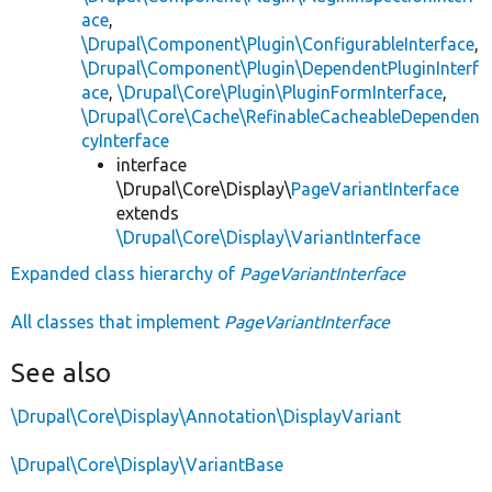
ace
,
\Drupal\Component\Plugin\ConfigurableInterface
,
\Drupal\Component\Plugin\DependentPluginInterf
ace
,
\Drupal\Core\Plugin\PluginFormInterface
,
\Drupal\Core\Cache\RefinableCacheableDependen
cyInterface
interface
\Drupal\Core\Display\
PageVariantInterface
extends
\Drupal\Core\Display\VariantInterface
Expanded class hierarchy of
PageVariantInterface
All classes that implement
PageVariantInterface
See also
\Drupal\Core\Display\Annotation\DisplayVariant
\Drupal\Core\Display\VariantBase