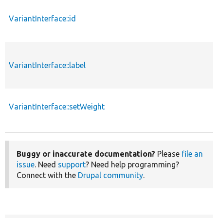
VariantInterface::id
VariantInterface::label
VariantInterface::setWeight
Buggy or inaccurate documentation?
Please
file an
issue
. Need
support
? Need help programming?
Connect with the
Drupal community
.