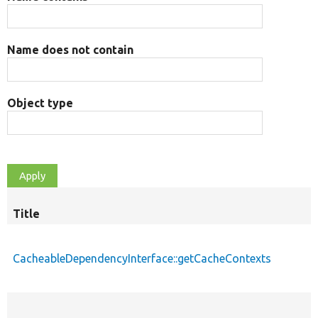
Name does not contain
Object type
Title
CacheableDependencyInterface::getCacheContexts