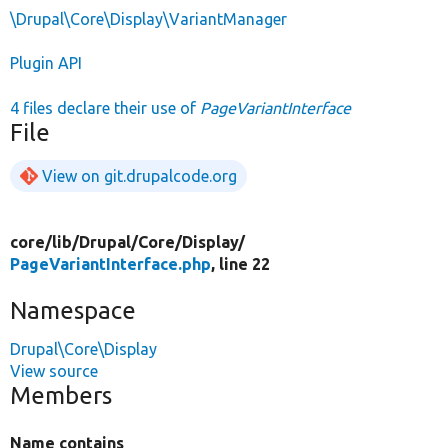
\Drupal\Core\Display\VariantManager
Plugin API
4 files declare their use of
PageVariantInterface
File
View on git.drupalcode.org
core/
lib/
Drupal/
Core/
Display/
PageVariantInterface.php
, line 22
Namespace
Drupal\Core\Display
View source
Members
Name contains