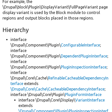
For example, the
\Drupal\block\Plugin\DisplayVariant\FullPageVariant page
display variant is used by the Block module to control
regions and output blocks placed in those regions.
Hierarchy
interface
\Drupal\Component\Plugin\
ConfigurableInterface
;
interface
\Drupal\Component\Plugin\
DependentPluginInterface
;
interface
\Drupal\Component\Plugin\
PluginInspectionInterface
;
interface
\Drupal\Core\Cache\
RefinableCacheableDependencyIn
terface
extends
\Drupal\Core\Cache\CacheableDependencyInterface
;
interface \Drupal\Core\Plugin\
PluginFormInterface
interface \Drupal\Core\Display\
VariantInterface
extends
\Drupal\Component\Plugin\PluginInspectionInterf