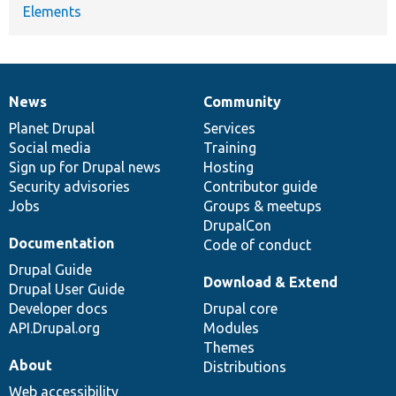
Elements
News
Community
News
Our
Documentation
Drupal
Governance
items
Planet Drupal
community
code
of
Services
Social media
base
community
Training
Sign up for Drupal news
Hosting
Security advisories
Contributor guide
Jobs
Groups & meetups
DrupalCon
Documentation
Code of conduct
Drupal Guide
Download & Extend
Drupal User Guide
Developer docs
Drupal core
API.Drupal.org
Modules
Themes
About
Distributions
Web accessibility