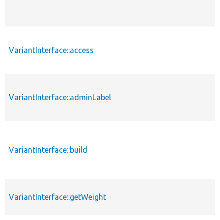
VariantInterface::access
VariantInterface::adminLabel
VariantInterface::build
VariantInterface::getWeight