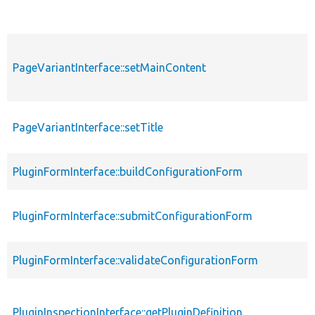
PageVariantInterface::setMainContent
PageVariantInterface::setTitle
PluginFormInterface::buildConfigurationForm
PluginFormInterface::submitConfigurationForm
PluginFormInterface::validateConfigurationForm
PluginInspectionInterface::getPluginDefinition