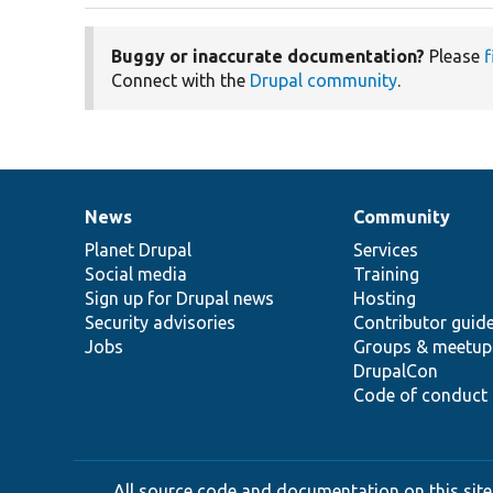
Buggy or inaccurate documentation?
Please
f
Connect with the
Drupal community
.
News
Community
News
Our
Documentation
Drupal
Governance
items
Planet Drupal
community
code
of
Services
Social media
base
community
Training
Sign up for Drupal news
Hosting
Security advisories
Contributor guid
Jobs
Groups & meetup
DrupalCon
Code of conduct
All source code and documentation on this site