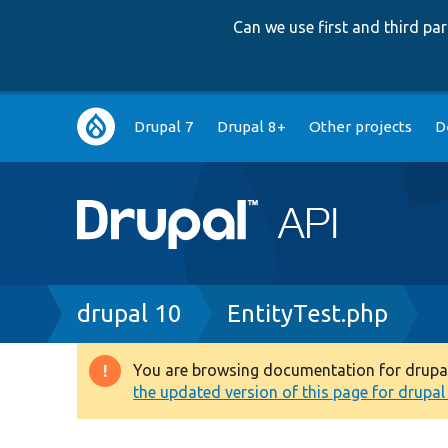
Can we use first and third p
Main
Drupal 7
Drupal 8+
Other projects
D
navigation
Breadcrumb
drupal 10
EntityTest.php
You are browsing documentation for drupal 1
Warning
the updated version of this page for drupal 1
message