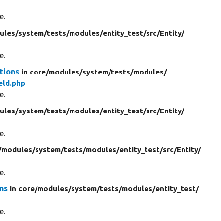
e.
ules/
system/
tests/
modules/
entity_test/
src/
Entity/
e.
tions
in core/
modules/
system/
tests/
modules/
eld.php
e.
ules/
system/
tests/
modules/
entity_test/
src/
Entity/
e.
/
modules/
system/
tests/
modules/
entity_test/
src/
Entity/
e.
ons
in core/
modules/
system/
tests/
modules/
entity_test/
e.