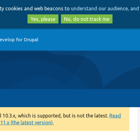
Skip
Skip
arty cookies and web beacons to
understand our audience, and 
to
to
main
search
Yes, please
No, do not track me
content
evelop for Drupal
0.3.x, which is supported, but is not the latest.
Read
1.x (the latest version).