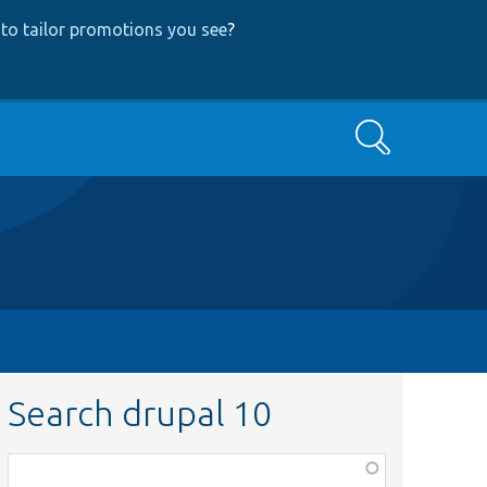
to tailor promotions you see
?
Search
Search drupal 10
Function,