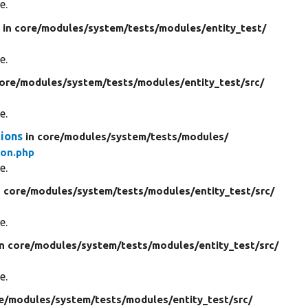
e.
s
in core/
modules/
system/
tests/
modules/
entity_test/
e.
core/
modules/
system/
tests/
modules/
entity_test/
src/
e.
tions
in core/
modules/
system/
tests/
modules/
ion.php
e.
n core/
modules/
system/
tests/
modules/
entity_test/
src/
e.
in core/
modules/
system/
tests/
modules/
entity_test/
src/
e.
e/
modules/
system/
tests/
modules/
entity_test/
src/