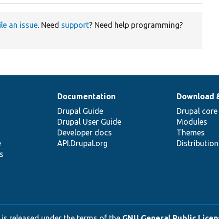
ile an issue
. Need
support
? Need help programming?
Documentation
Download 
Drupal Guide
Drupal core
Drupal User Guide
Modules
Developer docs
Themes
e
API.Drupal.org
Distributio
s
 is released under the terms of the
GNU General Public Licens