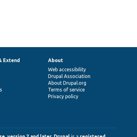
& Extend
About
Web accessibility
Drupal Association
About Drupal.org
ns
Terms of service
Privacy policy
e, version 2 and later
.
Drupal
is a
registered