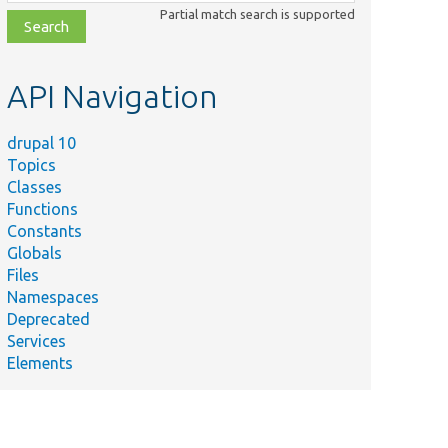
class,
Partial match search is supported
file,
topic,
etc.
API Navigation
drupal 10
Topics
Classes
Functions
Constants
Globals
Files
Namespaces
Deprecated
Services
Elements