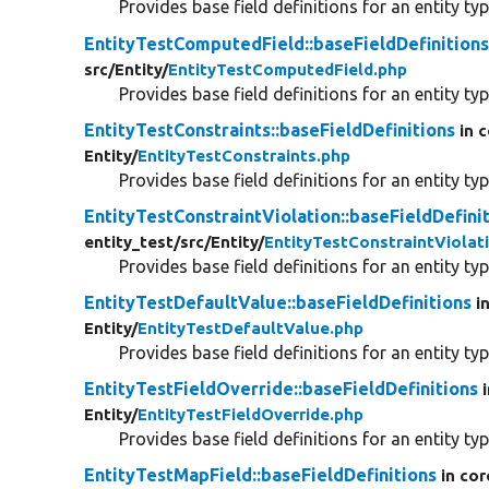
Provides base field definitions for an entity typ
EntityTestComputedField::baseFieldDefinition
src/
Entity/
EntityTestComputedField.php
Provides base field definitions for an entity typ
EntityTestConstraints::baseFieldDefinitions
in 
Entity/
EntityTestConstraints.php
Provides base field definitions for an entity typ
EntityTestConstraintViolation::baseFieldDefini
entity_test/
src/
Entity/
EntityTestConstraintViolat
Provides base field definitions for an entity typ
EntityTestDefaultValue::baseFieldDefinitions
i
Entity/
EntityTestDefaultValue.php
Provides base field definitions for an entity typ
EntityTestFieldOverride::baseFieldDefinitions
Entity/
EntityTestFieldOverride.php
Provides base field definitions for an entity typ
EntityTestMapField::baseFieldDefinitions
in cor