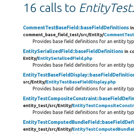
16 calls to
EntityTest
CommentTestBaseField::baseFieldDefinitions
i
comment_base_field_test/
src/
Entity/
CommentTest
Provides base field definitions for an entity typ
EntitySerializedField::baseFieldDefinitions
in c
Entity/
EntitySerializedField.php
Provides base field definitions for an entity typ
EntityTestBaseFieldDisplay::baseFieldDefinitio
src/
Entity/
EntityTestBaseFieldDisplay.php
Provides base field definitions for an entity typ
EntityTestCompositeConstraint::baseFieldDefin
entity_test/
src/
Entity/
EntityTestCompositeConstr
Provides base field definitions for an entity typ
EntityTestComputedBundleField::baseFieldDefi
entity_test/
src/
Entity/
EntityTestComputedBundleF