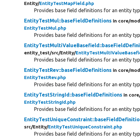
Entity/
EntityTestMapField.php
Provides base field definitions for an entity typ
EntityTestMul::baseFieldDefinitions
in core/
mod
EntityTestMul.php
Provides base field definitions for an entity typ
EntityTestMultiValueBasefield::baseFieldDefini
entity_test/
src/
Entity/
EntityTestMultiValueBasefi
Provides base field definitions for an entity typ
EntityTestRev::baseFieldDefinitions
in core/
mod
EntityTestRev.php
Provides base field definitions for an entity typ
EntityTestStringId::baseFieldDefinitions
in core
EntityTestStringId.php
Provides base field definitions for an entity typ
EntityTestUniqueConstraint::baseFieldDefiniti
src/
Entity/
EntityTestUniqueConstraint.php
Provides base field definitions for an entity typ