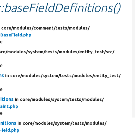
::baseFieldDefinitions()
n core/
modules/
comment/
tests/
modules/
BaseField.php
e.
ore/
modules/
system/
tests/
modules/
entity_test/
src/
e.
ns
in core/
modules/
system/
tests/
modules/
entity_test/
e.
itions
in core/
modules/
system/
tests/
modules/
aint.php
e.
nitions
in core/
modules/
system/
tests/
modules/
ield.php