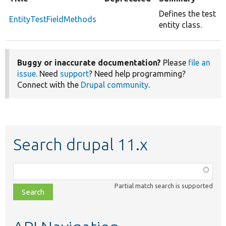
Defines the test
EntityTestFieldMethods
entity class.
Buggy or inaccurate documentation?
Please
file an
issue
. Need
support
? Need help programming?
Connect with the
Drupal community
.
Search drupal 11.x
Function,
class,
Partial match search is supported
file,
topic,
etc.