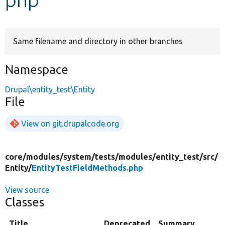
Develop for Drupal
Same filename and directory in other branches
Namespace
Drupal\entity_test\Entity
File
View on git.drupalcode.org
core/
modules/
system/
tests/
modules/
entity_test/
src/
Entity/
EntityTestFieldMethods.php
View source
Classes
Title
Deprecated
Summary