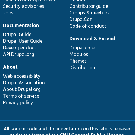
Security advisories
Contributor guide
Jobs
Groups & meetups
DrupalCon
Documentation
Code of conduct
Drupal Guide
Download & Extend
Drupal User Guide
Developer docs
Drupal core
API.Drupal.org
Modules
Themes
About
Distributions
Web accessibility
Drupal Association
About Drupal.org
Terms of service
Privacy policy
All source code and documentation on this site is released