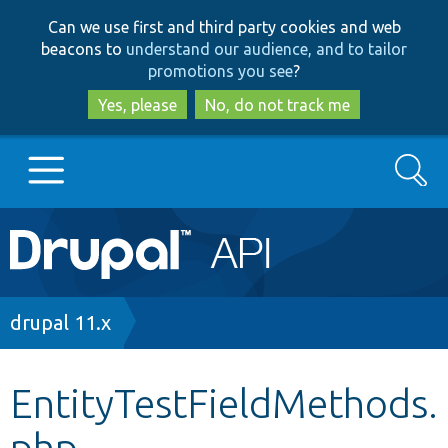
Skip
Skip
Can we use first and third party cookies and web
to
to
beacons to
understand our audience, and to tailor
main
search
promotions you see
?
content
Yes, please
No, do not track me
Search
Main
Go to Drupal.org
navigation
Drupal 7
Breadcrumb
drupal 11.x
Drupal 8+
EntityTestFieldMethods.
php
Other projects