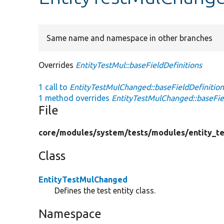
Same name and namespace in other branches
Overrides
EntityTestMul::baseFieldDefinitions
1 call to
EntityTestMulChanged::baseFieldDefinition
1 method overrides
EntityTestMulChanged::baseFiel
File
core/
modules/
system/
tests/
modules/
entity_te
Class
EntityTestMulChanged
Defines the test entity class.
Namespace