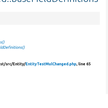
s()
dDefinitions()
st/
src/
Entity/
EntityTestMulChanged.php
, line 65