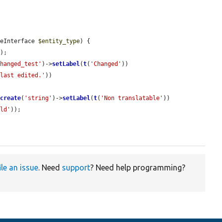
peInterface 
$entity_type
) {

e
);

changed_test'
)->
setLabel
(
t
(
'Changed'
))

 last edited.'
))

:
create
(
'string'
)->
setLabel
(
t
(
'Non translatable'
))

eld'
));

ile an issue
. Need
support
? Need help programming?