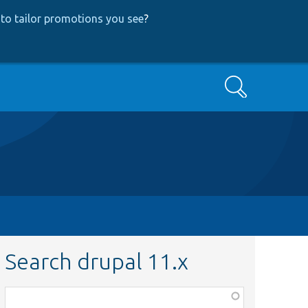
to tailor promotions you see
?
Search
Search drupal 11.x
Function,