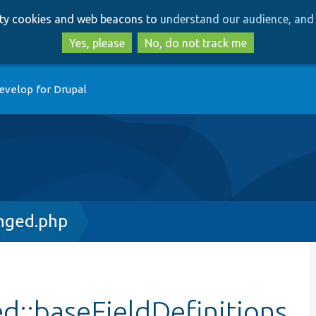
Skip
Skip
arty cookies and web beacons to
understand our audience, and 
to
to
main
search
Yes, please
No, do not track me
content
evelop for Drupal
nged.php
::baseFieldDefinitions