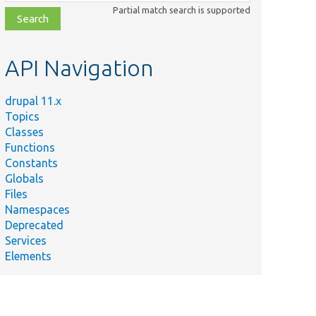
class,
Partial match search is supported
file,
topic,
etc.
API Navigation
drupal 11.x
Topics
Classes
Functions
Constants
Globals
Files
Namespaces
Deprecated
Services
Elements