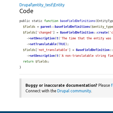
Drupal\entity_test\Entity
Code
public static 
function
baseFieldDefinitions
(EntityTy
$fields
 = 
parent
::
baseFieldDefinitions
(
$entity_typ
$fields
[
'changed'
] = 
BaseFieldDefinition
::
create
(
'
    ->
setDescription
(
t
(
'The time that the entity was
    ->
setTranslatable
(
TRUE
);

$fields
[
'not_translatable'
] = 
BaseFieldDefinition
:
    ->
setDescription
(
t
(
'A non-translatable string fi
return
$fields
;

}
Buggy or inaccurate documentation?
Please
f
Connect with the
Drupal community
.