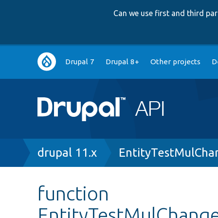
Can we use first and third p
Main
Drupal 7
Drupal 8+
Other projects
D
navigation
Breadcrumb
drupal 11.x
EntityTestMulCha
function
EntityTestMulChanged