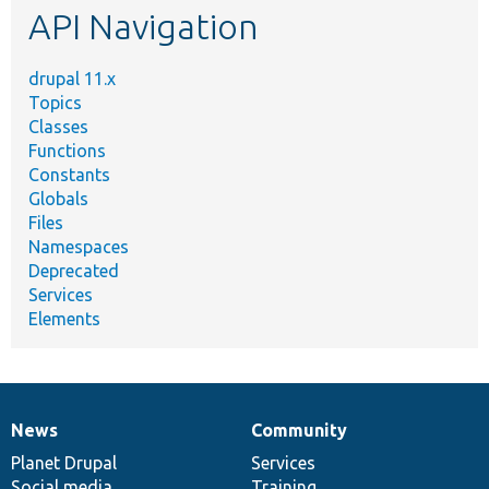
API Navigation
drupal 11.x
Topics
Classes
Functions
Constants
Globals
Files
Namespaces
Deprecated
Services
Elements
News
Community
News
Our
Documentation
Drupal
Governance
items
Planet Drupal
community
code
of
Services
Social media
base
community
Training