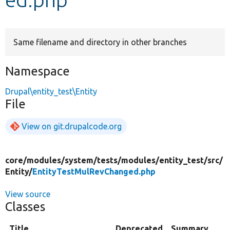
Develop for Drupal
Same filename and directory in other branches
Namespace
Drupal\entity_test\Entity
File
View on git.drupalcode.org
core/
modules/
system/
tests/
modules/
entity_test/
src/
Entity/
EntityTestMulRevChanged.php
View source
Classes
Title
Deprecated
Summary