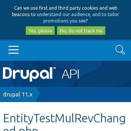
Skip
Skip
Can we use first and third party cookies and web
to
to
beacons to
understand our audience, and to tailor
main
search
promotions you see
?
content
Yes, please
No, do not track me
Search
Main
Go to Drupal.org
navigation
Drupal 7
Breadcrumb
drupal 11.x
Drupal 8+
EntityTestMulRevChang
ed.php
Other projects