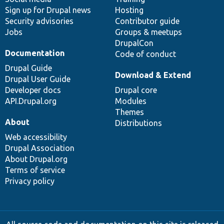
Sign up for Drupal news
Hosting
Security advisories
Contributor guide
Jobs
Groups & meetups
DrupalCon
Documentation
Code of conduct
Drupal Guide
Download & Extend
Drupal User Guide
Developer docs
Drupal core
API.Drupal.org
Modules
Themes
About
Distributions
Web accessibility
Drupal Association
About Drupal.org
Terms of service
Privacy policy