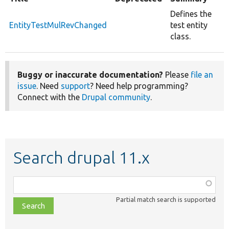
Defines the
EntityTestMulRevChanged
test entity
class.
Buggy or inaccurate documentation?
Please
file an
issue
. Need
support
? Need help programming?
Connect with the
Drupal community
.
Search drupal 11.x
Function,
class,
Partial match search is supported
file,
topic,
etc.