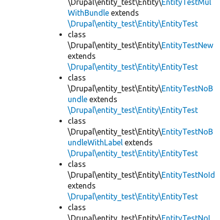
\Drupal\entity_test\Entity\
EntityTestMul
WithBundle
extends
\Drupal\entity_test\Entity\EntityTest
class
\Drupal\entity_test\Entity\
EntityTestNew
extends
\Drupal\entity_test\Entity\EntityTest
class
\Drupal\entity_test\Entity\
EntityTestNoB
undle
extends
\Drupal\entity_test\Entity\EntityTest
class
\Drupal\entity_test\Entity\
EntityTestNoB
undleWithLabel
extends
\Drupal\entity_test\Entity\EntityTest
class
\Drupal\entity_test\Entity\
EntityTestNoId
extends
\Drupal\entity_test\Entity\EntityTest
class
\Drupal\entity_test\Entity\
EntityTestNoL