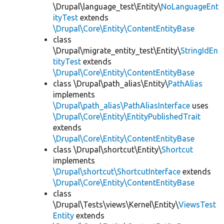
\Drupal\language_test\Entity\
NoLanguageEnt
ityTest
extends
\Drupal\Core\Entity\ContentEntityBase
class
\Drupal\migrate_entity_test\Entity\
StringIdEn
tityTest
extends
\Drupal\Core\Entity\ContentEntityBase
class \Drupal\path_alias\Entity\
PathAlias
implements
\Drupal\path_alias\PathAliasInterface
uses
\Drupal\Core\Entity\EntityPublishedTrait
extends
\Drupal\Core\Entity\ContentEntityBase
class \Drupal\shortcut\Entity\
Shortcut
implements
\Drupal\shortcut\ShortcutInterface
extends
\Drupal\Core\Entity\ContentEntityBase
class
\Drupal\Tests\views\Kernel\Entity\
ViewsTest
Entity
extends