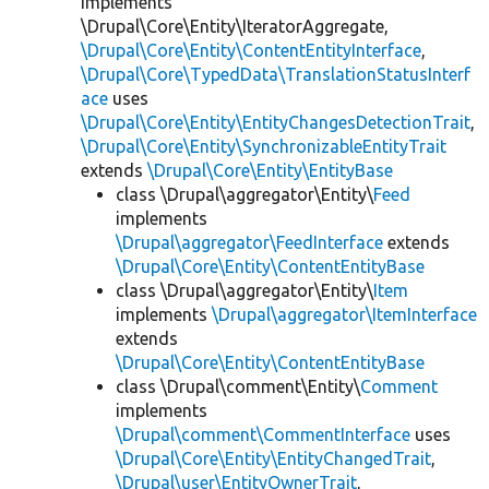
implements
\Drupal\Core\Entity\IteratorAggregate,
\Drupal\Core\Entity\ContentEntityInterface
,
\Drupal\Core\TypedData\TranslationStatusInterf
ace
uses
\Drupal\Core\Entity\EntityChangesDetectionTrait
,
\Drupal\Core\Entity\SynchronizableEntityTrait
extends
\Drupal\Core\Entity\EntityBase
class \Drupal\aggregator\Entity\
Feed
implements
\Drupal\aggregator\FeedInterface
extends
\Drupal\Core\Entity\ContentEntityBase
class \Drupal\aggregator\Entity\
Item
implements
\Drupal\aggregator\ItemInterface
extends
\Drupal\Core\Entity\ContentEntityBase
class \Drupal\comment\Entity\
Comment
implements
\Drupal\comment\CommentInterface
uses
\Drupal\Core\Entity\EntityChangedTrait
,
\Drupal\user\EntityOwnerTrait
,