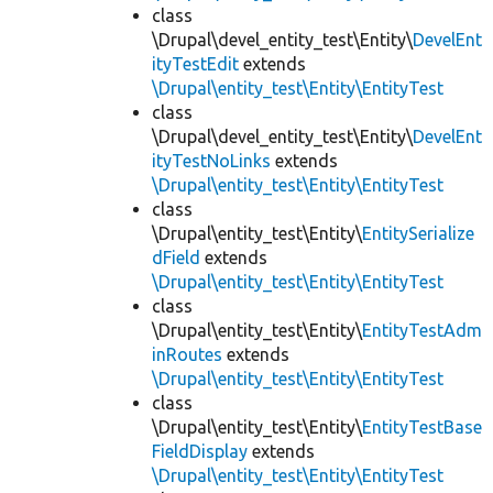
class
\Drupal\devel_entity_test\Entity\
DevelEnt
ityTestEdit
extends
\Drupal\entity_test\Entity\EntityTest
class
\Drupal\devel_entity_test\Entity\
DevelEnt
ityTestNoLinks
extends
\Drupal\entity_test\Entity\EntityTest
class
\Drupal\entity_test\Entity\
EntitySerialize
dField
extends
\Drupal\entity_test\Entity\EntityTest
class
\Drupal\entity_test\Entity\
EntityTestAdm
inRoutes
extends
\Drupal\entity_test\Entity\EntityTest
class
\Drupal\entity_test\Entity\
EntityTestBase
FieldDisplay
extends
\Drupal\entity_test\Entity\EntityTest