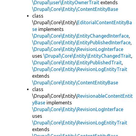
\Drupal\user\EntityOwnerTrait
extends
\Drupal\Core\Entity\ContentEntityBase
class
\Drupal\Core\Entity\
EditorialContentEntityBa
se
implements
\Drupal\Core\Entity\EntityChangedInterface
,
\Drupal\Core\Entity\EntityPublishedInterface
,
\Drupal\Core\Entity\RevisionLogInterface
uses
\Drupal\Core\Entity\EntityChangedTrait
,
\Drupal\Core\Entity\EntityPublishedTrait
,
\Drupal\Core\Entity\RevisionLogEntityTrait
extends
\Drupal\Core\Entity\ContentEntityBase
class
\Drupal\Core\Entity\
RevisionableContentEntit
yBase
implements
\Drupal\Core\Entity\RevisionLogInterface
uses
\Drupal\Core\Entity\RevisionLogEntityTrait
extends