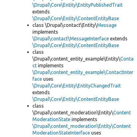
\Drupal\Core\Entity\EntityPublishedTrait
extends
\Drupal\Core\Entity\ContentEntityBase
class \Drupal\contact\Entity\
Message
implements
\Drupal\contact\MessageInterface
extends
\Drupal\Core\Entity\ContentEntityBase
class
\Drupal\content_entity_example\Entity\
Conta
ct
implements
\Drupal\content_entity_example\ContactInter
face
uses
\Drupal\Core\Entity\EntityChangedTrait
extends
\Drupal\Core\Entity\ContentEntityBase
class
\Drupal\content_moderation\Entity\
Content
ModerationState
implements
\Drupal\content_moderation\Entity\Content
ModerationStateInterface
uses