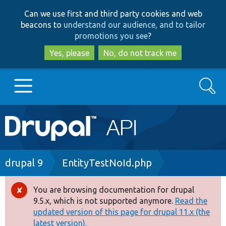
Skip
Skip
Can we use first and third party cookies and web
to
to
beacons to
understand our audience, and to tailor
main
search
promotions you see
?
content
Yes, please
No, do not track me
Search
Main
Go to Drupal.org
navigation
Drupal 7
Breadcrumb
drupal 9
EntityTestNoId.php
Drupal 8+
You are browsing documentation for drupal
Error
9.5.x, which is not supported anymore.
Read the
message
updated version of this page for drupal 11.x (the
Other projects
latest version).