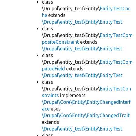
class
\Drupal\entity_test\Entity\
EntityTestCac
he
extends
\Drupal\entity_test\Entity\EntityTest
class
\Drupal\entity_test\Entity\
EntityTestCom
positeConstraint
extends
\Drupal\entity_test\Entity\EntityTest
class
\Drupal\entity_test\Entity\
EntityTestCom
putedField
extends
\Drupal\entity_test\Entity\EntityTest
class
\Drupal\entity_test\Entity\
EntityTestCon
straints
implements
\Drupal\Core\Entity\EntityChangedInterf
ace
uses
\Drupal\Core\Entity\EntityChangedTrait
extends
\Drupal\entity_test\Entity\EntityTest
class