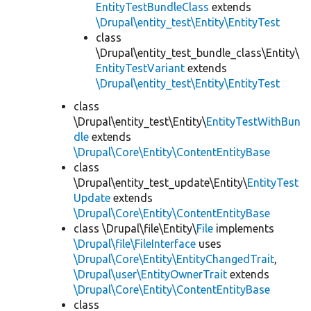
EntityTestBundleClass
extends
\Drupal\entity_test\Entity\EntityTest
class
\Drupal\entity_test_bundle_class\Entity\
EntityTestVariant
extends
\Drupal\entity_test\Entity\EntityTest
class
\Drupal\entity_test\Entity\
EntityTestWithBun
dle
extends
\Drupal\Core\Entity\ContentEntityBase
class
\Drupal\entity_test_update\Entity\
EntityTest
Update
extends
\Drupal\Core\Entity\ContentEntityBase
class \Drupal\file\Entity\
File
implements
\Drupal\file\FileInterface
uses
\Drupal\Core\Entity\EntityChangedTrait
,
\Drupal\user\EntityOwnerTrait
extends
\Drupal\Core\Entity\ContentEntityBase
class