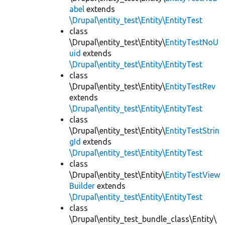
abel
extends
\Drupal\entity_test\Entity\EntityTest
class
\Drupal\entity_test\Entity\
EntityTestNoU
uid
extends
\Drupal\entity_test\Entity\EntityTest
class
\Drupal\entity_test\Entity\
EntityTestRev
extends
\Drupal\entity_test\Entity\EntityTest
class
\Drupal\entity_test\Entity\
EntityTestStrin
gId
extends
\Drupal\entity_test\Entity\EntityTest
class
\Drupal\entity_test\Entity\
EntityTestView
Builder
extends
\Drupal\entity_test\Entity\EntityTest
class
\Drupal\entity_test_bundle_class\Entity\