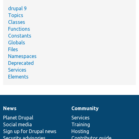
drupal 9
Topics
Classes
Functions
Constants
Globals
Files
Namespaces
Deprecated
Services
Elements
News
Community
News
Our
Documentation
Drupal
Governance
items
Planet Drupal
community
code
of
Services
Social media
base
community
Training
Sign up for Drupal news
Hosting
Security advisories
Contributor guide