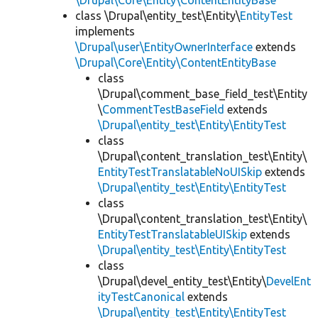
\Drupal\Core\Entity\ContentEntityBase
class \Drupal\entity_test\Entity\
EntityTest
implements
\Drupal\user\EntityOwnerInterface
extends
\Drupal\Core\Entity\ContentEntityBase
class
\Drupal\comment_base_field_test\Entity
\
CommentTestBaseField
extends
\Drupal\entity_test\Entity\EntityTest
class
\Drupal\content_translation_test\Entity\
EntityTestTranslatableNoUISkip
extends
\Drupal\entity_test\Entity\EntityTest
class
\Drupal\content_translation_test\Entity\
EntityTestTranslatableUISkip
extends
\Drupal\entity_test\Entity\EntityTest
class
\Drupal\devel_entity_test\Entity\
DevelEnt
ityTestCanonical
extends
\Drupal\entity_test\Entity\EntityTest