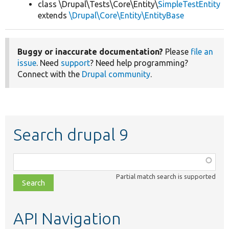
class \Drupal\Tests\Core\Entity\
SimpleTestEntity
extends
\Drupal\Core\Entity\EntityBase
Buggy or inaccurate documentation?
Please
file an
issue
. Need
support
? Need help programming?
Connect with the
Drupal community
.
Search drupal 9
Function,
class,
Partial match search is supported
file,
topic,
etc.
API Navigation