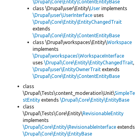
\Drupal\Core\Entity\ContentEntityBase
class \Drupal\user\Entity\
User
implements
\Drupal\user\UserInterface
uses
\Drupal\Core\Entity\EntityChangedTrait
extends
\Drupal\Core\Entity\ContentEntityBase
class \Drupal\workspaces\Entity\
Workspace
implements
\Drupal\workspaces\WorkspaceInterface
uses
\Drupal\Core\Entity\EntityChangedTrait
,
\Drupal\user\EntityOwnerTrait
extends
\Drupal\Core\Entity\ContentEntityBase
class
\Drupal\Tests\content_moderation\Unit\
SimpleTe
stEntity
extends
\Drupal\Core\Entity\EntityBase
class
\Drupal\Tests\Core\Entity\
RevisionableEntity
implements
\Drupal\Core\Entity\RevisionableInterface
extends
\Drupal\Core\Entity\EntityBase