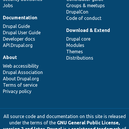
Jobs
Groups & meetups
DrupalCon
Documentation
Code of conduct
Drupal Guide
Download & Extend
Drupal User Guide
Developer docs
Drupal core
API.Drupal.org
Modules
Themes
About
Distributions
Web accessibility
Drupal Association
About Drupal.org
Terms of service
Privacy policy
All source code and documentation on this site is released
under the terms of the
GNU General Public License,
version 2 and later
.
Drupal
is a
registered trademark
of