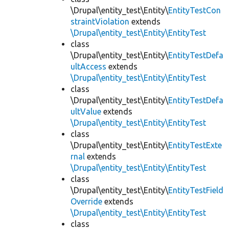
\Drupal\entity_test\Entity\
EntityTestCon
straintViolation
extends
\Drupal\entity_test\Entity\EntityTest
class
\Drupal\entity_test\Entity\
EntityTestDefa
ultAccess
extends
\Drupal\entity_test\Entity\EntityTest
class
\Drupal\entity_test\Entity\
EntityTestDefa
ultValue
extends
\Drupal\entity_test\Entity\EntityTest
class
\Drupal\entity_test\Entity\
EntityTestExte
rnal
extends
\Drupal\entity_test\Entity\EntityTest
class
\Drupal\entity_test\Entity\
EntityTestField
Override
extends
\Drupal\entity_test\Entity\EntityTest
class