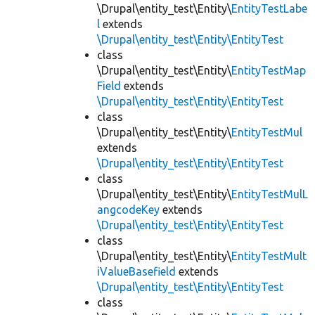
\Drupal\entity_test\Entity\
EntityTestLabe
l
extends
\Drupal\entity_test\Entity\EntityTest
class
\Drupal\entity_test\Entity\
EntityTestMap
Field
extends
\Drupal\entity_test\Entity\EntityTest
class
\Drupal\entity_test\Entity\
EntityTestMul
extends
\Drupal\entity_test\Entity\EntityTest
class
\Drupal\entity_test\Entity\
EntityTestMulL
angcodeKey
extends
\Drupal\entity_test\Entity\EntityTest
class
\Drupal\entity_test\Entity\
EntityTestMult
iValueBasefield
extends
\Drupal\entity_test\Entity\EntityTest
class