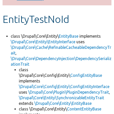
Develop for Drupal
EntityTestNoId
class \Drupal\Core\Entity\
EntityBase
implements
\Drupal\Core\Entity\EntityInterface
uses
\Drupal\Core\Cache\RefinableCacheableDependencyTr
ait
,
\Drupal\Core\DependencyInjection\DependencySerializ
ationTrait
class
\Drupal\Core\Config\Entity\
ConfigEntityBase
implements
\Drupal\Core\Config\Entity\ConfigEntityInterface
uses
\Drupal\Core\Plugin\PluginDependencyTrait
,
\Drupal\Core\Entity\SynchronizableEntityTrait
extends
\Drupal\Core\Entity\EntityBase
class \Drupal\Core\Entity\
ContentEntityBase