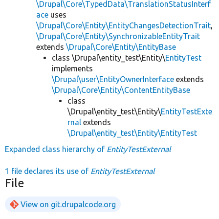
\Drupal\Core\TypedData\TranslationStatusInterf
ace
uses
\Drupal\Core\Entity\EntityChangesDetectionTrait
,
\Drupal\Core\Entity\SynchronizableEntityTrait
extends
\Drupal\Core\Entity\EntityBase
class \Drupal\entity_test\Entity\
EntityTest
implements
\Drupal\user\EntityOwnerInterface
extends
\Drupal\Core\Entity\ContentEntityBase
class
\Drupal\entity_test\Entity\
EntityTestExte
rnal
extends
\Drupal\entity_test\Entity\EntityTest
Expanded class hierarchy of
EntityTestExternal
1 file declares its use of
EntityTestExternal
File
View on git.drupalcode.org