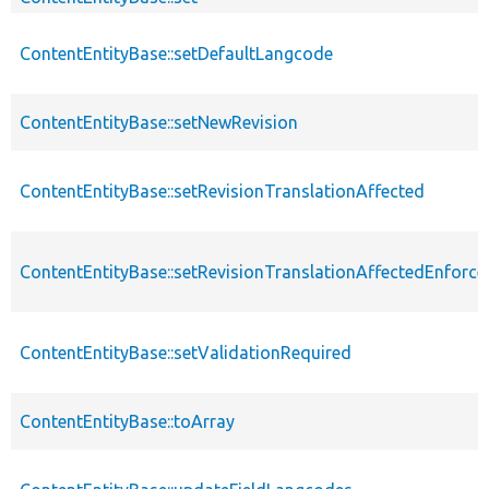
ContentEntityBase::setDefaultLangcode
ContentEntityBase::setNewRevision
ContentEntityBase::setRevisionTranslationAffected
ContentEntityBase::setRevisionTranslationAffectedEnforce
ContentEntityBase::setValidationRequired
ContentEntityBase::toArray