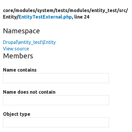
core/
modules/
system/
tests/
modules/
entity_test/
src/
Entity/
EntityTestExternal.php
, line 24
Namespace
Drupal\entity_test\Entity
View source
Members
Name contains
Name does not contain
Object type