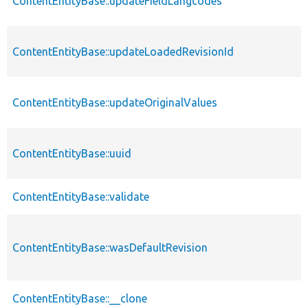
ContentEntityBase::updateFieldLangcodes
ContentEntityBase::updateLoadedRevisionId
ContentEntityBase::updateOriginalValues
ContentEntityBase::uuid
ContentEntityBase::validate
ContentEntityBase::wasDefaultRevision
ContentEntityBase::__clone