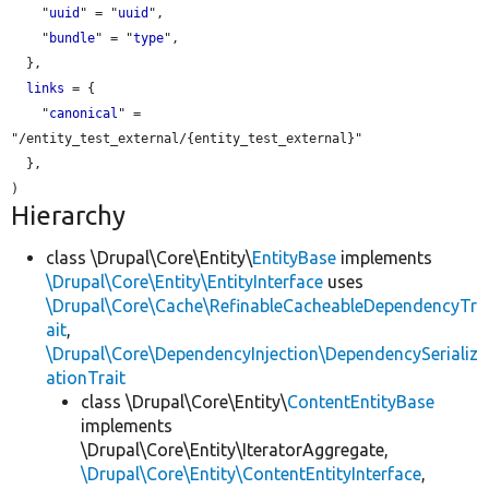
    "
uuid
" = "
uuid
",

    "
bundle
" = "
type
",

  },

links
 = {

    "
canonical
" = 
"/entity_test_external/{entity_test_external}"

  },

Hierarchy
class \Drupal\Core\Entity\
EntityBase
implements
\Drupal\Core\Entity\EntityInterface
uses
\Drupal\Core\Cache\RefinableCacheableDependencyTr
ait
,
\Drupal\Core\DependencyInjection\DependencySerializ
ationTrait
class \Drupal\Core\Entity\
ContentEntityBase
implements
\Drupal\Core\Entity\IteratorAggregate,
\Drupal\Core\Entity\ContentEntityInterface
,