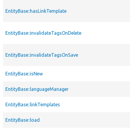
EntityBase::hasLinkTemplate
EntityBase::invalidateTagsOnDelete
EntityBase::invalidateTagsOnSave
EntityBase::isNew
EntityBase::languageManager
EntityBase::linkTemplates
EntityBase::load