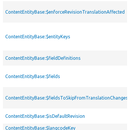
ContentEntityBase::$enforceRevisionTranslationAffected
ContentEntityBase::$entityKeys
ContentEntityBase::$fieldDefinitions
ContentEntityBase::$fields
ContentEntityBase::$fieldsToSkipFromTranslationChanges
ContentEntityBase::$isDefaultRevision
ContentEntityBase::$langcodeKey