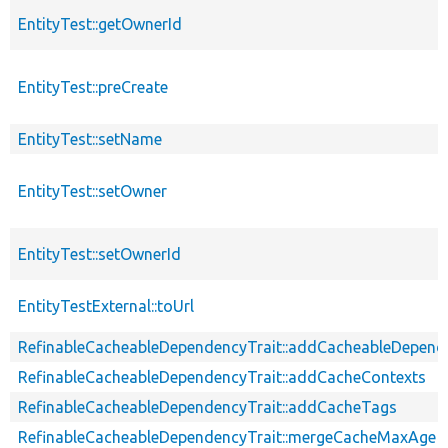
EntityTest::getOwnerId
EntityTest::preCreate
EntityTest::setName
EntityTest::setOwner
EntityTest::setOwnerId
EntityTestExternal::toUrl
RefinableCacheableDependencyTrait::addCacheableDepend
RefinableCacheableDependencyTrait::addCacheContexts
RefinableCacheableDependencyTrait::addCacheTags
RefinableCacheableDependencyTrait::mergeCacheMaxAge