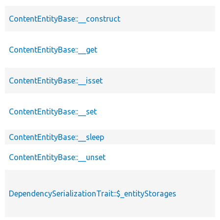
ContentEntityBase::__construct
ContentEntityBase::__get
ContentEntityBase::__isset
ContentEntityBase::__set
ContentEntityBase::__sleep
ContentEntityBase::__unset
DependencySerializationTrait::$_entityStorages