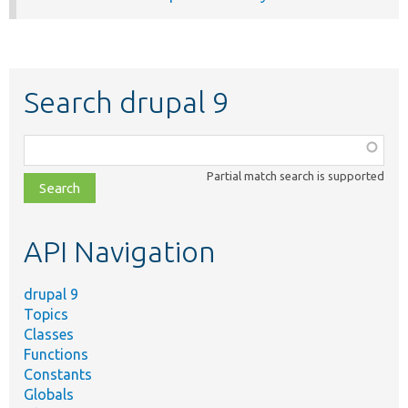
Search drupal 9
Function,
class,
Partial match search is supported
file,
topic,
etc.
API Navigation
drupal 9
Topics
Classes
Functions
Constants
Globals