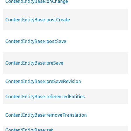
ContentEntityBase::onChange
ContentEntityBase::postCreate
ContentEntityBase::postSave
ContentEntityBase::preSave
ContentEntityBase::preSaveRevision
ContentEntityBase::referencedEntities
ContentEntityBase::removeTranslation
ContentEntityBase::set