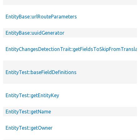
EntityBase::urlRouteParameters
EntityBase::uuidGenerator
EntityChangesDetectionTrait::getFieldsToSkipFromTransl
EntityTest::baseFieldDefinitions
EntityTest::getEntityKey
EntityTest::getName
EntityTest::getOwner