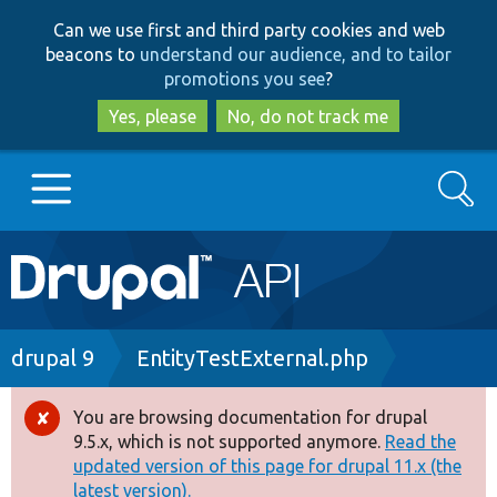
Skip
Skip
Can we use first and third party cookies and web
to
to
beacons to
understand our audience, and to tailor
main
search
promotions you see
?
content
Yes, please
No, do not track me
Search
Main
Go to Drupal.org
navigation
Drupal 7
Breadcrumb
drupal 9
EntityTestExternal.php
Drupal 8+
You are browsing documentation for drupal
Error
9.5.x, which is not supported anymore.
Read the
message
updated version of this page for drupal 11.x (the
Other projects
latest version).