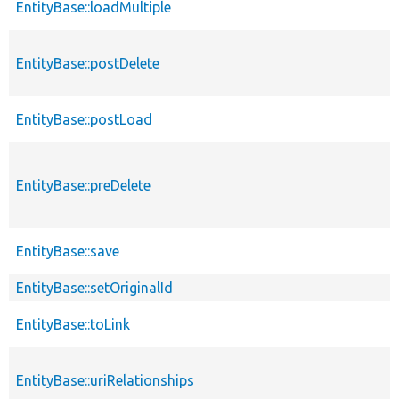
EntityBase::loadMultiple
EntityBase::postDelete
EntityBase::postLoad
EntityBase::preDelete
EntityBase::save
EntityBase::setOriginalId
EntityBase::toLink
EntityBase::uriRelationships