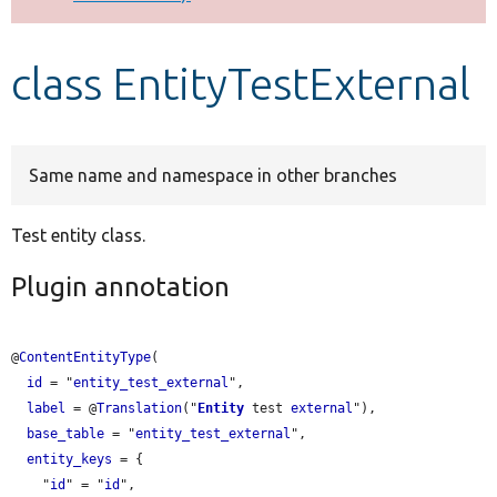
Develop for Drupal
class EntityTestExternal
Same name and namespace in other branches
Test entity class.
Plugin annotation
@
ContentEntityType
(

id
 = "
entity_test_external
",

label
 = @
Translation
("
Entity
 test 
external
"),

base_table
 = "
entity_test_external
",

entity_keys
 = {

    "
id
" = "
id
",
