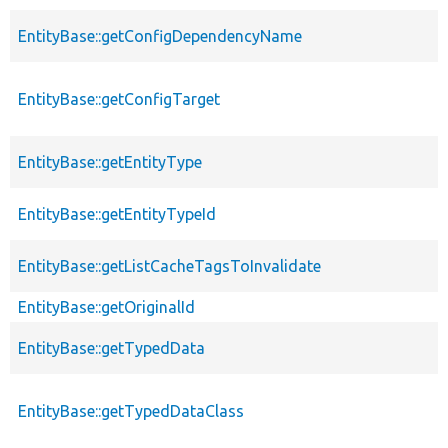
EntityBase::getConfigDependencyName
EntityBase::getConfigTarget
EntityBase::getEntityType
EntityBase::getEntityTypeId
EntityBase::getListCacheTagsToInvalidate
EntityBase::getOriginalId
EntityBase::getTypedData
EntityBase::getTypedDataClass