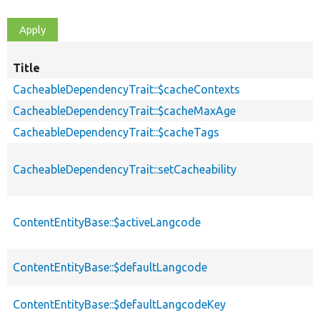
Title
CacheableDependencyTrait::$cacheContexts
CacheableDependencyTrait::$cacheMaxAge
CacheableDependencyTrait::$cacheTags
CacheableDependencyTrait::setCacheability
ContentEntityBase::$activeLangcode
ContentEntityBase::$defaultLangcode
ContentEntityBase::$defaultLangcodeKey