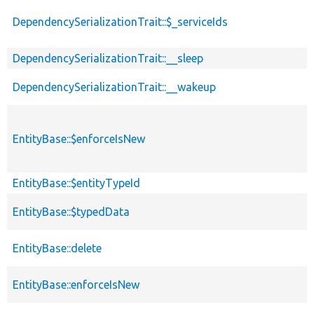
DependencySerializationTrait::$_serviceIds
DependencySerializationTrait::__sleep
DependencySerializationTrait::__wakeup
EntityBase::$enforceIsNew
EntityBase::$entityTypeId
EntityBase::$typedData
EntityBase::delete
EntityBase::enforceIsNew