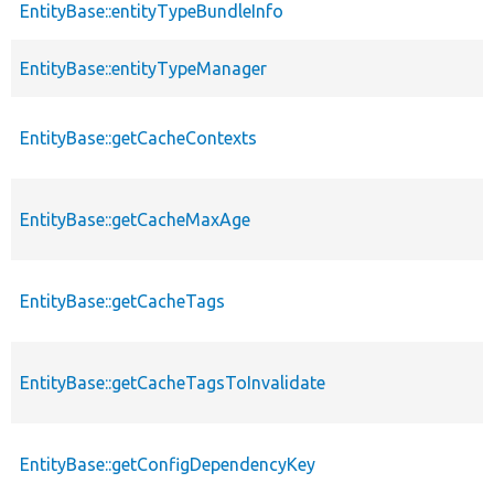
EntityBase::entityTypeBundleInfo
EntityBase::entityTypeManager
EntityBase::getCacheContexts
EntityBase::getCacheMaxAge
EntityBase::getCacheTags
EntityBase::getCacheTagsToInvalidate
EntityBase::getConfigDependencyKey