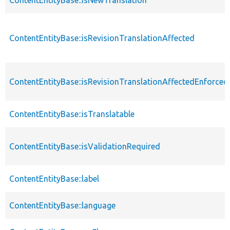
ContentEntityBase::isRevisionTranslationAffected
ContentEntityBase::isRevisionTranslationAffectedEnforced
ContentEntityBase::isTranslatable
ContentEntityBase::isValidationRequired
ContentEntityBase::label
ContentEntityBase::language