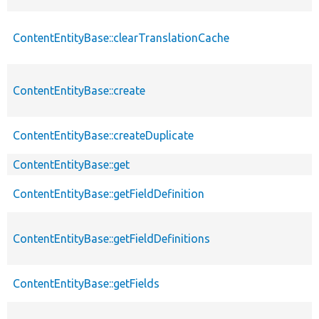
ContentEntityBase::clearTranslationCache
ContentEntityBase::create
ContentEntityBase::createDuplicate
ContentEntityBase::get
ContentEntityBase::getFieldDefinition
ContentEntityBase::getFieldDefinitions
ContentEntityBase::getFields