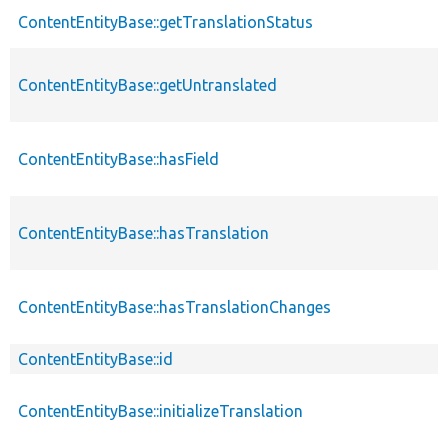
ContentEntityBase::getTranslationStatus
ContentEntityBase::getUntranslated
ContentEntityBase::hasField
ContentEntityBase::hasTranslation
ContentEntityBase::hasTranslationChanges
ContentEntityBase::id
ContentEntityBase::initializeTranslation