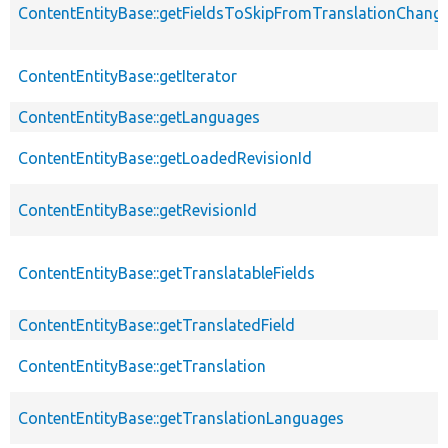
ContentEntityBase::getFieldsToSkipFromTranslationChang
ContentEntityBase::getIterator
ContentEntityBase::getLanguages
ContentEntityBase::getLoadedRevisionId
ContentEntityBase::getRevisionId
ContentEntityBase::getTranslatableFields
ContentEntityBase::getTranslatedField
ContentEntityBase::getTranslation
ContentEntityBase::getTranslationLanguages