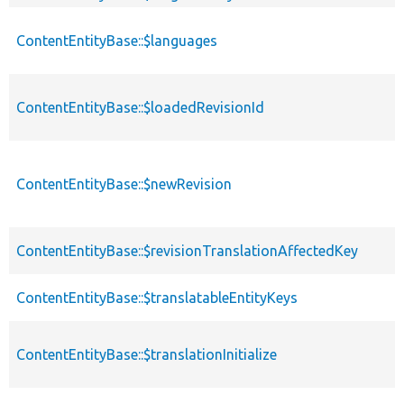
ContentEntityBase::$languages
ContentEntityBase::$loadedRevisionId
ContentEntityBase::$newRevision
ContentEntityBase::$revisionTranslationAffectedKey
ContentEntityBase::$translatableEntityKeys
ContentEntityBase::$translationInitialize