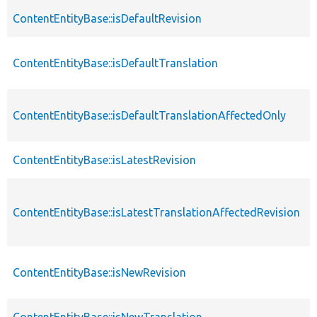
ContentEntityBase::isDefaultRevision
ContentEntityBase::isDefaultTranslation
ContentEntityBase::isDefaultTranslationAffectedOnly
ContentEntityBase::isLatestRevision
ContentEntityBase::isLatestTranslationAffectedRevision
ContentEntityBase::isNewRevision
ContentEntityBase::isNewTranslation