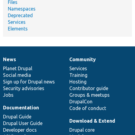
Files
Namespaces
Deprecated
Services
Elements
News
Community
News
Our
Documentation
Drupal
Governance
items
Planet Drupal
community
code
of
Services
Social media
base
community
Training
Sign up for Drupal news
Hosting
Security advisories
Contributor guide
Jobs
Groups & meetups
DrupalCon
Documentation
Code of conduct
Drupal Guide
Download & Extend
Drupal User Guide
Developer docs
Drupal core