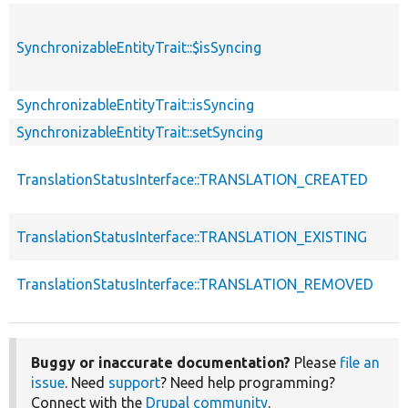
SynchronizableEntityTrait::$isSyncing
SynchronizableEntityTrait::isSyncing
SynchronizableEntityTrait::setSyncing
TranslationStatusInterface::TRANSLATION_CREATED
TranslationStatusInterface::TRANSLATION_EXISTING
TranslationStatusInterface::TRANSLATION_REMOVED
Buggy or inaccurate documentation?
Please
file an
issue
. Need
support
? Need help programming?
Connect with the
Drupal community
.