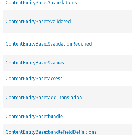
ContentEntityBase::$translations
ContentEntityBase::$validated
ContentEntityBase::$validationRequired
ContentEntityBase::$values
ContentEntityBase::access
ContentEntityBase::addTranslation
ContentEntityBase::bundle
ContentEntityBase::bundleFieldDefinitions