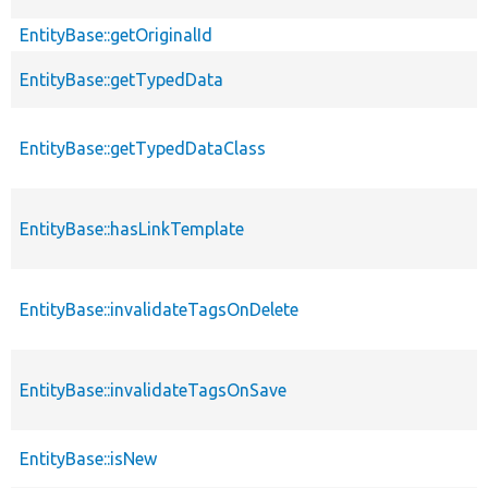
EntityBase::getOriginalId
EntityBase::getTypedData
EntityBase::getTypedDataClass
EntityBase::hasLinkTemplate
EntityBase::invalidateTagsOnDelete
EntityBase::invalidateTagsOnSave
EntityBase::isNew