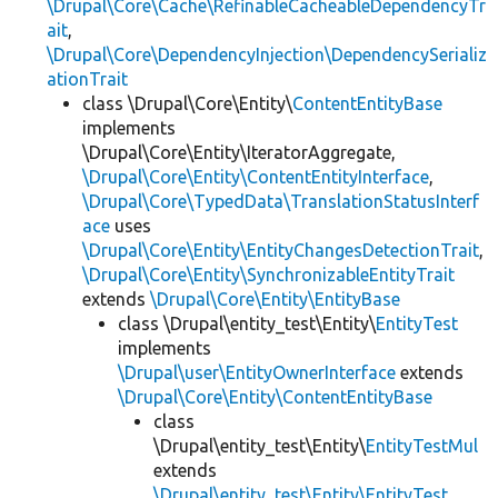
\Drupal\Core\Cache\RefinableCacheableDependencyTr
ait
,
\Drupal\Core\DependencyInjection\DependencySerializ
ationTrait
class \Drupal\Core\Entity\
ContentEntityBase
implements
\Drupal\Core\Entity\IteratorAggregate,
\Drupal\Core\Entity\ContentEntityInterface
,
\Drupal\Core\TypedData\TranslationStatusInterf
ace
uses
\Drupal\Core\Entity\EntityChangesDetectionTrait
,
\Drupal\Core\Entity\SynchronizableEntityTrait
extends
\Drupal\Core\Entity\EntityBase
class \Drupal\entity_test\Entity\
EntityTest
implements
\Drupal\user\EntityOwnerInterface
extends
\Drupal\Core\Entity\ContentEntityBase
class
\Drupal\entity_test\Entity\
EntityTestMul
extends
\Drupal\entity_test\Entity\EntityTest