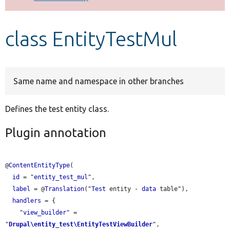
Develop for Drupal
class EntityTestMul
Same name and namespace in other branches
Defines the test entity class.
Plugin annotation
@
ContentEntityType
(

id
 = "
entity_test_mul
",

label
 = @
Translation
("
Test
 entity - 
data
 table"),

handlers
 = {

    "
view_builder
" = 
"
Drupal\entity_test\EntityTestViewBuilder
",
