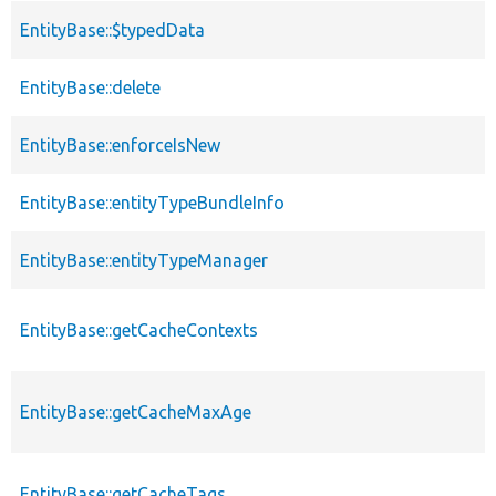
EntityBase::$typedData
EntityBase::delete
EntityBase::enforceIsNew
EntityBase::entityTypeBundleInfo
EntityBase::entityTypeManager
EntityBase::getCacheContexts
EntityBase::getCacheMaxAge
EntityBase::getCacheTags