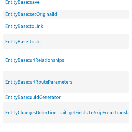
EntityBase::save
EntityBase::setOriginalId
EntityBase::toLink
EntityBase::toUrl
EntityBase::uriRelationships
EntityBase::urlRouteParameters
EntityBase::uuidGenerator
EntityChangesDetectionTrait::getFieldsToSkipFromTransl