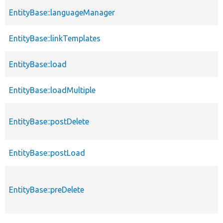
EntityBase::languageManager
EntityBase::linkTemplates
EntityBase::load
EntityBase::loadMultiple
EntityBase::postDelete
EntityBase::postLoad
EntityBase::preDelete