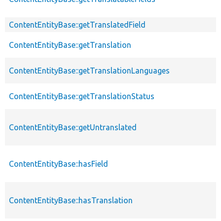
ContentEntityBase::getTranslatedField
ContentEntityBase::getTranslation
ContentEntityBase::getTranslationLanguages
ContentEntityBase::getTranslationStatus
ContentEntityBase::getUntranslated
ContentEntityBase::hasField
ContentEntityBase::hasTranslation