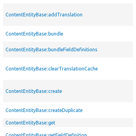
ContentEntityBase::addTranslation
ContentEntityBase::bundle
ContentEntityBase::bundleFieldDefinitions
ContentEntityBase::clearTranslationCache
ContentEntityBase::create
ContentEntityBase::createDuplicate
ContentEntityBase::get
ContentEntityBase::getFieldDefinition