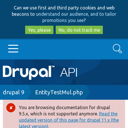
Skip
Skip
Can we use first and third party cookies and web
to
to
beacons to
understand our audience, and to tailor
main
search
promotions you see
?
content
Yes, please
No, do not track me
Search
Main
Go to Drupal.org
navigation
Drupal 7
Breadcrumb
drupal 9
EntityTestMul.php
Drupal 8+
You are browsing documentation for drupal
Error
9.5.x, which is not supported anymore.
Read the
message
updated version of this page for drupal 11.x (the
Other projects
latest version).