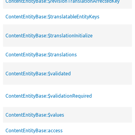
ContentEntityBase::$revisionTranslationAffectedKey
ContentEntityBase::$translatableEntityKeys
ContentEntityBase::$translationInitialize
ContentEntityBase::$translations
ContentEntityBase::$validated
ContentEntityBase::$validationRequired
ContentEntityBase::$values
ContentEntityBase::access