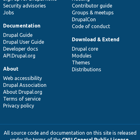
Security advisories
Contributor guide
Jobs
Groups & meetups
DrupalCon
Documentation
Code of conduct
Drupal Guide
Download & Extend
Drupal User Guide
Developer docs
Drupal core
API.Drupal.org
Modules
Themes
About
Distributions
Web accessibility
Drupal Association
About Drupal.org
Terms of service
Privacy policy
All source code and documentation on this site is released
under the terms of the
GNU General Public License,