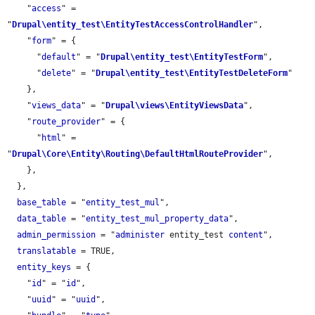
    "
access
" = 
"
Drupal\entity_test\EntityTestAccessControlHandler
",

    "
form
" = {

      "
default
" = "
Drupal\entity_test\EntityTestForm
",

      "
delete
" = "
Drupal\entity_test\EntityTestDeleteForm
"

    },

    "
views_data
" = "
Drupal\views\EntityViewsData
",

    "
route_provider
" = {

      "
html
" = 
"
Drupal\Core\Entity\Routing\DefaultHtmlRouteProvider
",

    },

  },

base_table
 = "
entity_test_mul
",

data_table
 = "
entity_test_mul_property_data
",

admin_permission
 = "
administer
 entity_test 
content
",

translatable
 = TRUE,

entity_keys
 = {

    "
id
" = "
id
",

    "
uuid
" = "
uuid
",
