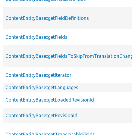
ContentEntityBase::getFieldDefinitions
ContentEntityBase::getFields
ContentEntityBase::getFieldsToSkipFromTranslationChang
ContentEntityBase::getIterator
ContentEntityBase::getLanguages
ContentEntityBase::getLoadedRevisionId
ContentEntityBase::getRevisionId
ContentEntityBase::getTranslatableFields