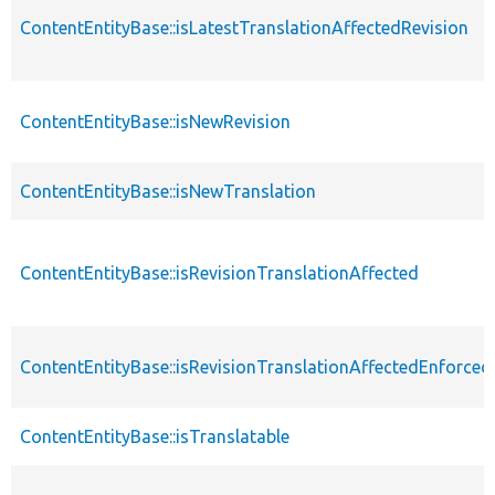
ContentEntityBase::isLatestTranslationAffectedRevision
ContentEntityBase::isNewRevision
ContentEntityBase::isNewTranslation
ContentEntityBase::isRevisionTranslationAffected
ContentEntityBase::isRevisionTranslationAffectedEnforced
ContentEntityBase::isTranslatable