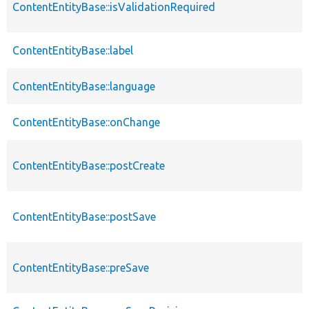
ContentEntityBase::isValidationRequired
ContentEntityBase::label
ContentEntityBase::language
ContentEntityBase::onChange
ContentEntityBase::postCreate
ContentEntityBase::postSave
ContentEntityBase::preSave