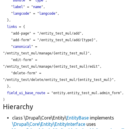
    "
bundle
" = "
type
",

    "
label
" = "
name
",

    "
langcode
" = "
langcode
",

  },

links
 = {

    "add-page" = "/entity_test_mul/add",

    "add-form" = "/entity_test_mul/add/{type}",

    "
canonical
" = 
"/entity_test_mul/manage/{entity_test_mul}",

    "edit-form" = 
"/entity_test_mul/manage/{entity_test_mul}/edit",

    "delete-form" = 
"/entity_test/delete/entity_test_mul/{entity_test_mul}",

  },

field_ui_base_route
 = "entity.entity_test_mul.admin_form",

Hierarchy
class \Drupal\Core\Entity\
EntityBase
implements
\Drupal\Core\Entity\EntityInterface
uses