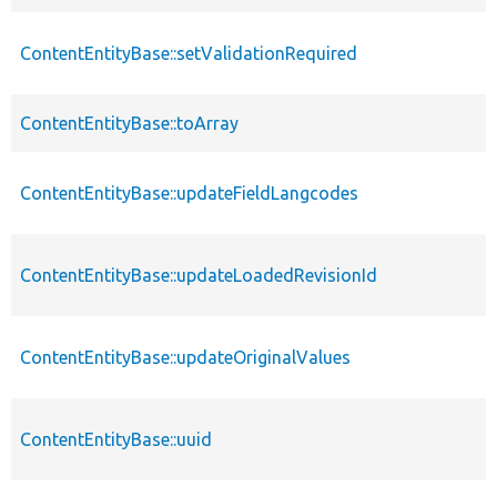
ContentEntityBase::setValidationRequired
ContentEntityBase::toArray
ContentEntityBase::updateFieldLangcodes
ContentEntityBase::updateLoadedRevisionId
ContentEntityBase::updateOriginalValues
ContentEntityBase::uuid