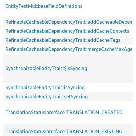
EntityTestMul::baseFieldDefinitions
RefinableCacheableDependencyTrait::addCacheableDepend
RefinableCacheableDependencyTrait::addCacheContexts
RefinableCacheableDependencyTrait::addCacheTags
RefinableCacheableDependencyTrait::mergeCacheMaxAge
SynchronizableEntityTrait::$isSyncing
SynchronizableEntityTrait::isSyncing
SynchronizableEntityTrait::setSyncing
TranslationStatusInterface::TRANSLATION_CREATED
TranslationStatusInterface::TRANSLATION_EXISTING