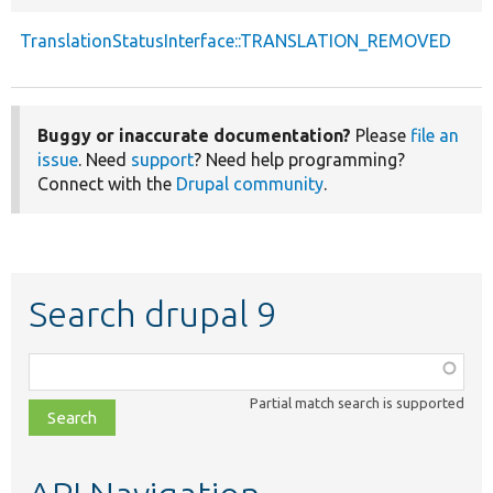
TranslationStatusInterface::TRANSLATION_REMOVED
Buggy or inaccurate documentation?
Please
file an
issue
. Need
support
? Need help programming?
Connect with the
Drupal community
.
Search drupal 9
Function,
class,
Partial match search is supported
file,
topic,
etc.