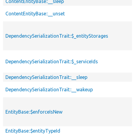
ContentEntityBase::__sleep
ContentEntityBase::__unset
DependencySerializationTrait::$_entityStorages
DependencySerializationTrait::$_serviceIds
DependencySerializationTrait::__sleep
DependencySerializationTrait::__wakeup
EntityBase::$enforceIsNew
EntityBase::$entityTypeId