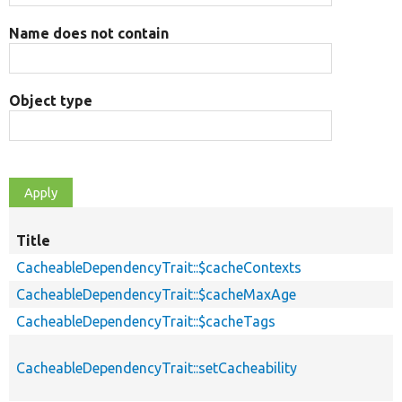
Name does not contain
Object type
Title
CacheableDependencyTrait::$cacheContexts
CacheableDependencyTrait::$cacheMaxAge
CacheableDependencyTrait::$cacheTags
CacheableDependencyTrait::setCacheability