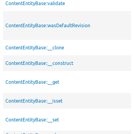
ContentEntityBase::validate
ContentEntityBase::wasDefaultRevision
ContentEntityBase::__clone
ContentEntityBase::__construct
ContentEntityBase::__get
ContentEntityBase::__isset
ContentEntityBase::__set