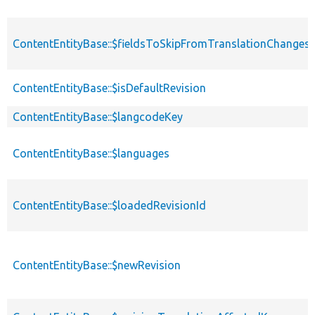
ContentEntityBase::$fieldsToSkipFromTranslationChanges
ContentEntityBase::$isDefaultRevision
ContentEntityBase::$langcodeKey
ContentEntityBase::$languages
ContentEntityBase::$loadedRevisionId
ContentEntityBase::$newRevision