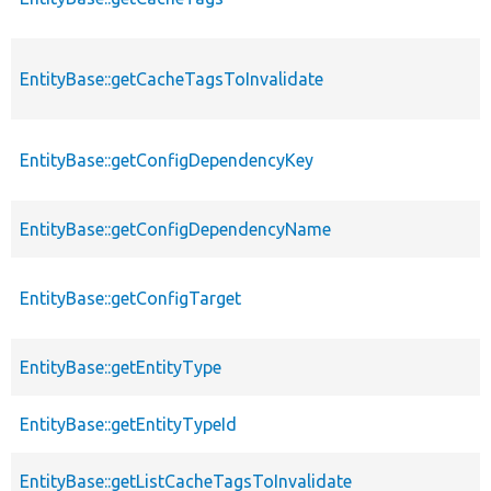
EntityBase::getCacheTagsToInvalidate
EntityBase::getConfigDependencyKey
EntityBase::getConfigDependencyName
EntityBase::getConfigTarget
EntityBase::getEntityType
EntityBase::getEntityTypeId
EntityBase::getListCacheTagsToInvalidate