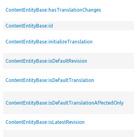
ContentEntityBase::hasTranslationChanges
ContentEntityBase::id
ContentEntityBase::initializeTranslation
ContentEntityBase::isDefaultRevision
ContentEntityBase::isDefaultTranslation
ContentEntityBase::isDefaultTranslationAffectedOnly
ContentEntityBase::isLatestRevision