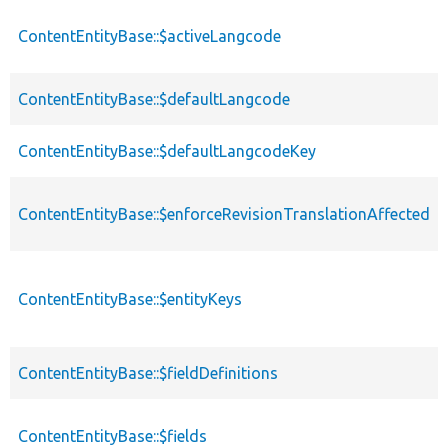
ContentEntityBase::$activeLangcode
ContentEntityBase::$defaultLangcode
ContentEntityBase::$defaultLangcodeKey
ContentEntityBase::$enforceRevisionTranslationAffected
ContentEntityBase::$entityKeys
ContentEntityBase::$fieldDefinitions
ContentEntityBase::$fields