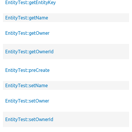
EntityTest::getEntityKey
EntityTest::getName
EntityTest::getOwner
EntityTest::getOwnerId
EntityTest::preCreate
EntityTest::setName
EntityTest::setOwner
EntityTest::setOwnerId