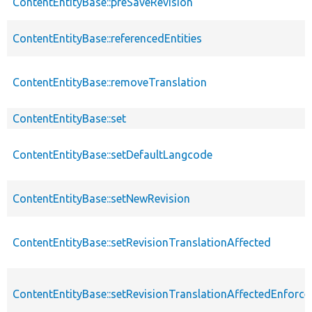
ContentEntityBase::preSaveRevision
ContentEntityBase::referencedEntities
ContentEntityBase::removeTranslation
ContentEntityBase::set
ContentEntityBase::setDefaultLangcode
ContentEntityBase::setNewRevision
ContentEntityBase::setRevisionTranslationAffected
ContentEntityBase::setRevisionTranslationAffectedEnforce