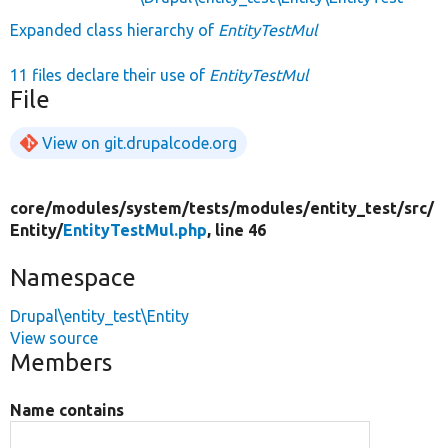
Expanded class hierarchy of
EntityTestMul
11 files declare their use of
EntityTestMul
File
View on git.drupalcode.org
core/
modules/
system/
tests/
modules/
entity_test/
src/
Entity/
EntityTestMul.php
, line 46
Namespace
Drupal\entity_test\Entity
View source
Members
Name contains