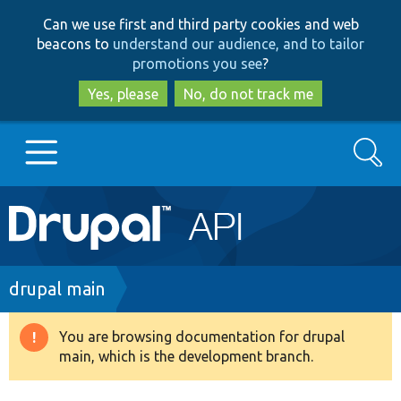
Skip
Skip
Can we use first and third party cookies and web
to
to
beacons to
understand our audience, and to tailor
main
search
promotions you see
?
content
Yes, please
No, do not track me
Search
Main
Go to Drupal.org
navigation
Drupal 7
Breadcrumb
drupal main
Drupal 8+
You are browsing documentation for drupal
Warning
main, which is the development branch.
message
Other projects