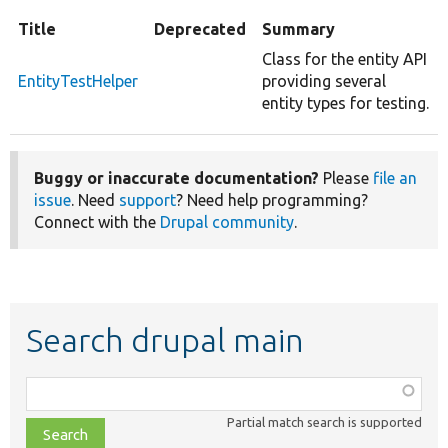
Title
Deprecated
Summary
Class for the entity API
EntityTestHelper
providing several
entity types for testing.
Buggy or inaccurate documentation?
Please
file an
issue
. Need
support
? Need help programming?
Connect with the
Drupal community
.
Search drupal main
Function,
class,
Partial match search is supported
file,