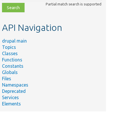
class,
Partial match search is supported
file,
topic,
etc.
API Navigation
drupal main
Topics
Classes
Functions
Constants
Globals
Files
Namespaces
Deprecated
Services
Elements