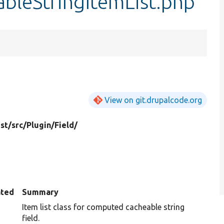
leStringItemList.php
View on git.drupalcode.org
st/
src/
Plugin/
Field/
ated
Summary
Item list class for computed cacheable string
field.