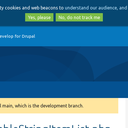
Skip
Skip
arty cookies and web beacons to
understand our audience, and 
to
to
main
search
Yes, please
No, do not track me
content
evelop for Drupal
 main, which is the development branch.