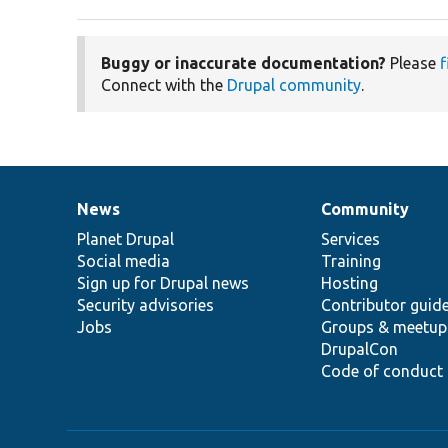
Buggy or inaccurate documentation?
Please
f
Connect with the
Drupal community
.
News
Community
News
Our
Documentation
Drupal
Governance
items
Planet Drupal
community
code
of
Services
Social media
base
community
Training
Sign up for Drupal news
Hosting
Security advisories
Contributor guid
Jobs
Groups & meetup
DrupalCon
Code of conduct