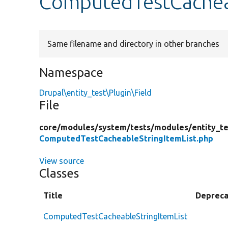
ComputedTestCacheab
Same filename and directory in other branches
Namespace
Drupal\entity_test\Plugin\Field
File
core/
modules/
system/
tests/
modules/
entity_te
ComputedTestCacheableStringItemList.php
View source
Classes
Title
Deprec
ComputedTestCacheableStringItemList