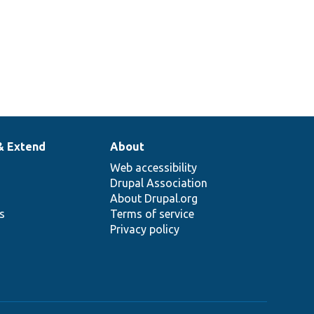
& Extend
About
Web accessibility
Drupal Association
About Drupal.org
ns
Terms of service
Privacy policy