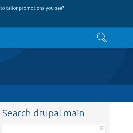
to tailor promotions you see
?
Search
Search drupal main
Function,