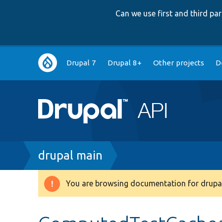
Can we use first and third p
Main
Drupal 7
Drupal 8+
Other projects
D
navigation
Breadcrumb
drupal main
You are browsing documentation for drupal
Warning
message