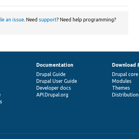
ile an issue
. Need
support
? Need help programming?
Documentation
Download 
Drupal Guide
Drupal core
Drupal User Guide
Modules
Developer docs
Themes
e
API.Drupal.org
Distributio
s