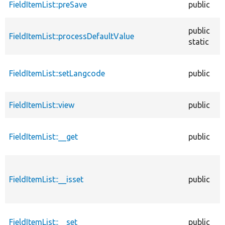
FieldItemList::preSave
public
public
FieldItemList::processDefaultValue
static
FieldItemList::setLangcode
public
FieldItemList::view
public
FieldItemList::__get
public
FieldItemList::__isset
public
FieldItemList::__set
public