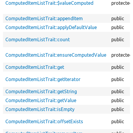
ComputedItemListTrait::$valueComputed
protected
ComputedItemListTrait::appendItem
public
ComputedItemListTrait::applyDefaultValue
public
ComputedItemListTrait::count
public
ComputedItemListTrait::ensureComputedValue
protected
ComputedItemListTrait::get
public
ComputedItemListTrait::getIterator
public
ComputedItemListTrait::getString
public
ComputedItemListTrait::getValue
public
ComputedItemListTrait::isEmpty
public
ComputedItemListTrait::offsetExists
public