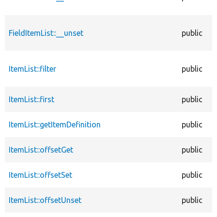
FieldItemList::__unset
public
ItemList::filter
public
ItemList::first
public
ItemList::getItemDefinition
public
ItemList::offsetGet
public
ItemList::offsetSet
public
ItemList::offsetUnset
public