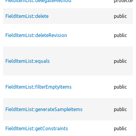
FieldItemList::delegateMethod
protected
FieldItemList::delete
public
FieldItemList::deleteRevision
public
FieldItemList::equals
public
FieldItemList::filterEmptyItems
public
FieldItemList::generateSampleItems
public
FieldItemList::getConstraints
public