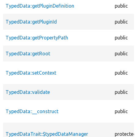
TypedData::getPluginDefinition
public
TypedData::getPluginId
public
TypedData::getPropertyPath
public
TypedData::getRoot
public
TypedData::setContext
public
TypedData::validate
public
TypedData::__construct
public
TypedDataTrait::$typedDataManager
protected