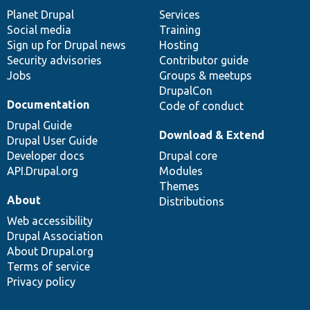
items
Planet Drupal
community
code
of
Services
Social media
base
community
Training
Sign up for Drupal news
Hosting
Security advisories
Contributor guide
Jobs
Groups & meetups
DrupalCon
Documentation
Code of conduct
Drupal Guide
Download & Extend
Drupal User Guide
Developer docs
Drupal core
API.Drupal.org
Modules
Themes
About
Distributions
Web accessibility
Drupal Association
About Drupal.org
Terms of service
Privacy policy