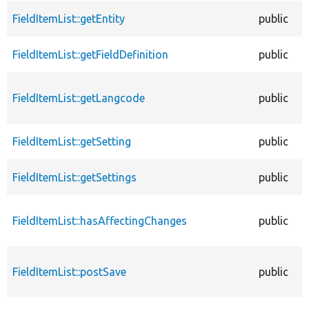
FieldItemList::getEntity
public
FieldItemList::getFieldDefinition
public
FieldItemList::getLangcode
public
FieldItemList::getSetting
public
FieldItemList::getSettings
public
FieldItemList::hasAffectingChanges
public
FieldItemList::postSave
public