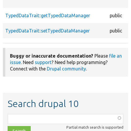
TypedDataTrait::getTypedDataManager
public
TypedDataTrait::setTypedDataManager
public
Buggy or inaccurate documentation?
Please
file an
issue
. Need
support
? Need help programming?
Connect with the
Drupal community
.
Search drupal 10
Function,
class,
Partial match search is supported
file,