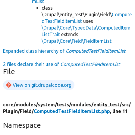
mList
class
\Drupal\entity_test\Plugin\Field\
Compute
dTestFieldItemList
uses
\Drupal\Core\TypedData\ComputedItem
ListTrait
extends
\Drupal\Core\Field\FieldItemList
Expanded class hierarchy of
ComputedTestFieldItemList
2 files declare their use of
ComputedTestFieldItemList
File
View on git.drupalcode.org
core/
modules/
system/
tests/
modules/
entity_test/
src/
Plugin/
Field/
ComputedTestFieldItemList.php
, line 11
Namespace