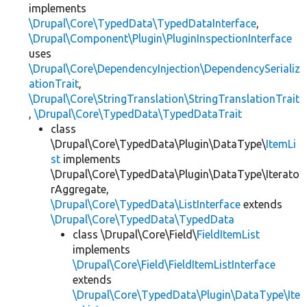
implements
\Drupal\Core\TypedData\TypedDataInterface
,
\Drupal\Component\Plugin\PluginInspectionInterface
uses
\Drupal\Core\DependencyInjection\DependencySerializ
ationTrait
,
\Drupal\Core\StringTranslation\StringTranslationTrait
,
\Drupal\Core\TypedData\TypedDataTrait
class
\Drupal\Core\TypedData\Plugin\DataType\
ItemLi
st
implements
\Drupal\Core\TypedData\Plugin\DataType\Iterato
rAggregate,
\Drupal\Core\TypedData\ListInterface
extends
\Drupal\Core\TypedData\TypedData
class \Drupal\Core\Field\
FieldItemList
implements
\Drupal\Core\Field\FieldItemListInterface
extends
\Drupal\Core\TypedData\Plugin\DataType\Ite