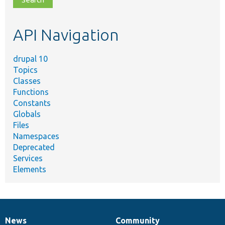
topic,
etc.
API Navigation
drupal 10
Topics
Classes
Functions
Constants
Globals
Files
Namespaces
Deprecated
Services
Elements
News
Community
News
Our
Documentation
Drupal
Governance