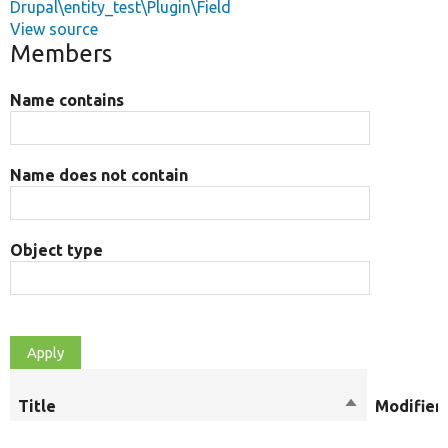
Drupal\entity_test\Plugin\Field
View source
Members
Name contains
Name does not contain
Object type
Title
Sort
Modifier
descending