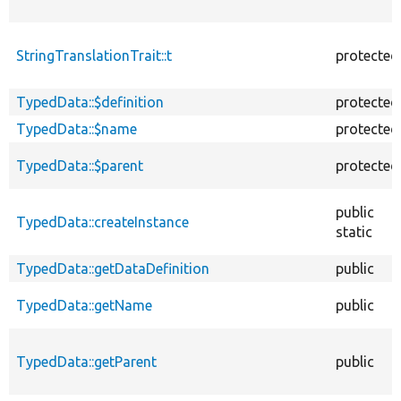
StringTranslationTrait::t
protected
TypedData::$definition
protected
TypedData::$name
protected
TypedData::$parent
protected
public
TypedData::createInstance
static
TypedData::getDataDefinition
public
TypedData::getName
public
TypedData::getParent
public