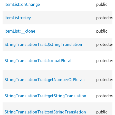
ItemList::onChange
public
ItemList::rekey
protected
ItemList::__clone
public
StringTranslationTrait::$stringTranslation
protected
StringTranslationTrait::formatPlural
protected
StringTranslationTrait::getNumberOfPlurals
protected
StringTranslationTrait::getStringTranslation
protected
StringTranslationTrait::setStringTranslation
public