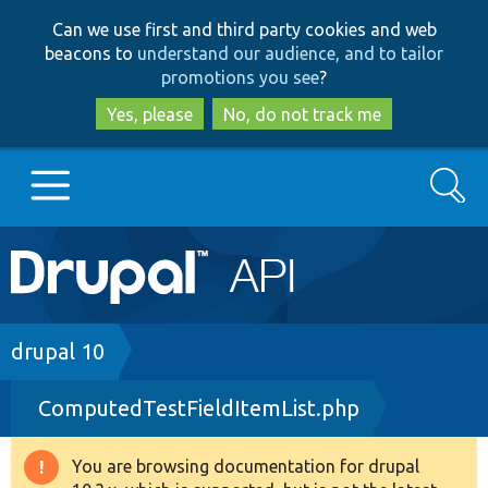
Skip
Skip
Can we use first and third party cookies and web
to
to
beacons to
understand our audience, and to tailor
main
search
promotions you see
?
content
Yes, please
No, do not track me
Search
Main
Go to Drupal.org
navigation
Drupal 7
Breadcrumb
drupal 10
ComputedTestFieldItemList.php
Drupal 8+
You are browsing documentation for drupal
Warning
Other projects