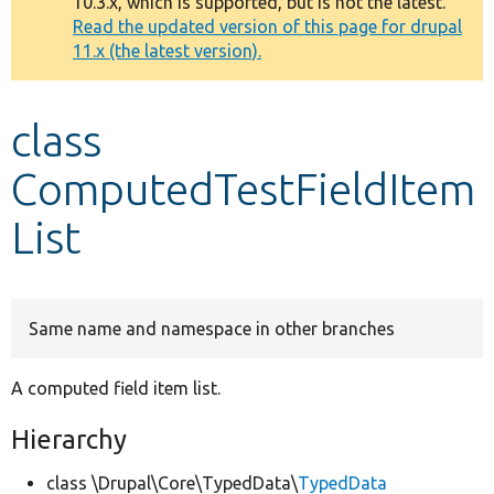
10.3.x, which is supported, but is not the latest.
message
Read the updated version of this page for drupal
11.x (the latest version).
Develop for Drupal
class
ComputedTestFieldItem
List
Same name and namespace in other branches
A computed field item list.
Hierarchy
class \Drupal\Core\TypedData\
TypedData