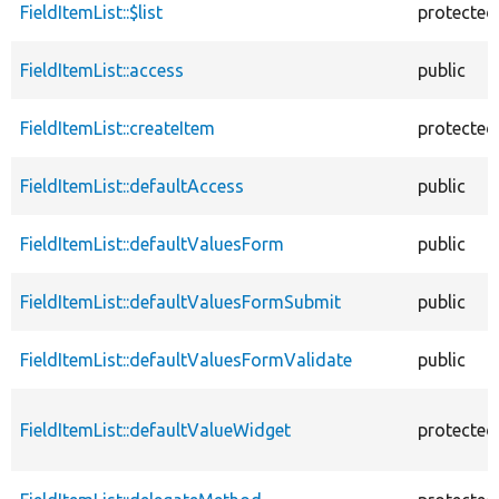
FieldItemList::$list
protected
FieldItemList::access
public
FieldItemList::createItem
protected
FieldItemList::defaultAccess
public
FieldItemList::defaultValuesForm
public
FieldItemList::defaultValuesFormSubmit
public
FieldItemList::defaultValuesFormValidate
public
FieldItemList::defaultValueWidget
protected