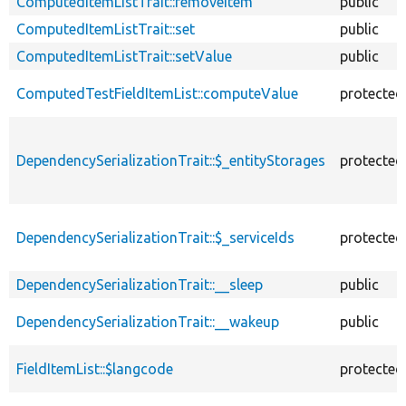
ComputedItemListTrait::removeItem
public
ComputedItemListTrait::set
public
ComputedItemListTrait::setValue
public
ComputedTestFieldItemList::computeValue
protected
DependencySerializationTrait::$_entityStorages
protected
DependencySerializationTrait::$_serviceIds
protected
DependencySerializationTrait::__sleep
public
DependencySerializationTrait::__wakeup
public
FieldItemList::$langcode
protected