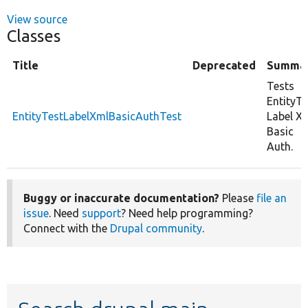
View source
Classes
Title
Deprecated
Summa
Tests
EntityTe
EntityTestLabelXmlBasicAuthTest
Label X
Basic
Auth.
Buggy or inaccurate documentation?
Please
file an
issue
. Need
support
? Need help programming?
Connect with the
Drupal community
.