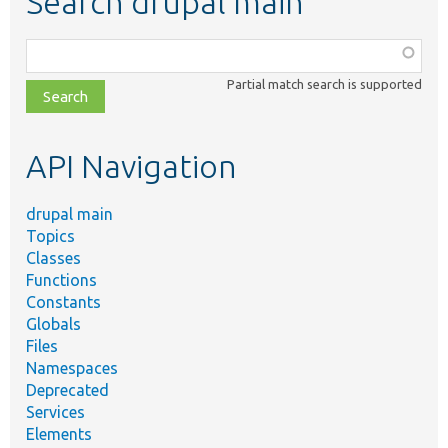
Search drupal main
Function,
class,
Partial match search is supported
file,
topic,
etc.
API Navigation
drupal main
Topics
Classes
Functions
Constants
Globals
Files
Namespaces
Deprecated
Services
Elements