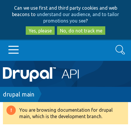
Skip
Skip
Can we use first and third party cookies and web
to
to
beacons to
understand our audience, and to tailor
main
search
promotions you see
?
content
Yes, please
No, do not track me
Search
Main
Go to Drupal.org
navigation
Drupal 7
Breadcrumb
drupal main
Drupal 8+
You are browsing documentation for drupal
Warning
main, which is the development branch.
message
Other projects