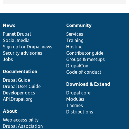
News
Community
News
Our
Documentation
Drupal
Governance
items
Planet Drupal
community
code
of
Services
Social media
base
community
Training
Sign up for Drupal news
Hosting
Security advisories
Contributor guide
Jobs
Groups & meetups
DrupalCon
Documentation
Code of conduct
Drupal Guide
Download & Extend
Drupal User Guide
Developer docs
Drupal core
API.Drupal.org
Modules
Themes
About
Distributions
Web accessibility
Drupal Association