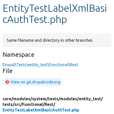
EntityTestLabelXmlBasi
Develop for Drupal
cAuthTest.php
Same filename and directory in other branches
Namespace
Drupal\Tests\entity_test\Functional\Rest
File
View on git.drupalcode.org
core/
modules/
system/
tests/
modules/
entity_test/
tests/
src/
Functional/
Rest/
EntityTestLabelXmlBasicAuthTest.php