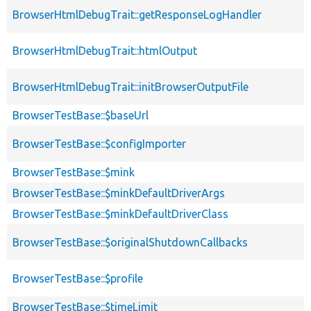
BrowserHtmlDebugTrait::getResponseLogHandler
BrowserHtmlDebugTrait::htmlOutput
BrowserHtmlDebugTrait::initBrowserOutputFile
BrowserTestBase::$baseUrl
BrowserTestBase::$configImporter
BrowserTestBase::$mink
BrowserTestBase::$minkDefaultDriverArgs
BrowserTestBase::$minkDefaultDriverClass
BrowserTestBase::$originalShutdownCallbacks
BrowserTestBase::$profile
BrowserTestBase::$timeLimit