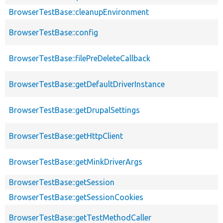
BrowserTestBase::cleanupEnvironment
BrowserTestBase::config
BrowserTestBase::filePreDeleteCallback
BrowserTestBase::getDefaultDriverInstance
BrowserTestBase::getDrupalSettings
BrowserTestBase::getHttpClient
BrowserTestBase::getMinkDriverArgs
BrowserTestBase::getSession
BrowserTestBase::getSessionCookies
BrowserTestBase::getTestMethodCaller