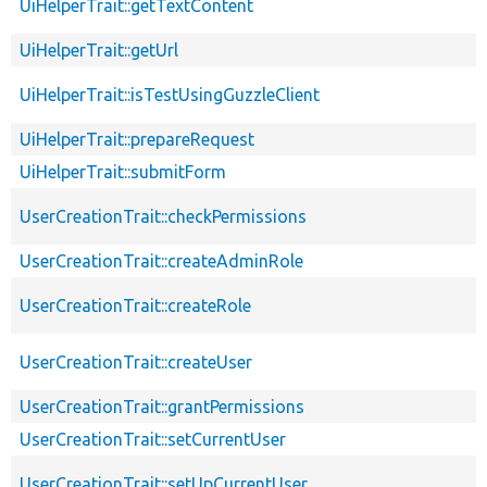
UiHelperTrait::getTextContent
UiHelperTrait::getUrl
UiHelperTrait::isTestUsingGuzzleClient
UiHelperTrait::prepareRequest
UiHelperTrait::submitForm
UserCreationTrait::checkPermissions
UserCreationTrait::createAdminRole
UserCreationTrait::createRole
UserCreationTrait::createUser
UserCreationTrait::grantPermissions
UserCreationTrait::setCurrentUser
UserCreationTrait::setUpCurrentUser