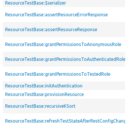
ResourceTestBase::$serializer
ResourceTestBase::assertResourceErrorResponse
ResourceTestBase::assertResourceResponse
ResourceTestBase::grantPermissionsToAnonymousRole
ResourceTestBase::grantPermissionsToAuthenticatedRole
ResourceTestBase::grantPermissionsToTestedRole
ResourceTestBase::initAuthentication
ResourceTestBase::provisionResource
ResourceTestBase::recursiveKSort
ResourceTestBase::refreshTestStateAfterRestConfigChang