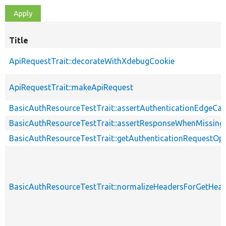
Title
ApiRequestTrait::decorateWithXdebugCookie
ApiRequestTrait::makeApiRequest
BasicAuthResourceTestTrait::assertAuthenticationEdgeCa
BasicAuthResourceTestTrait::assertResponseWhenMissing
BasicAuthResourceTestTrait::getAuthenticationRequestOp
BasicAuthResourceTestTrait::normalizeHeadersForGetHe