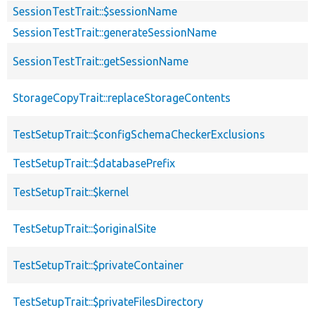
SessionTestTrait::$sessionName
SessionTestTrait::generateSessionName
SessionTestTrait::getSessionName
StorageCopyTrait::replaceStorageContents
TestSetupTrait::$configSchemaCheckerExclusions
TestSetupTrait::$databasePrefix
TestSetupTrait::$kernel
TestSetupTrait::$originalSite
TestSetupTrait::$privateContainer
TestSetupTrait::$privateFilesDirectory