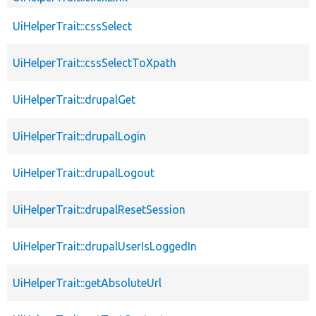
UiHelperTrait::cssSelect
UiHelperTrait::cssSelectToXpath
UiHelperTrait::drupalGet
UiHelperTrait::drupalLogin
UiHelperTrait::drupalLogout
UiHelperTrait::drupalResetSession
UiHelperTrait::drupalUserIsLoggedIn
UiHelperTrait::getAbsoluteUrl