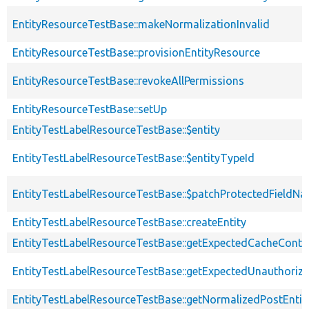
EntityResourceTestBase::makeNormalizationInvalid
EntityResourceTestBase::provisionEntityResource
EntityResourceTestBase::revokeAllPermissions
EntityResourceTestBase::setUp
EntityTestLabelResourceTestBase::$entity
EntityTestLabelResourceTestBase::$entityTypeId
EntityTestLabelResourceTestBase::$patchProtectedFieldN
EntityTestLabelResourceTestBase::createEntity
EntityTestLabelResourceTestBase::getExpectedCacheConte
EntityTestLabelResourceTestBase::getExpectedUnauthori
EntityTestLabelResourceTestBase::getNormalizedPostEntit