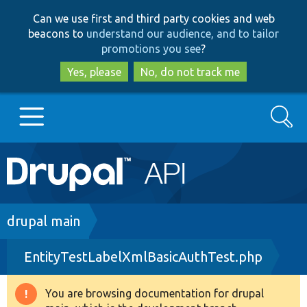
Skip
Skip
Can we use first and third party cookies and web
to
to
beacons to
understand our audience, and to tailor
main
search
promotions you see
?
content
Yes, please
No, do not track me
Search
Main
Go to Drupal.org
navigation
Drupal 7
Breadcrumb
drupal main
EntityTestLabelXmlBasicAuthTest.php
Drupal 8+
You are browsing documentation for drupal
Warning
Other projects