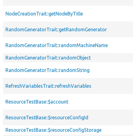
NodeCreationTrait::getNodeByTitle
RandomGeneratorTrait::getRandomGenerator
RandomGeneratorTrait::randomMachineName
RandomGeneratorTrait::randomObject
RandomGeneratorTrait::randomString
RefreshVariablesTrait::refreshVariables
ResourceTestBase::$account
ResourceTestBase::$resourceConfigId
ResourceTestBase::$resourceConfigStorage