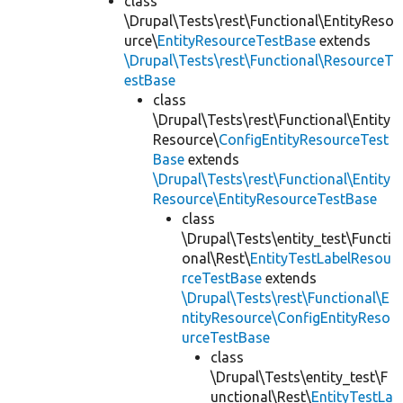
class
\Drupal\Tests\rest\Functional\EntityReso
urce\
EntityResourceTestBase
extends
\Drupal\Tests\rest\Functional\ResourceT
estBase
class
\Drupal\Tests\rest\Functional\Entity
Resource\
ConfigEntityResourceTest
Base
extends
\Drupal\Tests\rest\Functional\Entity
Resource\EntityResourceTestBase
class
\Drupal\Tests\entity_test\Functi
onal\Rest\
EntityTestLabelResou
rceTestBase
extends
\Drupal\Tests\rest\Functional\E
ntityResource\ConfigEntityReso
urceTestBase
class
\Drupal\Tests\entity_test\F
unctional\Rest\
EntityTestLa