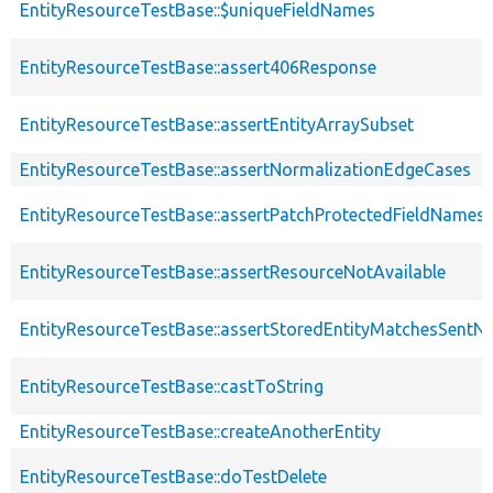
EntityResourceTestBase::$uniqueFieldNames
EntityResourceTestBase::assert406Response
EntityResourceTestBase::assertEntityArraySubset
EntityResourceTestBase::assertNormalizationEdgeCases
EntityResourceTestBase::assertPatchProtectedFieldNamesS
EntityResourceTestBase::assertResourceNotAvailable
EntityResourceTestBase::assertStoredEntityMatchesSentNo
EntityResourceTestBase::castToString
EntityResourceTestBase::createAnotherEntity
EntityResourceTestBase::doTestDelete