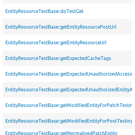
EntityResourceTestBase::doTestGet
EntityResourceTestBase::getEntityResourcePostUrl
EntityResourceTestBase::getEntityResourceUrl
EntityResourceTestBase::getExpectedCacheTags
EntityResourceTestBase::getExpectedUnauthorizedAccessC
EntityResourceTestBase::getExpectedUnauthorizedEntityAc
EntityResourceTestBase::getModifiedEntityForPatchTestin
EntityResourceTestBase::getModifiedEntityForPostTesting
EntityResourceTestBase::getNormalizedPatchEntity