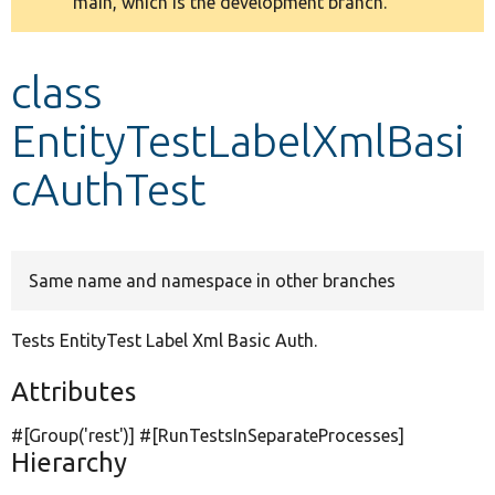
main, which is the development branch.
message
Develop for Drupal
class
EntityTestLabelXmlBasi
cAuthTest
Same name and namespace in other branches
Tests EntityTest Label Xml Basic Auth.
Attributes
#[Group(
'rest'
)] #[RunTestsInSeparateProcesses]
Hierarchy