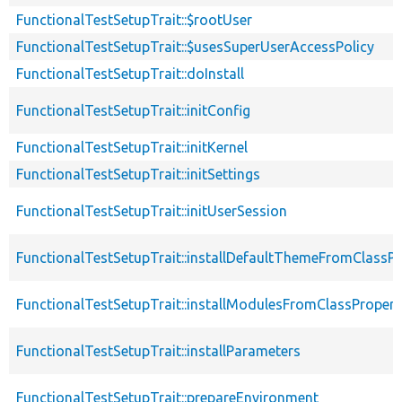
FunctionalTestSetupTrait::$rootUser
FunctionalTestSetupTrait::$usesSuperUserAccessPolicy
FunctionalTestSetupTrait::doInstall
FunctionalTestSetupTrait::initConfig
FunctionalTestSetupTrait::initKernel
FunctionalTestSetupTrait::initSettings
FunctionalTestSetupTrait::initUserSession
FunctionalTestSetupTrait::installDefaultThemeFromClassPr
FunctionalTestSetupTrait::installModulesFromClassPropert
FunctionalTestSetupTrait::installParameters
FunctionalTestSetupTrait::prepareEnvironment