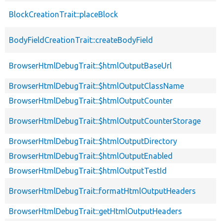
BlockCreationTrait::placeBlock
BodyFieldCreationTrait::createBodyField
BrowserHtmlDebugTrait::$htmlOutputBaseUrl
BrowserHtmlDebugTrait::$htmlOutputClassName
BrowserHtmlDebugTrait::$htmlOutputCounter
BrowserHtmlDebugTrait::$htmlOutputCounterStorage
BrowserHtmlDebugTrait::$htmlOutputDirectory
BrowserHtmlDebugTrait::$htmlOutputEnabled
BrowserHtmlDebugTrait::$htmlOutputTestId
BrowserHtmlDebugTrait::formatHtmlOutputHeaders
BrowserHtmlDebugTrait::getHtmlOutputHeaders