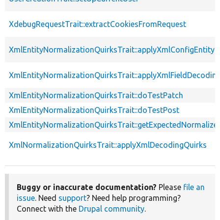
XdebugRequestTrait::extractCookiesFromRequest
XmlEntityNormalizationQuirksTrait::applyXmlConfigEntity
XmlEntityNormalizationQuirksTrait::applyXmlFieldDecodin
XmlEntityNormalizationQuirksTrait::doTestPatch
XmlEntityNormalizationQuirksTrait::doTestPost
XmlEntityNormalizationQuirksTrait::getExpectedNormalize
XmlNormalizationQuirksTrait::applyXmlDecodingQuirks
Buggy or inaccurate documentation?
Please
file an
issue
. Need
support
? Need help programming?
Connect with the
Drupal community
.