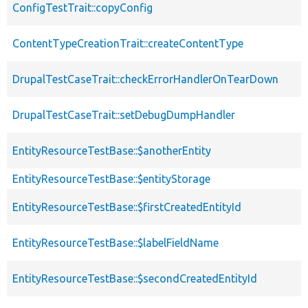
ConfigTestTrait::copyConfig
ContentTypeCreationTrait::createContentType
DrupalTestCaseTrait::checkErrorHandlerOnTearDown
DrupalTestCaseTrait::setDebugDumpHandler
EntityResourceTestBase::$anotherEntity
EntityResourceTestBase::$entityStorage
EntityResourceTestBase::$firstCreatedEntityId
EntityResourceTestBase::$labelFieldName
EntityResourceTestBase::$secondCreatedEntityId