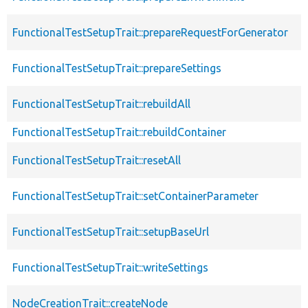
FunctionalTestSetupTrait::prepareRequestForGenerator
FunctionalTestSetupTrait::prepareSettings
FunctionalTestSetupTrait::rebuildAll
FunctionalTestSetupTrait::rebuildContainer
FunctionalTestSetupTrait::resetAll
FunctionalTestSetupTrait::setContainerParameter
FunctionalTestSetupTrait::setupBaseUrl
FunctionalTestSetupTrait::writeSettings
NodeCreationTrait::createNode