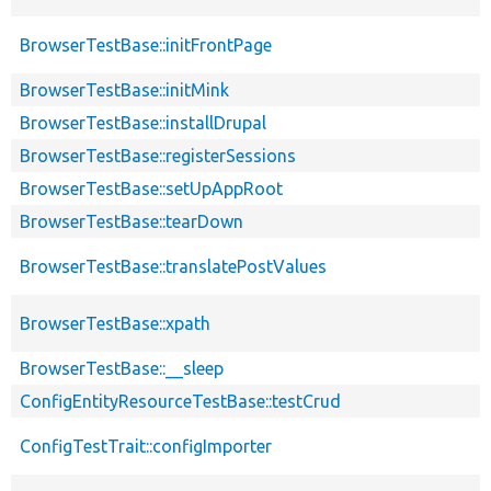
BrowserTestBase::initFrontPage
BrowserTestBase::initMink
BrowserTestBase::installDrupal
BrowserTestBase::registerSessions
BrowserTestBase::setUpAppRoot
BrowserTestBase::tearDown
BrowserTestBase::translatePostValues
BrowserTestBase::xpath
BrowserTestBase::__sleep
ConfigEntityResourceTestBase::testCrud
ConfigTestTrait::configImporter