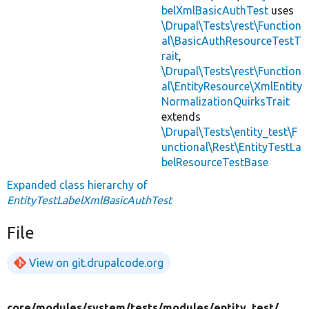
belXmlBasicAuthTest
uses
\Drupal\Tests\rest\Function
al\BasicAuthResourceTestT
rait
,
\Drupal\Tests\rest\Function
al\EntityResource\XmlEntity
NormalizationQuirksTrait
extends
\Drupal\Tests\entity_test\F
unctional\Rest\EntityTestLa
belResourceTestBase
Expanded class hierarchy of
EntityTestLabelXmlBasicAuthTest
File
View on git.drupalcode.org
core/
modules/
system/
tests/
modules/
entity_test/