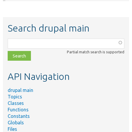
Search drupal main
Function,
class,
Partial match search is supported
file,
topic,
etc.
API Navigation
drupal main
Topics
Classes
Functions
Constants
Globals
Files