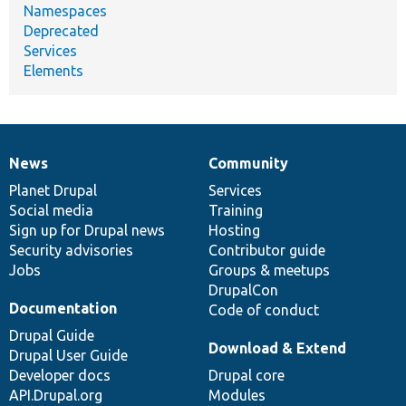
Namespaces
Deprecated
Services
Elements
News
Community
News
Our
Documentation
Drupal
Governance
items
Planet Drupal
community
code
of
Services
Social media
base
community
Training
Sign up for Drupal news
Hosting
Security advisories
Contributor guide
Jobs
Groups & meetups
DrupalCon
Documentation
Code of conduct
Drupal Guide
Download & Extend
Drupal User Guide
Developer docs
Drupal core
API.Drupal.org
Modules