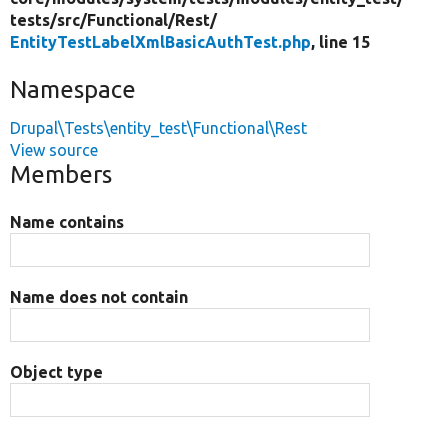
tests/
src/
Functional/
Rest/
EntityTestLabelXmlBasicAuthTest.php
, line 15
Namespace
Drupal\Tests\entity_test\Functional\Rest
View source
Members
Name contains
Name does not contain
Object type