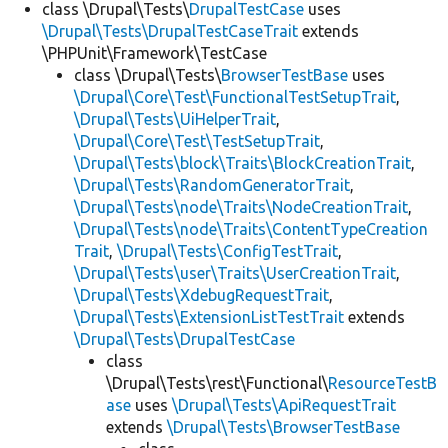
class \Drupal\Tests\
DrupalTestCase
uses
\Drupal\Tests\DrupalTestCaseTrait
extends
\PHPUnit\Framework\TestCase
class \Drupal\Tests\
BrowserTestBase
uses
\Drupal\Core\Test\FunctionalTestSetupTrait
,
\Drupal\Tests\UiHelperTrait
,
\Drupal\Core\Test\TestSetupTrait
,
\Drupal\Tests\block\Traits\BlockCreationTrait
,
\Drupal\Tests\RandomGeneratorTrait
,
\Drupal\Tests\node\Traits\NodeCreationTrait
,
\Drupal\Tests\node\Traits\ContentTypeCreation
Trait
,
\Drupal\Tests\ConfigTestTrait
,
\Drupal\Tests\user\Traits\UserCreationTrait
,
\Drupal\Tests\XdebugRequestTrait
,
\Drupal\Tests\ExtensionListTestTrait
extends
\Drupal\Tests\DrupalTestCase
class
\Drupal\Tests\rest\Functional\
ResourceTestB
ase
uses
\Drupal\Tests\ApiRequestTrait
extends
\Drupal\Tests\BrowserTestBase