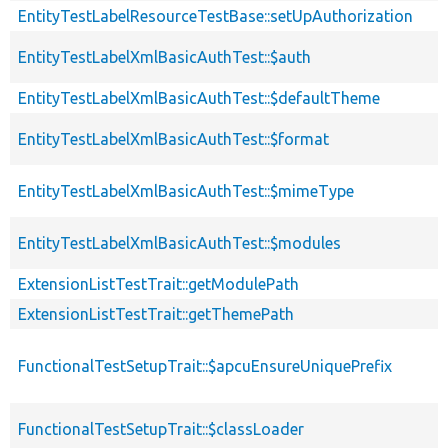
EntityTestLabelResourceTestBase::setUpAuthorization
EntityTestLabelXmlBasicAuthTest::$auth
EntityTestLabelXmlBasicAuthTest::$defaultTheme
EntityTestLabelXmlBasicAuthTest::$format
EntityTestLabelXmlBasicAuthTest::$mimeType
EntityTestLabelXmlBasicAuthTest::$modules
ExtensionListTestTrait::getModulePath
ExtensionListTestTrait::getThemePath
FunctionalTestSetupTrait::$apcuEnsureUniquePrefix
FunctionalTestSetupTrait::$classLoader