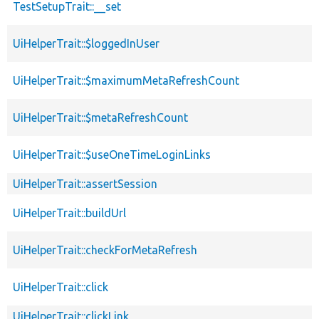
TestSetupTrait::__set
UiHelperTrait::$loggedInUser
UiHelperTrait::$maximumMetaRefreshCount
UiHelperTrait::$metaRefreshCount
UiHelperTrait::$useOneTimeLoginLinks
UiHelperTrait::assertSession
UiHelperTrait::buildUrl
UiHelperTrait::checkForMetaRefresh
UiHelperTrait::click
UiHelperTrait::clickLink