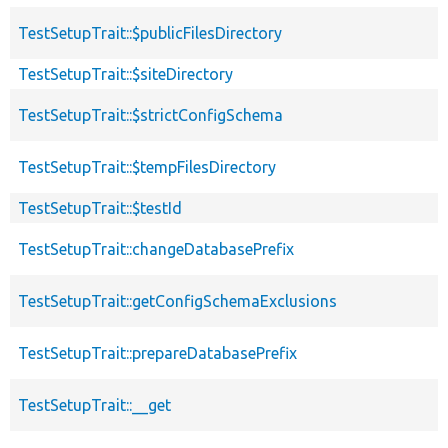
TestSetupTrait::$publicFilesDirectory
TestSetupTrait::$siteDirectory
TestSetupTrait::$strictConfigSchema
TestSetupTrait::$tempFilesDirectory
TestSetupTrait::$testId
TestSetupTrait::changeDatabasePrefix
TestSetupTrait::getConfigSchemaExclusions
TestSetupTrait::prepareDatabasePrefix
TestSetupTrait::__get