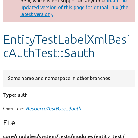
9.5.x, which is not supported anymore.
Read the
message
updated version of this page for drupal 11.x (the
latest version).
Develop for Drupal
EntityTestLabelXmlBasi
cAuthTest::$auth
Same name and namespace in other branches
Type:
auth
Overrides
ResourceTestBase::$auth
File
core/
modules/
system/
tests/
modules/
entity_test/