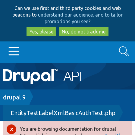
Skip
Skip
Can we use first and third party cookies and web
to
to
beacons to
understand our audience, and to tailor
main
search
promotions you see
?
content
Yes, please
No, do not track me
Search
Main
Go to Drupal.org
navigation
Drupal 7
Breadcrumb
drupal 9
EntityTestLabelXmlBasicAuthTest.php
Drupal 8+
You are browsing documentation for drupal
Error
Other projects