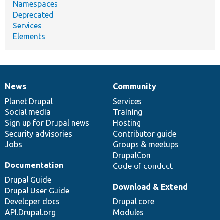
Namespaces
Deprecated
Services
Elements
News
Community
News
Our
Documentation
Drupal
Governance
items
Planet Drupal
community
code
of
Services
Social media
base
community
Training
Sign up for Drupal news
Hosting
Security advisories
Contributor guide
Jobs
Groups & meetups
DrupalCon
Documentation
Code of conduct
Drupal Guide
Download & Extend
Drupal User Guide
Developer docs
Drupal core
API.Drupal.org
Modules