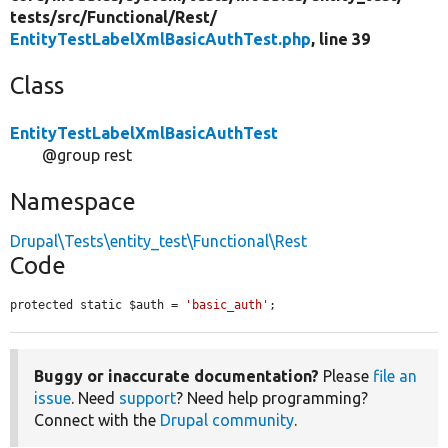
tests/
src/
Functional/
Rest/
EntityTestLabelXmlBasicAuthTest.php
, line 39
Class
EntityTestLabelXmlBasicAuthTest
@group rest
Namespace
Drupal\Tests\entity_test\Functional\Rest
Code
protected static $auth = 
'basic_auth'
;
Buggy or inaccurate documentation?
Please
file an
issue
. Need
support
? Need help programming?
Connect with the
Drupal community
.