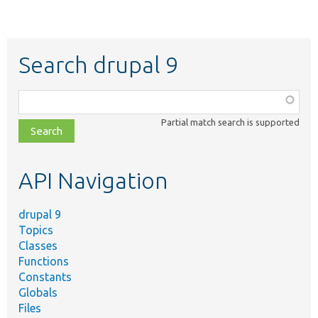
Search drupal 9
Function,
class,
Partial match search is supported
file,
topic,
etc.
API Navigation
drupal 9
Topics
Classes
Functions
Constants
Globals
Files