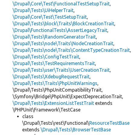
\Drupal\Core\Test\FunctionalTestSetupTrait
,
\Drupal\Tests\UiHelperTrait
,
\Drupal\Core\Test\TestSetupTrait
,
\Drupal\Tests\block\Traits\BlockCreationTrait
,
\Drupal\FunctionalTests\AssertLegacyTrait
,
\Drupal\Tests\RandomGeneratorTrait
,
\Drupal\Tests\node\Traits\NodeCreationTrait
,
\Drupal\Tests\node\Traits\ContentTypeCreationTrait
,
\Drupal\Tests\ConfigTestTrait
,
\Drupal\Tests\TestRequirementsTrait
,
\Drupal\Tests\user\Traits\UserCreationTrait
,
\Drupal\Tests\XdebugRequestTrait
,
\Drupal\Tests\Traits\PhpUnitWarnings
,
\Drupal\Tests\PhpUnitCompatibilityTrait,
\Symfony\Bridge\PhpUnit\ExpectDeprecationTrait,
\Drupal\Tests\ExtensionListTestTrait
extends
\PHPUnit\Framework\TestCase
class
\Drupal\Tests\rest\Functional\
ResourceTestBase
extends
\Drupal\Tests\BrowserTestBase