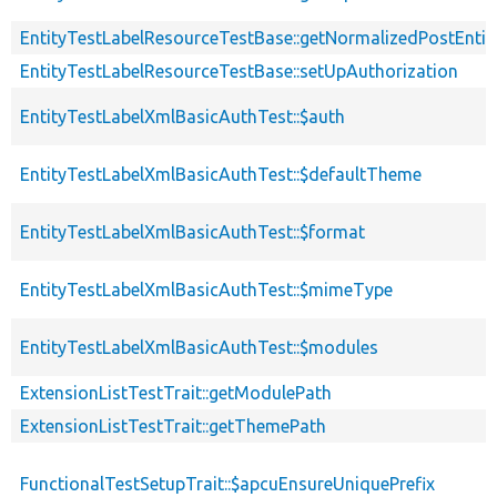
EntityTestLabelResourceTestBase::getNormalizedPostEntit
EntityTestLabelResourceTestBase::setUpAuthorization
EntityTestLabelXmlBasicAuthTest::$auth
EntityTestLabelXmlBasicAuthTest::$defaultTheme
EntityTestLabelXmlBasicAuthTest::$format
EntityTestLabelXmlBasicAuthTest::$mimeType
EntityTestLabelXmlBasicAuthTest::$modules
ExtensionListTestTrait::getModulePath
ExtensionListTestTrait::getThemePath
FunctionalTestSetupTrait::$apcuEnsureUniquePrefix