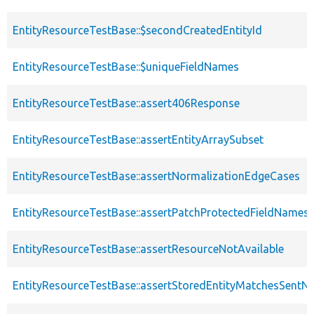
EntityResourceTestBase::$secondCreatedEntityId
EntityResourceTestBase::$uniqueFieldNames
EntityResourceTestBase::assert406Response
EntityResourceTestBase::assertEntityArraySubset
EntityResourceTestBase::assertNormalizationEdgeCases
EntityResourceTestBase::assertPatchProtectedFieldNamesS
EntityResourceTestBase::assertResourceNotAvailable
EntityResourceTestBase::assertStoredEntityMatchesSentNo