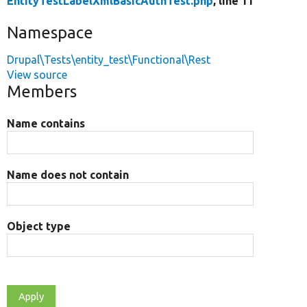
EntityTestLabelXmlBasicAuthTest.php
, line 11
Namespace
Drupal\Tests\entity_test\Functional\Rest
View source
Members
Name contains
Name does not contain
Object type