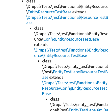
class
\Drupal\Tests\rest\Functional\EntityResource
\
EntityResourceTestBase
extends
\Drupal\Tests\rest\Functional\ResourceTestB
ase
class
\Drupal\Tests\rest\Functional\EntityReso
urce\
ConfigEntityResourceTestBase
extends
\Drupal\Tests\rest\Functional\EntityReso
urce\EntityResourceTestBase
class
\Drupal\Tests\entity_test\Functional
\Rest\
EntityTestLabelResourceTestB
ase
extends
\Drupal\Tests\rest\Functional\Entity
Resource\ConfigEntityResourceTest
Base
class
\Drupal\Tests\entity_test\Functi
onal\Rest\
EntityTestLabelXmlBa