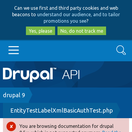
Skip
Skip
Can we use first and third party cookies and web
to
to
beacons to
understand our audience, and to tailor
main
search
promotions you see
?
content
Yes, please
No, do not track me
Search
Main
Go to Drupal.org
navigation
Drupal 7
Breadcrumb
drupal 9
EntityTestLabelXmlBasicAuthTest.php
Drupal 8+
You are browsing documentation for drupal
Error
Other projects