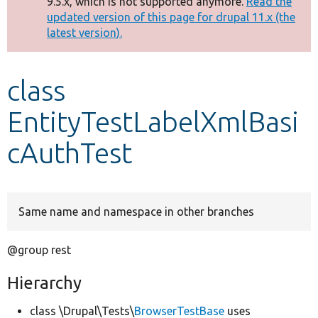
9.5.x, which is not supported anymore.
Read the
message
updated version of this page for drupal 11.x (the
latest version).
Develop for Drupal
class
EntityTestLabelXmlBasi
cAuthTest
Same name and namespace in other branches
@group rest
Hierarchy
class \Drupal\Tests\
BrowserTestBase
uses