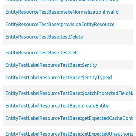
EntityResourceTestBase::makeNormalizationInvalid
EntityResourceTestBase::provisionEntityResource
EntityResourceTestBase::testDelete
EntityResourceTestBase::testGet
EntityTestLabelResourceTestBase::$entity
EntityTestLabelResourceTestBase::$entityTypeId
EntityTestLabelResourceTestBase::$patchProtectedFieldN
EntityTestLabelResourceTestBase::createEntity
EntityTestLabelResourceTestBase::getExpectedCacheConte
EntityTestLabelResourceTestBase::getExpectedUnauthori