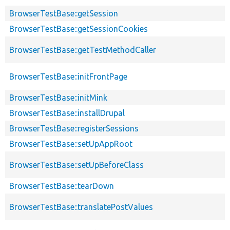
BrowserTestBase::getSession
BrowserTestBase::getSessionCookies
BrowserTestBase::getTestMethodCaller
BrowserTestBase::initFrontPage
BrowserTestBase::initMink
BrowserTestBase::installDrupal
BrowserTestBase::registerSessions
BrowserTestBase::setUpAppRoot
BrowserTestBase::setUpBeforeClass
BrowserTestBase::tearDown
BrowserTestBase::translatePostValues