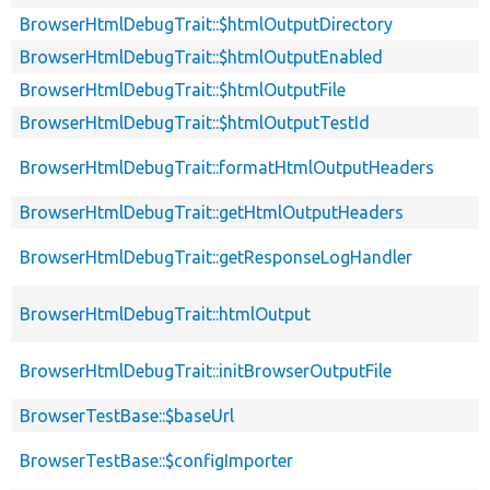
BrowserHtmlDebugTrait::$htmlOutputDirectory
BrowserHtmlDebugTrait::$htmlOutputEnabled
BrowserHtmlDebugTrait::$htmlOutputFile
BrowserHtmlDebugTrait::$htmlOutputTestId
BrowserHtmlDebugTrait::formatHtmlOutputHeaders
BrowserHtmlDebugTrait::getHtmlOutputHeaders
BrowserHtmlDebugTrait::getResponseLogHandler
BrowserHtmlDebugTrait::htmlOutput
BrowserHtmlDebugTrait::initBrowserOutputFile
BrowserTestBase::$baseUrl
BrowserTestBase::$configImporter