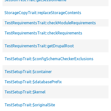
StorageCopyTrait::replaceStorageContents
TestRequirementsTrait::checkModuleRequirements
TestRequirementsTrait::checkRequirements
TestRequirementsTrait::getDrupalRoot
TestSetupTrait::$configSchemaCheckerExclusions
TestSetupTrait::$container
TestSetupTrait::$databasePrefix
TestSetupTrait::$kernel
TestSetupTrait::$originalSite