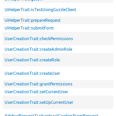
UiHelperTrait::isTestUsingGuzzleClient
UiHelperTrait::prepareRequest
UiHelperTrait::submitForm
UserCreationTrait::checkPermissions
UserCreationTrait::createAdminRole
UserCreationTrait::createRole
UserCreationTrait::createUser
UserCreationTrait::grantPermissions
UserCreationTrait::setCurrentUser
UserCreationTrait::setUpCurrentUser
XdebugRequestTrait::extractCookiesFromRequest