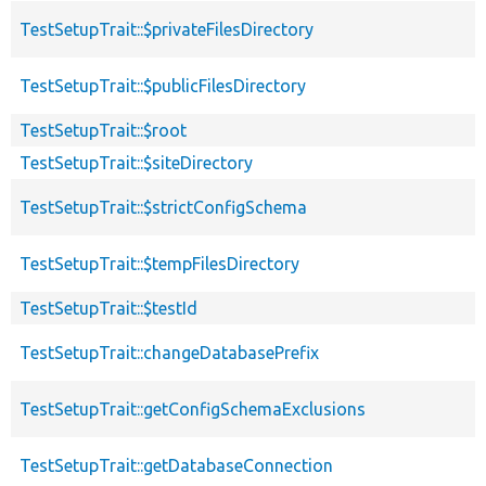
TestSetupTrait::$privateFilesDirectory
TestSetupTrait::$publicFilesDirectory
TestSetupTrait::$root
TestSetupTrait::$siteDirectory
TestSetupTrait::$strictConfigSchema
TestSetupTrait::$tempFilesDirectory
TestSetupTrait::$testId
TestSetupTrait::changeDatabasePrefix
TestSetupTrait::getConfigSchemaExclusions
TestSetupTrait::getDatabaseConnection