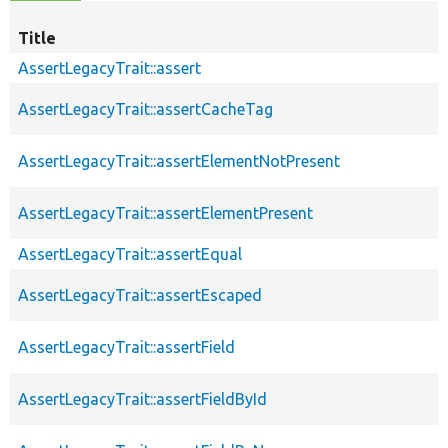
Title
AssertLegacyTrait::assert
AssertLegacyTrait::assertCacheTag
AssertLegacyTrait::assertElementNotPresent
AssertLegacyTrait::assertElementPresent
AssertLegacyTrait::assertEqual
AssertLegacyTrait::assertEscaped
AssertLegacyTrait::assertField
AssertLegacyTrait::assertFieldById