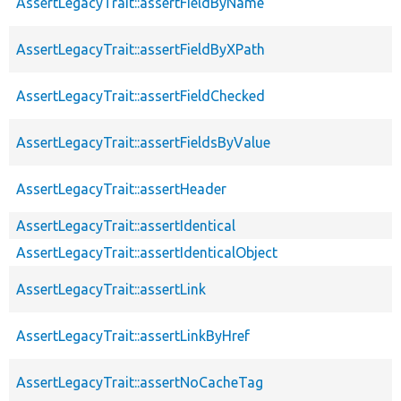
AssertLegacyTrait::assertFieldByName
AssertLegacyTrait::assertFieldByXPath
AssertLegacyTrait::assertFieldChecked
AssertLegacyTrait::assertFieldsByValue
AssertLegacyTrait::assertHeader
AssertLegacyTrait::assertIdentical
AssertLegacyTrait::assertIdenticalObject
AssertLegacyTrait::assertLink
AssertLegacyTrait::assertLinkByHref
AssertLegacyTrait::assertNoCacheTag