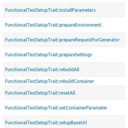
FunctionalTestSetupTrait::installParameters
FunctionalTestSetupTrait::prepareEnvironment
FunctionalTestSetupTrait::prepareRequestForGenerator
FunctionalTestSetupTrait::prepareSettings
FunctionalTestSetupTrait::rebuildAll
FunctionalTestSetupTrait::rebuildContainer
FunctionalTestSetupTrait::resetAll
FunctionalTestSetupTrait::setContainerParameter
FunctionalTestSetupTrait::setupBaseUrl