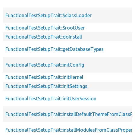
FunctionalTestSetupTrait::$classLoader
FunctionalTestSetupTrait::$rootUser
FunctionalTestSetupTrait::doInstall
FunctionalTestSetupTrait::getDatabaseTypes
FunctionalTestSetupTrait::initConfig
FunctionalTestSetupTrait::initKernel
FunctionalTestSetupTrait::initSettings
FunctionalTestSetupTrait::initUserSession
FunctionalTestSetupTrait::installDefaultThemeFromClassPr
FunctionalTestSetupTrait::installModulesFromClassPropert