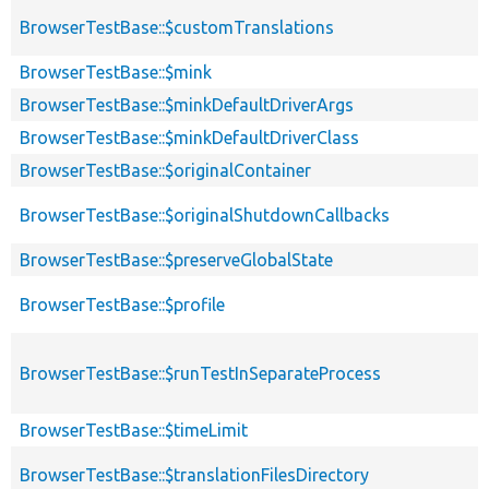
BrowserTestBase::$customTranslations
BrowserTestBase::$mink
BrowserTestBase::$minkDefaultDriverArgs
BrowserTestBase::$minkDefaultDriverClass
BrowserTestBase::$originalContainer
BrowserTestBase::$originalShutdownCallbacks
BrowserTestBase::$preserveGlobalState
BrowserTestBase::$profile
BrowserTestBase::$runTestInSeparateProcess
BrowserTestBase::$timeLimit
BrowserTestBase::$translationFilesDirectory