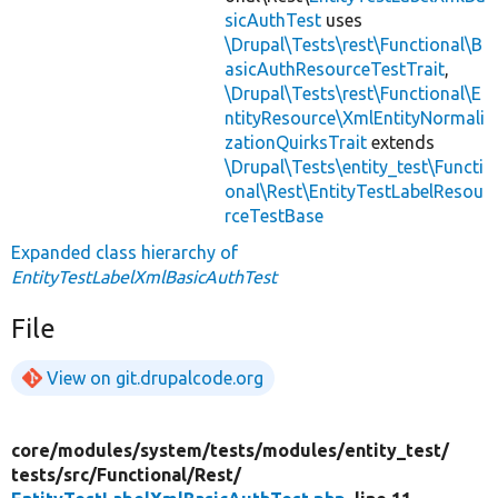
sicAuthTest
uses
\Drupal\Tests\rest\Functional\B
asicAuthResourceTestTrait
,
\Drupal\Tests\rest\Functional\E
ntityResource\XmlEntityNormali
zationQuirksTrait
extends
\Drupal\Tests\entity_test\Functi
onal\Rest\EntityTestLabelResou
rceTestBase
Expanded class hierarchy of
EntityTestLabelXmlBasicAuthTest
File
View on git.drupalcode.org
core/
modules/
system/
tests/
modules/
entity_test/
tests/
src/
Functional/
Rest/