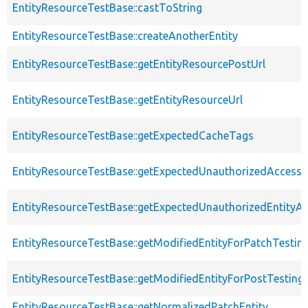
EntityResourceTestBase::castToString
EntityResourceTestBase::createAnotherEntity
EntityResourceTestBase::getEntityResourcePostUrl
EntityResourceTestBase::getEntityResourceUrl
EntityResourceTestBase::getExpectedCacheTags
EntityResourceTestBase::getExpectedUnauthorizedAccessC
EntityResourceTestBase::getExpectedUnauthorizedEntityAc
EntityResourceTestBase::getModifiedEntityForPatchTestin
EntityResourceTestBase::getModifiedEntityForPostTesting
EntityResourceTestBase::getNormalizedPatchEntity