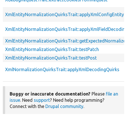
XmlEntityNormalizationQuirksTrait::applyXmlConfigEntity
XmlEntityNormalizationQuirksTrait::applyXmlFieldDecodin
XmlEntityNormalizationQuirksTrait::getExpectedNormalize
XmlEntityNormalizationQuirksTrait::testPatch
XmlEntityNormalizationQuirksTrait::testPost
XmlNormalizationQuirksTrait::applyXmlDecodingQuirks
Buggy or inaccurate documentation?
Please
file an
issue
. Need
support
? Need help programming?
Connect with the
Drupal community
.