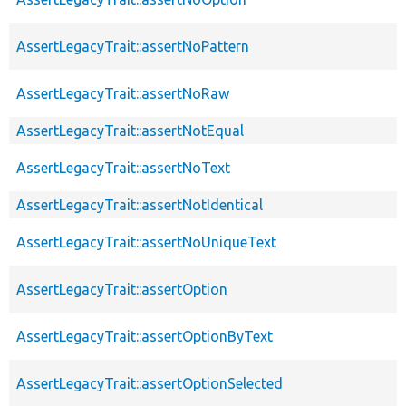
AssertLegacyTrait::assertNoPattern
AssertLegacyTrait::assertNoRaw
AssertLegacyTrait::assertNotEqual
AssertLegacyTrait::assertNoText
AssertLegacyTrait::assertNotIdentical
AssertLegacyTrait::assertNoUniqueText
AssertLegacyTrait::assertOption
AssertLegacyTrait::assertOptionByText
AssertLegacyTrait::assertOptionSelected