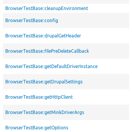
BrowserTestBase::cleanupEnvironment
BrowserTestBase::config
BrowserTestBase::drupalGetHeader
BrowserTestBase::filePreDeleteCallback
BrowserTestBase::getDefaultDriverInstance
BrowserTestBase::getDrupalSettings
BrowserTestBase::getHttpClient
BrowserTestBase::getMinkDriverArgs
BrowserTestBase::getOptions