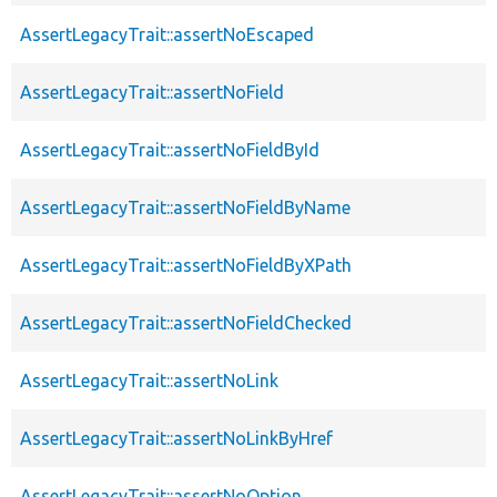
AssertLegacyTrait::assertNoEscaped
AssertLegacyTrait::assertNoField
AssertLegacyTrait::assertNoFieldById
AssertLegacyTrait::assertNoFieldByName
AssertLegacyTrait::assertNoFieldByXPath
AssertLegacyTrait::assertNoFieldChecked
AssertLegacyTrait::assertNoLink
AssertLegacyTrait::assertNoLinkByHref
AssertLegacyTrait::assertNoOption