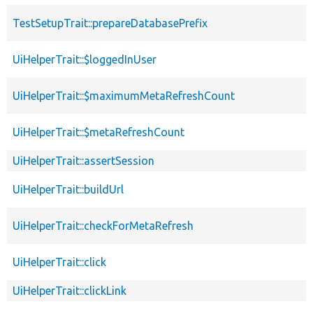
TestSetupTrait::prepareDatabasePrefix
UiHelperTrait::$loggedInUser
UiHelperTrait::$maximumMetaRefreshCount
UiHelperTrait::$metaRefreshCount
UiHelperTrait::assertSession
UiHelperTrait::buildUrl
UiHelperTrait::checkForMetaRefresh
UiHelperTrait::click
UiHelperTrait::clickLink