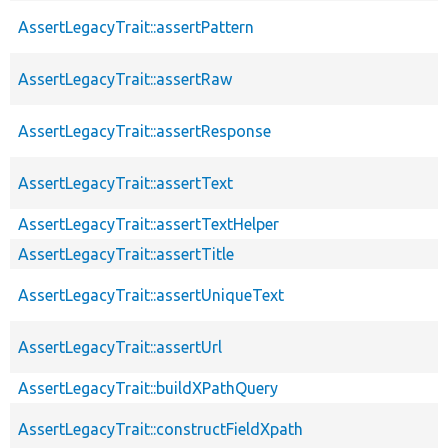
AssertLegacyTrait::assertPattern
AssertLegacyTrait::assertRaw
AssertLegacyTrait::assertResponse
AssertLegacyTrait::assertText
AssertLegacyTrait::assertTextHelper
AssertLegacyTrait::assertTitle
AssertLegacyTrait::assertUniqueText
AssertLegacyTrait::assertUrl
AssertLegacyTrait::buildXPathQuery
AssertLegacyTrait::constructFieldXpath