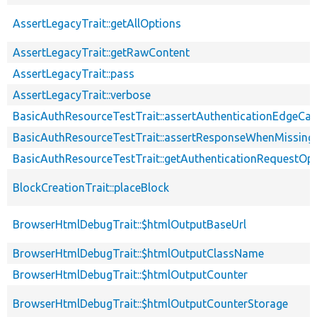
AssertLegacyTrait::getAllOptions
AssertLegacyTrait::getRawContent
AssertLegacyTrait::pass
AssertLegacyTrait::verbose
BasicAuthResourceTestTrait::assertAuthenticationEdgeCa
BasicAuthResourceTestTrait::assertResponseWhenMissing
BasicAuthResourceTestTrait::getAuthenticationRequestOp
BlockCreationTrait::placeBlock
BrowserHtmlDebugTrait::$htmlOutputBaseUrl
BrowserHtmlDebugTrait::$htmlOutputClassName
BrowserHtmlDebugTrait::$htmlOutputCounter
BrowserHtmlDebugTrait::$htmlOutputCounterStorage