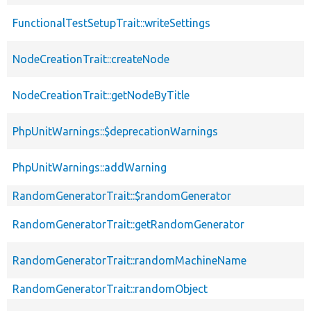
FunctionalTestSetupTrait::writeSettings
NodeCreationTrait::createNode
NodeCreationTrait::getNodeByTitle
PhpUnitWarnings::$deprecationWarnings
PhpUnitWarnings::addWarning
RandomGeneratorTrait::$randomGenerator
RandomGeneratorTrait::getRandomGenerator
RandomGeneratorTrait::randomMachineName
RandomGeneratorTrait::randomObject