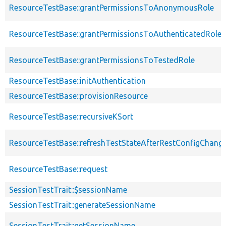
ResourceTestBase::grantPermissionsToAnonymousRole
ResourceTestBase::grantPermissionsToAuthenticatedRole
ResourceTestBase::grantPermissionsToTestedRole
ResourceTestBase::initAuthentication
ResourceTestBase::provisionResource
ResourceTestBase::recursiveKSort
ResourceTestBase::refreshTestStateAfterRestConfigChang
ResourceTestBase::request
SessionTestTrait::$sessionName
SessionTestTrait::generateSessionName
SessionTestTrait::getSessionName