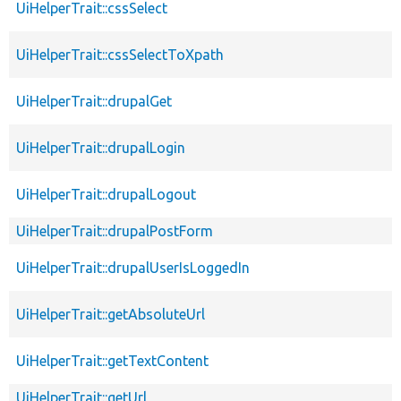
UiHelperTrait::cssSelect
UiHelperTrait::cssSelectToXpath
UiHelperTrait::drupalGet
UiHelperTrait::drupalLogin
UiHelperTrait::drupalLogout
UiHelperTrait::drupalPostForm
UiHelperTrait::drupalUserIsLoggedIn
UiHelperTrait::getAbsoluteUrl
UiHelperTrait::getTextContent
UiHelperTrait::getUrl