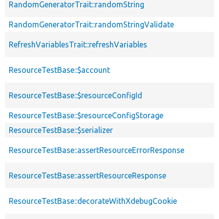
RandomGeneratorTrait::randomString
RandomGeneratorTrait::randomStringValidate
RefreshVariablesTrait::refreshVariables
ResourceTestBase::$account
ResourceTestBase::$resourceConfigId
ResourceTestBase::$resourceConfigStorage
ResourceTestBase::$serializer
ResourceTestBase::assertResourceErrorResponse
ResourceTestBase::assertResourceResponse
ResourceTestBase::decorateWithXdebugCookie