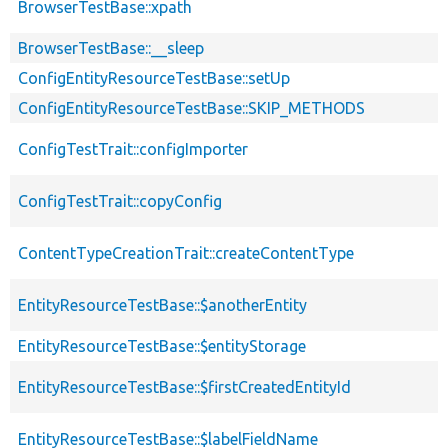
BrowserTestBase::xpath
BrowserTestBase::__sleep
ConfigEntityResourceTestBase::setUp
ConfigEntityResourceTestBase::SKIP_METHODS
ConfigTestTrait::configImporter
ConfigTestTrait::copyConfig
ContentTypeCreationTrait::createContentType
EntityResourceTestBase::$anotherEntity
EntityResourceTestBase::$entityStorage
EntityResourceTestBase::$firstCreatedEntityId
EntityResourceTestBase::$labelFieldName