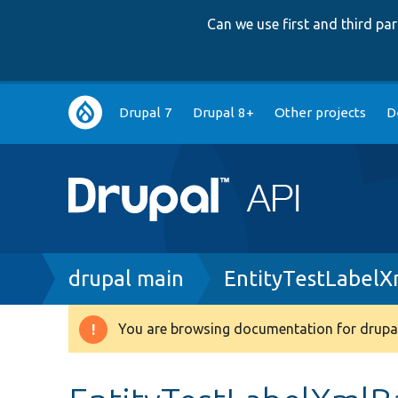
Can we use first and third p
Main
Drupal 7
Drupal 8+
Other projects
D
navigation
Breadcrumb
drupal main
EntityTestLabelX
You are browsing documentation for drupal
Warning
message