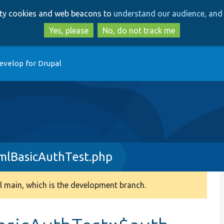
Skip
Skip
arty cookies and web beacons to
understand our audience, and 
to
to
main
search
Yes, please
No, do not track me
content
evelop for Drupal
mlBasicAuthTest.php
 main, which is the development branch.