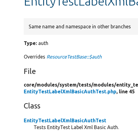
EntityTestLabelXmlB
Same name and namespace in other branches
Type:
auth
Overrides
ResourceTestBase::$auth
File
core/
modules/
system/
tests/
modules/
entity_te
EntityTestLabelXmlBasicAuthTest.php
, line 45
Class
EntityTestLabelXmlBasicAuthTest
Tests EntityTest Label Xml Basic Auth.