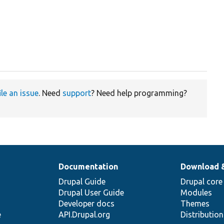
ile an issue
. Need
support
? Need help programming?
Documentation
Download 
Drupal Guide
Drupal core
Drupal User Guide
Modules
Developer docs
Themes
e
API.Drupal.org
Distributio