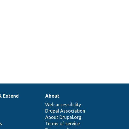
& Extend
About
Web accessibility
Drupal Association
About Drupal.org
ns
Terms of service