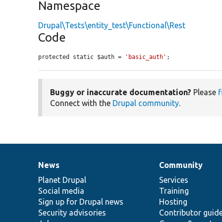
Namespace
Drupal\Tests\entity_test\Functional\Rest
Code
protected static $auth = 
'basic_auth'
;
Buggy or inaccurate documentation?
Please
f
Connect with the
Drupal community
.
News
Community
News
Our
Documentation
Drupal
Governance
items
Planet Drupal
community
code
of
Services
Social media
base
community
Training
Sign up for Drupal news
Hosting
Security advisories
Contributor guid