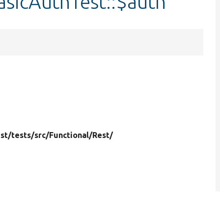
asicAuthTest::$auth
st/
tests/
src/
Functional/
Rest/