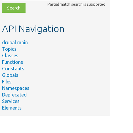
class,
Partial match search is supported
file,
topic,
etc.
API Navigation
drupal main
Topics
Classes
Functions
Constants
Globals
Files
Namespaces
Deprecated
Services
Elements