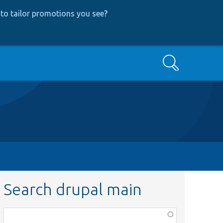
to tailor promotions you see
?
Search
Search drupal main
Function,