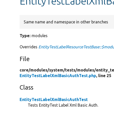
EntityTestLabelXmlB
Same name and namespace in other branches
Type:
modules
Overrides
EntityTestLabelResourceTestBase::$modu
File
core/
modules/
system/
tests/
modules/
entity_te
EntityTestLabelXmlBasicAuthTest.php
, line 25
Class
EntityTestLabelXmlBasicAuthTest
Tests EntityTest Label Xml Basic Auth.