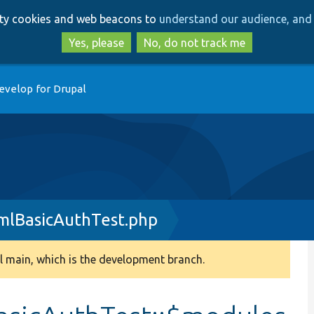
Skip
Skip
arty cookies and web beacons to
understand our audience, and 
to
to
main
search
Yes, please
No, do not track me
content
evelop for Drupal
mlBasicAuthTest.php
 main, which is the development branch.