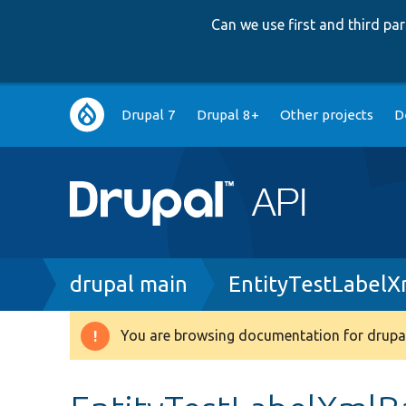
Can we use first and third p
Main
Drupal 7
Drupal 8+
Other projects
D
navigation
Breadcrumb
drupal main
EntityTestLabelX
You are browsing documentation for drupal
Warning
message