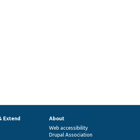
& Extend
About
Web accessibility
Drupal Association