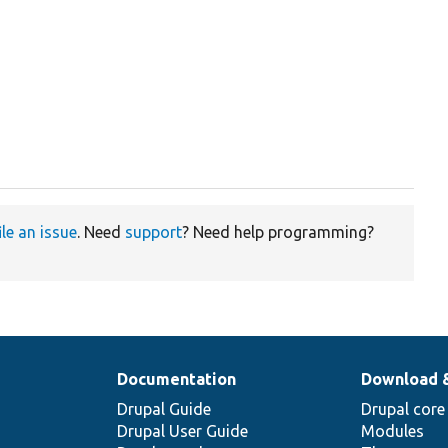
ile an issue
. Need
support
? Need help programming?
Documentation
Download 
Drupal Guide
Drupal core
Drupal User Guide
Modules