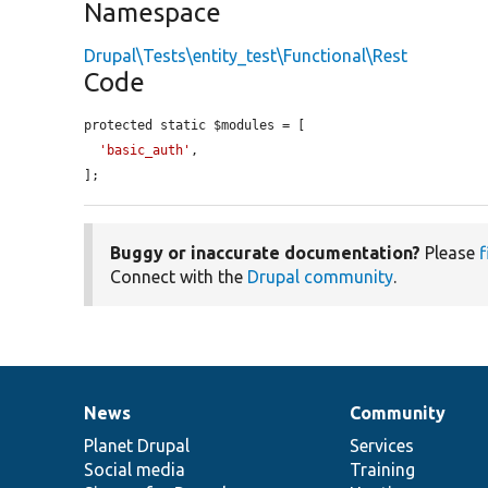
Namespace
Drupal\Tests\entity_test\Functional\Rest
Code
protected static $modules = [

'basic_auth'
,

];
Buggy or inaccurate documentation?
Please
f
Connect with the
Drupal community
.
News
Community
News
Our
Documentation
Drupal
Governance
items
Planet Drupal
community
code
of
Services
Social media
base
community
Training