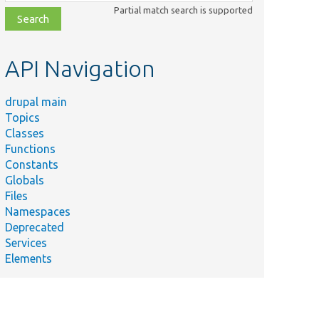
class,
Partial match search is supported
file,
topic,
etc.
API Navigation
drupal main
Topics
Classes
Functions
Constants
Globals
Files
Namespaces
Deprecated
Services
Elements