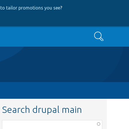
to tailor promotions you see
?
Search
Search drupal main
Function,