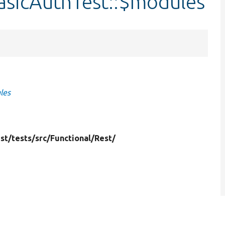
asicAuthTest::$modules
les
st/
tests/
src/
Functional/
Rest/