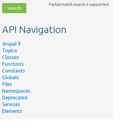
class,
Partial match search is supported
file,
topic,
etc.
API Navigation
drupal 9
Topics
Classes
Functions
Constants
Globals
Files
Namespaces
Deprecated
Services
Elements