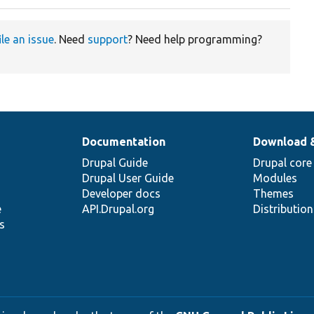
ile an issue
. Need
support
? Need help programming?
Documentation
Download 
Drupal Guide
Drupal core
Drupal User Guide
Modules
Developer docs
Themes
e
API.Drupal.org
Distributio
s