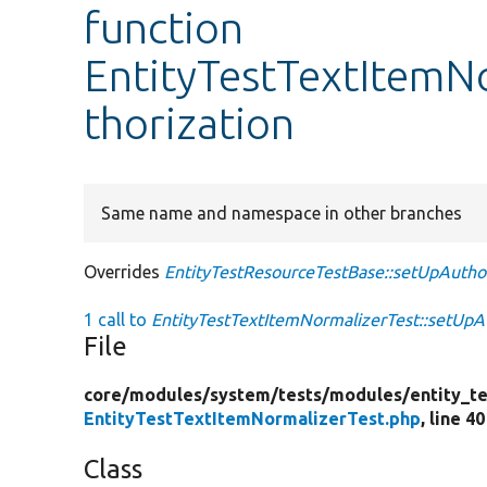
function
EntityTestTextItemN
thorization
Same name and namespace in other branches
Overrides
EntityTestResourceTestBase::setUpAuthor
1 call to
EntityTestTextItemNormalizerTest::setUpAu
File
core/
modules/
system/
tests/
modules/
entity_te
EntityTestTextItemNormalizerTest.php
, line 40
Class