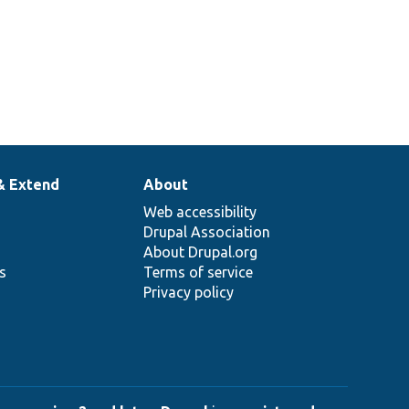
& Extend
About
Web accessibility
Drupal Association
About Drupal.org
ns
Terms of service
Privacy policy