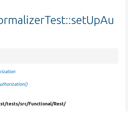
ormalizerTest::setUpAu
ization
thorization()
st/
tests/
src/
Functional/
Rest/