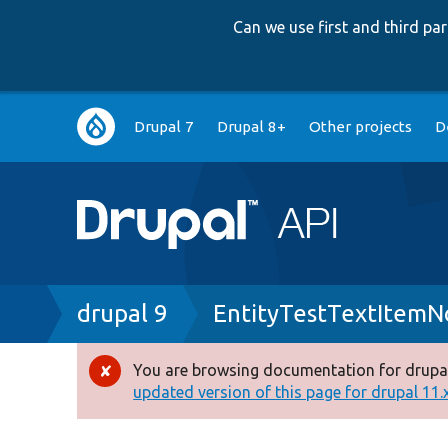
Can we use first and third p
Main
Drupal 7
Drupal 8+
Other projects
D
navigation
Breadcrumb
drupal 9
EntityTestTextItemN
You are browsing documentation for drupal
Error
updated version of this page for drupal 11.x 
message