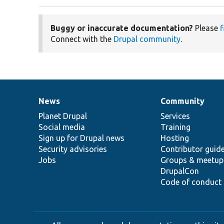
Buggy or inaccurate documentation?
Please
f
Connect with the
Drupal community
.
News
Community
News
Our
Documentation
Drupal
Governance
items
Planet Drupal
community
code
of
Services
Social media
base
community
Training
Sign up for Drupal news
Hosting
Security advisories
Contributor guid
Jobs
Groups & meetup
DrupalCon
Code of conduct