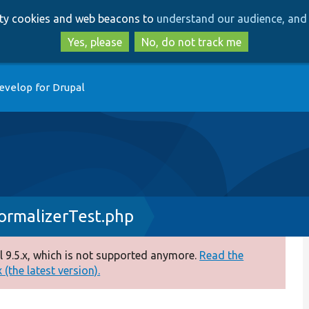
Skip
Skip
arty cookies and web beacons to
understand our audience, and 
to
to
main
search
Yes, please
No, do not track me
content
evelop for Drupal
ormalizerTest.php
 9.5.x, which is not supported anymore.
Read the
(the latest version).