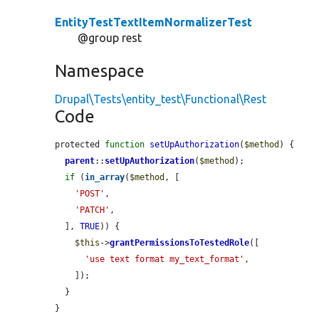
EntityTestTextItemNormalizerTest
@group rest
Namespace
Drupal\Tests\entity_test\Functional\Rest
Code
protected 
function
setUpAuthorization
(
$method
) {

parent
::
setUpAuthorization
(
$method
);

if
 (
in_array
(
$method
, [

'POST'
,

'PATCH'
,

  ], 
TRUE
)) {

$this
->
grantPermissionsToTestedRole
([

'use text format my_text_format'
,

    ]);

  }

}