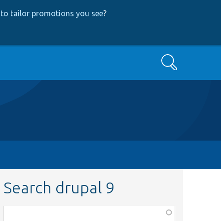
to tailor promotions you see
?
Search
Search drupal 9
Function,