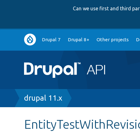
Can we use first and third p
Main
Drupal 7
Drupal 8+
Other projects
D
navigation
Breadcrumb
drupal 11.x
EntityTestWithRevis