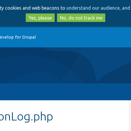
Skip
Skip
arty cookies and web beacons to
understand our audience, and 
to
to
main
search
Yes, please
No, do not track me
content
evelop for Drupal
ionLog.php