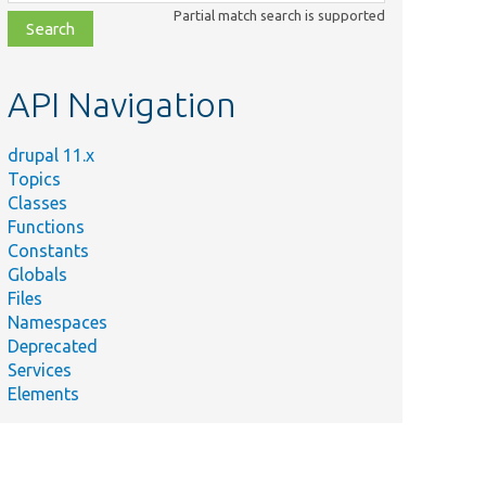
class,
Partial match search is supported
file,
topic,
etc.
API Navigation
drupal 11.x
Topics
Classes
Functions
Constants
Globals
Files
Namespaces
Deprecated
Services
Elements