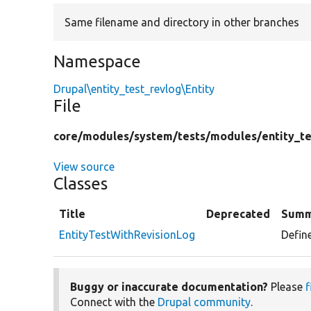
Same filename and directory in other branches
Namespace
Drupal\entity_test_revlog\Entity
File
core/
modules/
system/
tests/
modules/
entity_t
View source
Classes
Title
Deprecated
Summ
EntityTestWithRevisionLog
Define
Buggy or inaccurate documentation?
Please
f
Connect with the
Drupal community
.