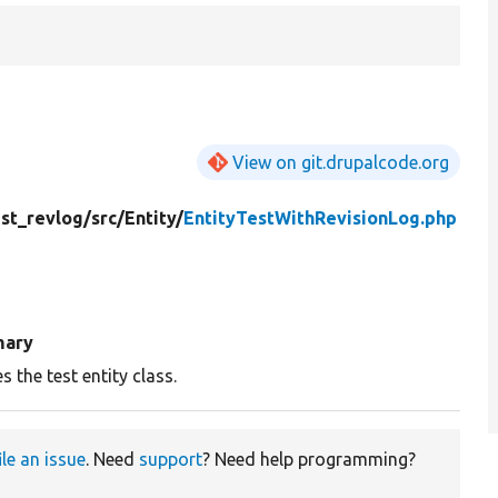
View on git.drupalcode.org
est_revlog/
src/
Entity/
EntityTestWithRevisionLog.php
ary
s the test entity class.
ile an issue
. Need
support
? Need help programming?