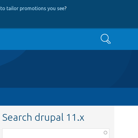
to tailor promotions you see
?
Search
Search drupal 11.x
Function,