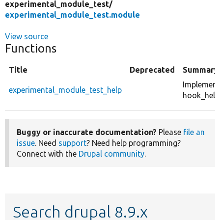
experimental_module_test/
experimental_module_test.module
View source
Functions
Title
Deprecated
Summary
Implement
experimental_module_test_help
hook_help(
Buggy or inaccurate documentation?
Please
file an
issue
. Need
support
? Need help programming?
Connect with the
Drupal community
.
Search drupal 8.9.x