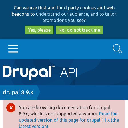
Skip
Skip
Can we use first and third party cookies and web
to
to
beacons to
understand our audience, and to tailor
main
search
promotions you see
?
content
Yes, please
No, do not track me
Search
Main
Go to Drupal.org
navigation
Drupal 7
Breadcrumb
drupal 8.9.x
Drupal 8+
You are browsing documentation for drupal
Error
8.9.x, which is not supported anymore.
Read the
message
updated version of this page for drupal 11.x (the
Other projects
latest version).