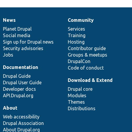
News
Community
News
Our
Documentation
Drupal
Governance
items
Planet Drupal
community
code
of
Services
Social media
base
community
Training
Sign up for Drupal news
Hosting
Security advisories
Contributor guide
Jobs
Groups & meetups
DrupalCon
Documentation
Code of conduct
Drupal Guide
Download & Extend
Drupal User Guide
Developer docs
Drupal core
API.Drupal.org
Modules
Themes
About
Distributions
Web accessibility
Drupal Association
About Drupal.org