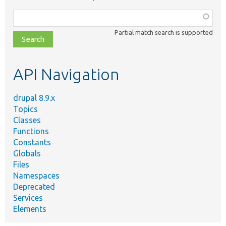
Function,
class,
Partial match search is supported
file,
topic,
etc.
API Navigation
drupal 8.9.x
Topics
Classes
Functions
Constants
Globals
Files
Namespaces
Deprecated
Services
Elements