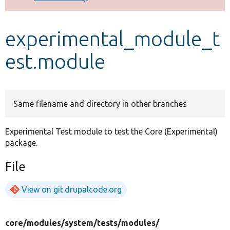
Develop for Drupal
experimental_module_t
est.module
Same filename and directory in other branches
Experimental Test module to test the Core (Experimental)
package.
File
View on git.drupalcode.org
core/
modules/
system/
tests/
modules/