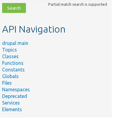
class,
Partial match search is supported
file,
topic,
etc.
API Navigation
drupal main
Topics
Classes
Functions
Constants
Globals
Files
Namespaces
Deprecated
Services
Elements