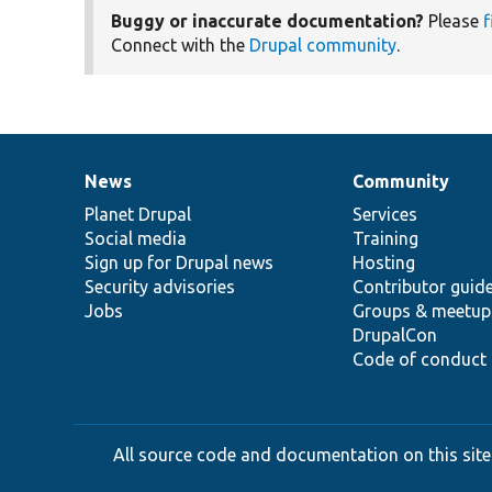
Buggy or inaccurate documentation?
Please
f
Connect with the
Drupal community
.
News
Community
News
Our
Documentation
Drupal
Governance
items
Planet Drupal
community
code
of
Services
Social media
base
community
Training
Sign up for Drupal news
Hosting
Security advisories
Contributor guid
Jobs
Groups & meetup
DrupalCon
Code of conduct
All source code and documentation on this site