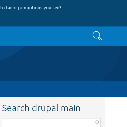
to tailor promotions you see
?
Search
Search drupal main
Function,