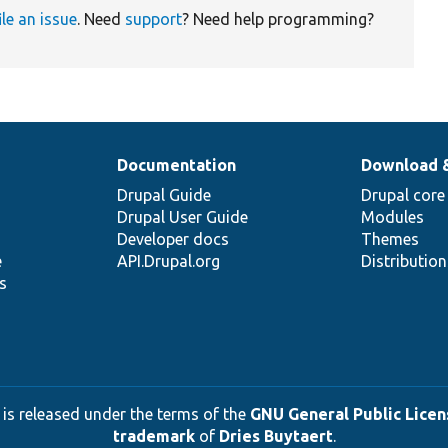
ile an issue
. Need
support
? Need help programming?
Documentation
Download 
Drupal Guide
Drupal core
Drupal User Guide
Modules
Developer docs
Themes
e
API.Drupal.org
Distributio
s
 is released under the terms of the
GNU General Public Licens
trademark
of
Dries Buytaert
.