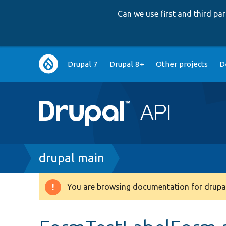
Can we use first and third p
Main
Drupal 7
Drupal 8+
Other projects
D
navigation
Breadcrumb
drupal main
You are browsing documentation for drupal
Warning
message