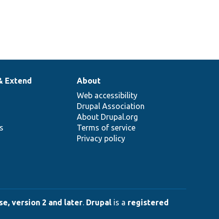
& Extend
About
Web accessibility
Drupal Association
About Drupal.org
ns
Terms of service
Privacy policy
e, version 2 and later
.
Drupal
is a
registered