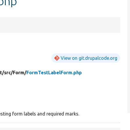
php
View on git.drupalcode.org
t/
src/
Form/
FormTestLabelForm.php
esting form labels and required marks.