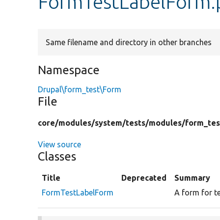
FormTestLabelForm.
Same filename and directory in other branches
Namespace
Drupal\form_test\Form
File
core/
modules/
system/
tests/
modules/
form_tes
View source
Classes
Title
Deprecated
Summary
FormTestLabelForm
A form for t