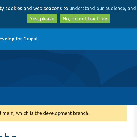
Skip
Skip
arty cookies and web beacons to
understand our audience, and 
to
to
main
search
Yes, please
No, do not track me
content
evelop for Drupal
 main, which is the development branch.