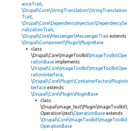
anceTrait
,
\Drupal\Core\StringTranslation\StringTranslation
Trait
,
\Drupal\Core\DependencyInjection\DependencySe
rializationTrait
,
\Drupal\Core\Messenger\MessengerTrait
extends
\Drupal\Component\Plugin\PluginBase
class
\Drupal\Core\ImageToolkit\
ImageToolkitOpe
rationBase
implements
\Drupal\Core\ImageToolkit\ImageToolkitOpe
rationInterface
,
\Drupal\Core\Plugin\ContainerFactoryPluginIn
terface
extends
\Drupal\Core\Plugin\PluginBase
class
\Drupal\image_test\Plugin\ImageToolkit\
Operation\test\
OperationBase
extends
\Drupal\Core\ImageToolkit\ImageToolkit
OperationBase