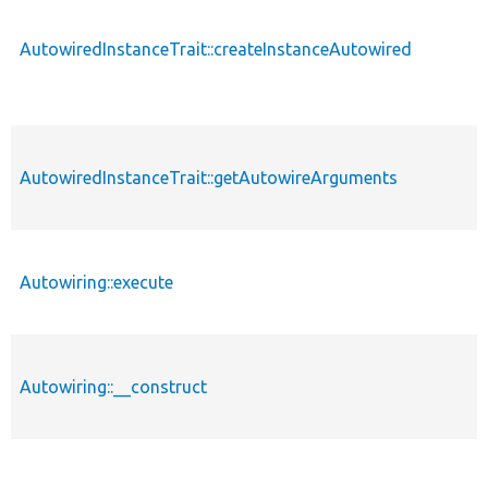
AutowiredInstanceTrait::createInstanceAutowired
AutowiredInstanceTrait::getAutowireArguments
Autowiring::execute
Autowiring::__construct