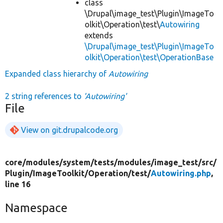
class
\Drupal\image_test\Plugin\ImageTo
olkit\Operation\test\
Autowiring
extends
\Drupal\image_test\Plugin\ImageTo
olkit\Operation\test\OperationBase
Expanded class hierarchy of
Autowiring
2 string references to
'Autowiring'
File
View on git.drupalcode.org
core/
modules/
system/
tests/
modules/
image_test/
src/
Plugin/
ImageToolkit/
Operation/
test/
Autowiring.php
,
line 16
Namespace