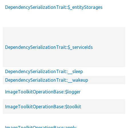
DependencySerializationTrait::$_entityStorages
DependencySerializationTrait::$_serviceIds
DependencySerializationTrait::__sleep
DependencySerializationTrait::__wakeup
ImageToolkitOperationBase::$logger
ImageToolkitOperationBase::$toolkit
ImageToolkitOperationBase::apply