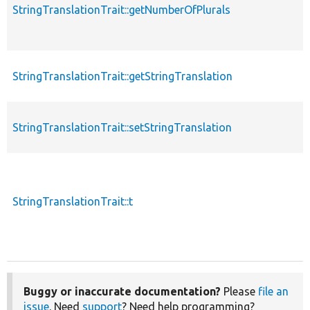
StringTranslationTrait::getNumberOfPlurals
StringTranslationTrait::getStringTranslation
StringTranslationTrait::setStringTranslation
StringTranslationTrait::t
Buggy or inaccurate documentation?
Please
file an
issue
. Need
support
? Need help programming?