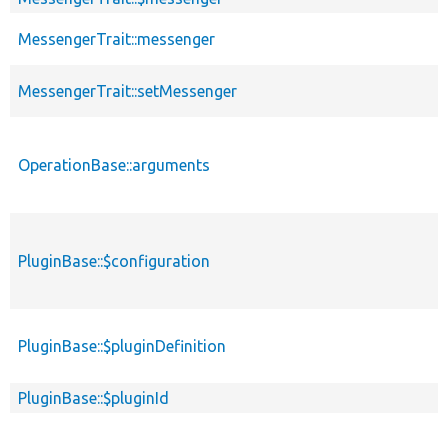
MessengerTrait::messenger
MessengerTrait::setMessenger
OperationBase::arguments
PluginBase::$configuration
PluginBase::$pluginDefinition
PluginBase::$pluginId