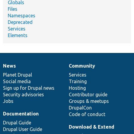
Globals
Files
Namespaces
Deprecated
Services
Elements
News
Community
News
Our
Documentation
Drupal
Governance
items
Planet Drupal
community
code
of
Services
Social media
base
community
Training
Sign up for Drupal news
Hosting
Security advisories
Contributor guide
Jobs
Groups & meetups
DrupalCon
Documentation
Code of conduct
Drupal Guide
Download & Extend
Drupal User Guide