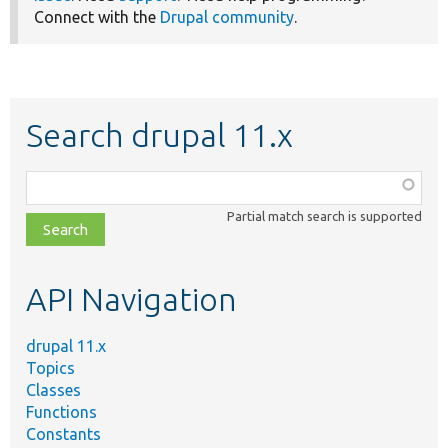
Connect with the
Drupal community
.
Search drupal 11.x
Function,
class,
Partial match search is supported
file,
topic,
etc.
API Navigation
drupal 11.x
Topics
Classes
Functions
Constants