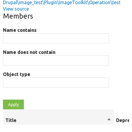
Drupal\image_test\Plugin\ImageToolkit\Operation\test
View source
Members
Name contains
Name does not contain
Object type
Title
Sort
Depre
descendin