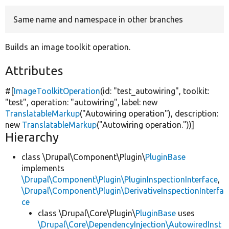
Same name and namespace in other branches
Develop for Drupal
Builds an image toolkit operation.
Attributes
#[
ImageToolkitOperation
(id:
"test_autowiring"
, toolkit:
"test"
, operation:
"autowiring"
, label:
new
TranslatableMarkup
(
"Autowiring operation"
), description:
new
TranslatableMarkup
(
"Autowiring operation."
))]
Hierarchy
class \Drupal\Component\Plugin\
PluginBase
implements
\Drupal\Component\Plugin\PluginInspectionInterface
,
\Drupal\Component\Plugin\DerivativeInspectionInterfa
ce
class \Drupal\Core\Plugin\
PluginBase
uses
\Drupal\Core\DependencyInjection\AutowiredInst