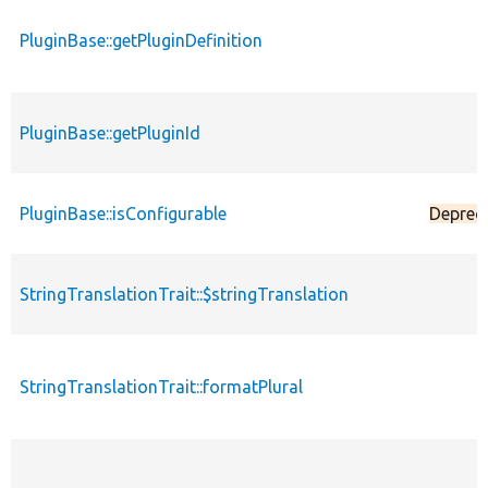
PluginBase::getPluginDefinition
PluginBase::getPluginId
PluginBase::isConfigurable
Deprec
StringTranslationTrait::$stringTranslation
StringTranslationTrait::formatPlural