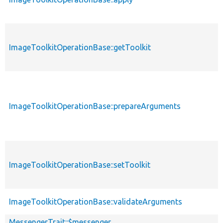
ImageToolkitOperationBase::getToolkit
ImageToolkitOperationBase::prepareArguments
ImageToolkitOperationBase::setToolkit
ImageToolkitOperationBase::validateArguments
MessengerTrait::$messenger