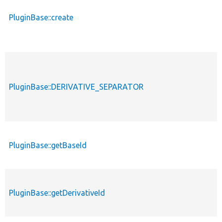
PluginBase::create
PluginBase::DERIVATIVE_SEPARATOR
PluginBase::getBaseId
PluginBase::getDerivativeId