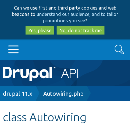
Skip
Skip
Can we use first and third party cookies and web
to
to
beacons to
understand our audience, and to tailor
main
search
promotions you see
?
content
Yes, please
No, do not track me
Search
Main
Go to Drupal.org
navigation
Drupal 7
Breadcrumb
drupal 11.x
Autowiring.php
Drupal 8+
class Autowiring
Other projects