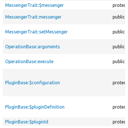
MessengerTrait::$messenger
protec
MessengerTrait::messenger
public
MessengerTrait::setMessenger
public
OperationBase::arguments
public
OperationBase::execute
public
PluginBase::$configuration
protec
PluginBase::$pluginDefinition
protec
PluginBase::$pluginId
protec