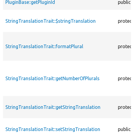
PluginBase::getPluginId
public
StringTranslationTrait::$stringTranslation
protec
StringTranslationTrait::formatPlural
protec
StringTranslationTrait::getNumberOfPlurals
protec
StringTranslationTrait::getStringTranslation
protec
StringTranslationTrait::setStringTranslation
public