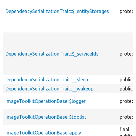
DependencySerializationTrait::$_entityStorages
protec
DependencySerializationTrait::$_serviceIds
protec
DependencySerializationTrait::__sleep
public
DependencySerializationTrait::__wakeup
public
ImageToolkitOperationBase::$logger
protec
ImageToolkitOperationBase::$toolkit
protec
final
ImageToolkitOperationBase::apply