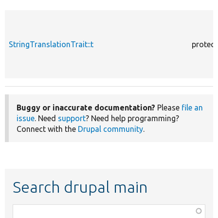
StringTranslationTrait::t
protec
Buggy or inaccurate documentation?
Please
file an
issue
. Need
support
? Need help programming?
Connect with the
Drupal community
.
Search drupal main
Function,