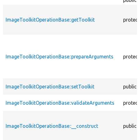
public
ImageToolkitOperationBase::getToolkit
protec
ImageToolkitOperationBase::prepareArguments
protec
ImageToolkitOperationBase::setToolkit
public
ImageToolkitOperationBase::validateArguments
protec
ImageToolkitOperationBase::__construct
public