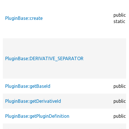
public
PluginBase::create
static
PluginBase::DERIVATIVE_SEPARATOR
PluginBase::getBaseId
public
PluginBase::getDerivativeId
public
PluginBase::getPluginDefinition
public