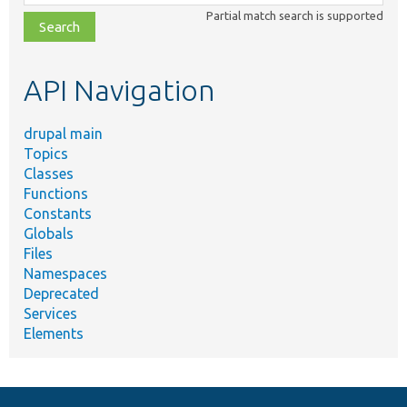
class,
Partial match search is supported
file,
topic,
etc.
API Navigation
drupal main
Topics
Classes
Functions
Constants
Globals
Files
Namespaces
Deprecated
Services
Elements