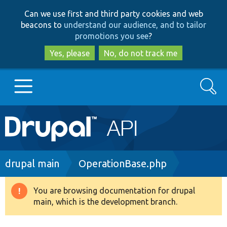
Skip
Skip
Can we use first and third party cookies and web
to
to
beacons to
understand our audience, and to tailor
main
search
promotions you see
?
content
Yes, please
No, do not track me
Search
Main
Go to Drupal.org
navigation
Drupal 7
Breadcrumb
drupal main
OperationBase.php
Drupal 8+
You are browsing documentation for drupal
Warning
main, which is the development branch.
message
Other projects