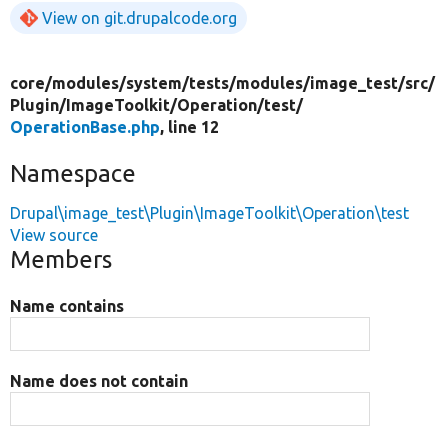
View on git.drupalcode.org
core/
modules/
system/
tests/
modules/
image_test/
src/
Plugin/
ImageToolkit/
Operation/
test/
OperationBase.php
, line 12
Namespace
Drupal\image_test\Plugin\ImageToolkit\Operation\test
View source
Members
Name contains
Name does not contain