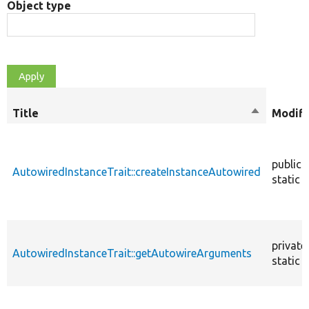
Object type
Title
Sort
Modifi
descendin
public
AutowiredInstanceTrait::createInstanceAutowired
static
private
AutowiredInstanceTrait::getAutowireArguments
static