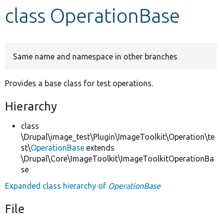
class OperationBase
Develop for Drupal
Same name and namespace in other branches
Provides a base class for test operations.
Hierarchy
class
\Drupal\image_test\Plugin\ImageToolkit\Operation\te
st\
OperationBase
extends
\Drupal\Core\ImageToolkit\ImageToolkitOperationBa
se
Expanded class hierarchy of
OperationBase
File