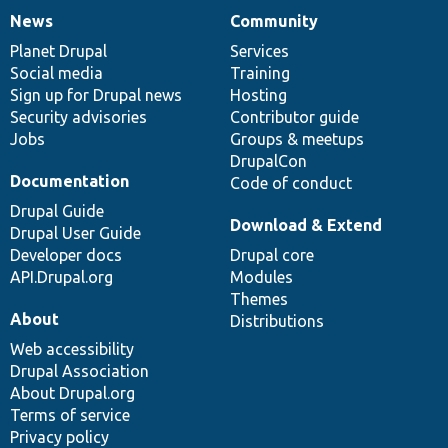
News
Community
News
Our
Documentation
Drupal
Governance
items
Planet Drupal
community
code
of
Services
Social media
base
community
Training
Sign up for Drupal news
Hosting
Security advisories
Contributor guide
Jobs
Groups & meetups
DrupalCon
Documentation
Code of conduct
Drupal Guide
Download & Extend
Drupal User Guide
Developer docs
Drupal core
API.Drupal.org
Modules
Themes
About
Distributions
Web accessibility
Drupal Association
About Drupal.org
Terms of service
Privacy policy