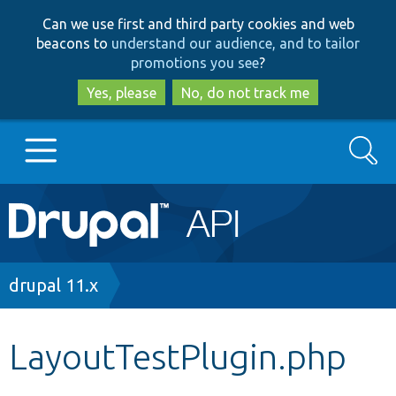
Skip
Skip
Can we use first and third party cookies and web
to
to
beacons to
understand our audience, and to tailor
main
search
promotions you see
?
content
Yes, please
No, do not track me
Search
Main
Go to Drupal.org
navigation
Drupal 7
Breadcrumb
drupal 11.x
Drupal 8+
LayoutTestPlugin.php
Other projects