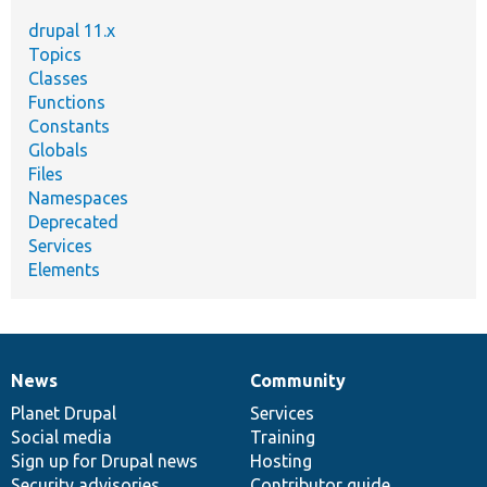
drupal 11.x
Topics
Classes
Functions
Constants
Globals
Files
Namespaces
Deprecated
Services
Elements
News
Community
News
Our
Documentation
Drupal
Governance
items
Planet Drupal
community
code
of
Services
Social media
base
community
Training
Sign up for Drupal news
Hosting
Security advisories
Contributor guide