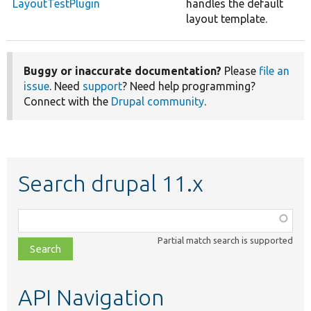
LayoutTestPlugin
handles the default
layout template.
Buggy or inaccurate documentation?
Please
file an
issue
. Need
support
? Need help programming?
Connect with the
Drupal community
.
Search drupal 11.x
Function,
class,
Partial match search is supported
file,
topic,
etc.
API Navigation