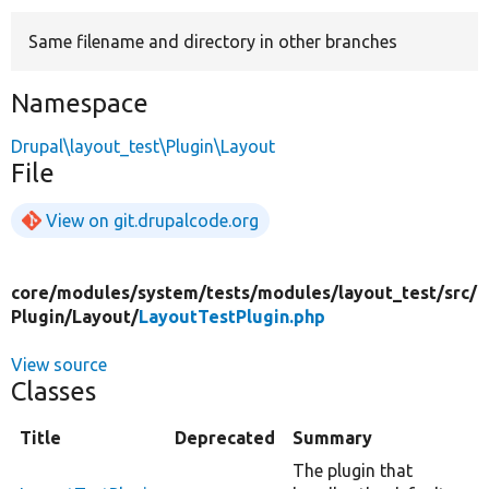
Same filename and directory in other branches
Develop for Drupal
Namespace
Drupal\layout_test\Plugin\Layout
File
View on git.drupalcode.org
core/
modules/
system/
tests/
modules/
layout_test/
src/
Plugin/
Layout/
LayoutTestPlugin.php
View source
Classes
Title
Deprecated
Summary
The plugin that