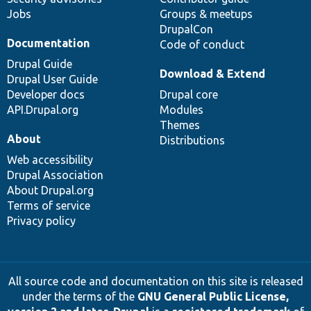
Jobs
Groups & meetups
DrupalCon
Documentation
Code of conduct
Drupal Guide
Download & Extend
Drupal User Guide
Developer docs
Drupal core
API.Drupal.org
Modules
Themes
About
Distributions
Web accessibility
Drupal Association
About Drupal.org
Terms of service
Privacy policy
All source code and documentation on this site is released
under the terms of the
GNU General Public License,