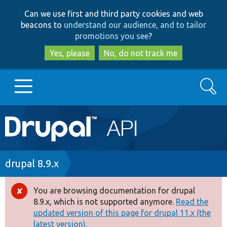
Skip
Skip
Can we use first and third party cookies and web
to
to
beacons to
understand our audience, and to tailor
main
search
promotions you see
?
content
Yes, please
No, do not track me
Search
Main
Go to Drupal.org
navigation
Drupal 7
Breadcrumb
drupal 8.9.x
Drupal 8+
You are browsing documentation for drupal
Error
8.9.x, which is not supported anymore.
Read the
message
updated version of this page for drupal 11.x (the
Other projects
latest version).