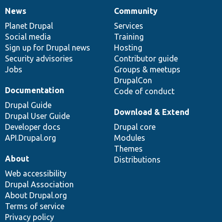
News
Community
News
Our
Documentation
Drupal
Governance
items
Planet Drupal
community
code
of
Services
Social media
base
community
Training
Sign up for Drupal news
Hosting
Security advisories
Contributor guide
Jobs
Groups & meetups
DrupalCon
Documentation
Code of conduct
Drupal Guide
Download & Extend
Drupal User Guide
Developer docs
Drupal core
API.Drupal.org
Modules
Themes
About
Distributions
Web accessibility
Drupal Association
About Drupal.org
Terms of service
Privacy policy