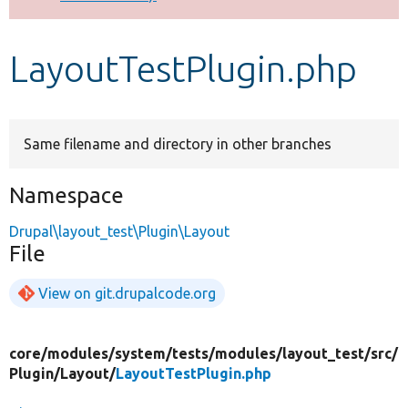
Develop for Drupal
LayoutTestPlugin.php
Same filename and directory in other branches
Namespace
Drupal\layout_test\Plugin\Layout
File
View on git.drupalcode.org
core/
modules/
system/
tests/
modules/
layout_test/
src/
Plugin/
Layout/
LayoutTestPlugin.php