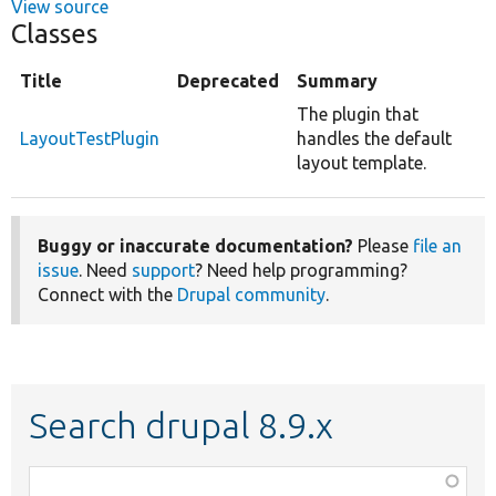
View source
Classes
Title
Deprecated
Summary
The plugin that
LayoutTestPlugin
handles the default
layout template.
Buggy or inaccurate documentation?
Please
file an
issue
. Need
support
? Need help programming?
Connect with the
Drupal community
.
Search drupal 8.9.x
Function,