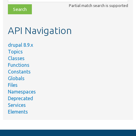
class,
Partial match search is supported
file,
topic,
etc.
API Navigation
drupal 8.9.x
Topics
Classes
Functions
Constants
Globals
Files
Namespaces
Deprecated
Services
Elements