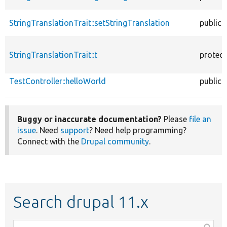
StringTranslationTrait::setStringTranslation
public
StringTranslationTrait::t
protec
TestController::helloWorld
public
Buggy or inaccurate documentation?
Please
file an
issue
. Need
support
? Need help programming?
Connect with the
Drupal community
.
Search drupal 11.x
Function,