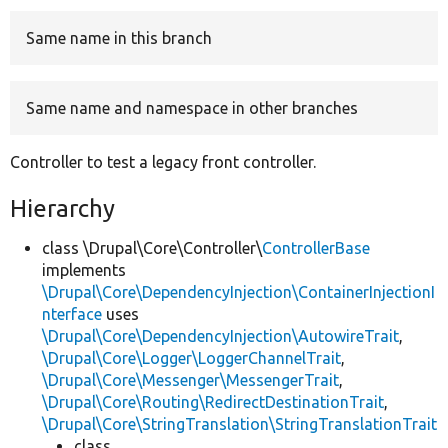
Same name in this branch
Develop for Drupal
Same name and namespace in other branches
Controller to test a legacy front controller.
Hierarchy
class \Drupal\Core\Controller\
ControllerBase
implements
\Drupal\Core\DependencyInjection\ContainerInjectionI
nterface
uses
\Drupal\Core\DependencyInjection\AutowireTrait
,
\Drupal\Core\Logger\LoggerChannelTrait
,
\Drupal\Core\Messenger\MessengerTrait
,
\Drupal\Core\Routing\RedirectDestinationTrait
,
\Drupal\Core\StringTranslation\StringTranslationTrait
class