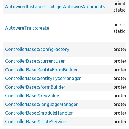
private
AutowiredInstanceTrait::getAutowireArguments
static
public
AutowireTrait::create
static
ControllerBase::$configFactory
protec
ControllerBase::$currentUser
protec
ControllerBase::$entityFormBuilder
protec
ControllerBase::$entityTypeManager
protec
ControllerBase::$formBuilder
protec
ControllerBase::$keyValue
protec
ControllerBase::$languageManager
protec
ControllerBase::$moduleHandler
protec
ControllerBase::$stateService
protec