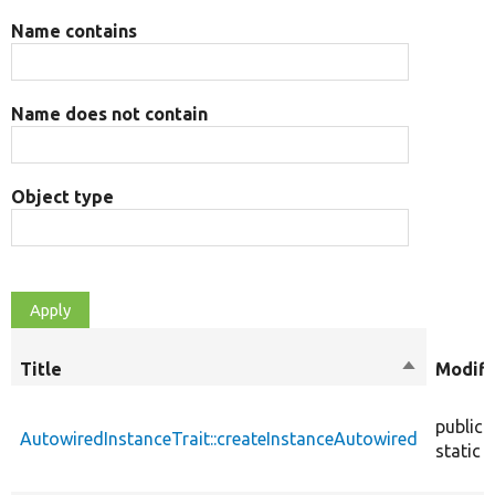
Name contains
Name does not contain
Object type
Title
Sort
Modifi
descendin
public
AutowiredInstanceTrait::createInstanceAutowired
static