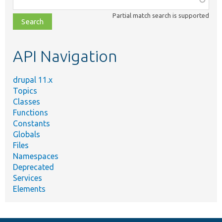
class,
Partial match search is supported
file,
topic,
etc.
API Navigation
drupal 11.x
Topics
Classes
Functions
Constants
Globals
Files
Namespaces
Deprecated
Services
Elements