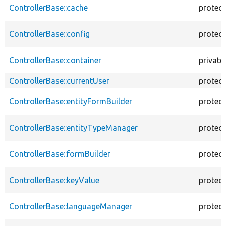
ControllerBase::cache
protec
ControllerBase::config
protec
ControllerBase::container
private
ControllerBase::currentUser
protec
ControllerBase::entityFormBuilder
protec
ControllerBase::entityTypeManager
protec
ControllerBase::formBuilder
protec
ControllerBase::keyValue
protec
ControllerBase::languageManager
protec