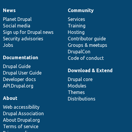
News
Community
News
Our
Documentation
Drupal
Governance
items
Planet Drupal
community
code
of
Services
Social media
base
community
Training
Sign up for Drupal news
Hosting
Security advisories
Contributor guide
Jobs
Groups & meetups
DrupalCon
Documentation
Code of conduct
Drupal Guide
Download & Extend
Drupal User Guide
Developer docs
Drupal core
API.Drupal.org
Modules
Themes
About
Distributions
Web accessibility
Drupal Association
About Drupal.org
Terms of service