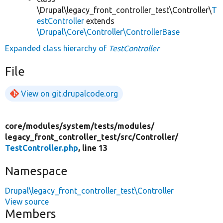
\Drupal\legacy_front_controller_test\Controller\
T
estController
extends
\Drupal\Core\Controller\ControllerBase
Expanded class hierarchy of
TestController
File
View on git.drupalcode.org
core/
modules/
system/
tests/
modules/
legacy_front_controller_test/
src/
Controller/
TestController.php
, line 13
Namespace
Drupal\legacy_front_controller_test\Controller
View source
Members