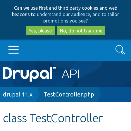
Skip
Skip
Can we use first and third party cookies and web
to
to
beacons to
understand our audience, and to tailor
main
search
promotions you see
?
content
Yes, please
No, do not track me
Search
Main
Go to Drupal.org
navigation
Drupal 7
Breadcrumb
drupal 11.x
TestController.php
Drupal 8+
class TestController
Other projects