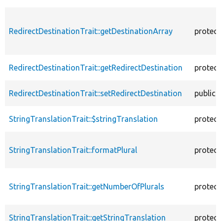
RedirectDestinationTrait::getDestinationArray
protec
RedirectDestinationTrait::getRedirectDestination
protec
RedirectDestinationTrait::setRedirectDestination
public
StringTranslationTrait::$stringTranslation
protec
StringTranslationTrait::formatPlural
protec
StringTranslationTrait::getNumberOfPlurals
protec
StringTranslationTrait::getStringTranslation
protec