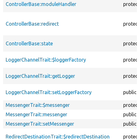
ControllerBase::moduleHandler
protec
ControllerBase::redirect
protec
ControllerBase::state
protec
LoggerChannelTrait::$loggerFactory
protec
LoggerChannelTrait::getLogger
protec
LoggerChannelTrait::setLoggerFactory
public
MessengerTrait::$messenger
protec
MessengerTrait::messenger
public
MessengerTrait::setMessenger
public
RedirectDestinationTrait::$redirectDestination
protec