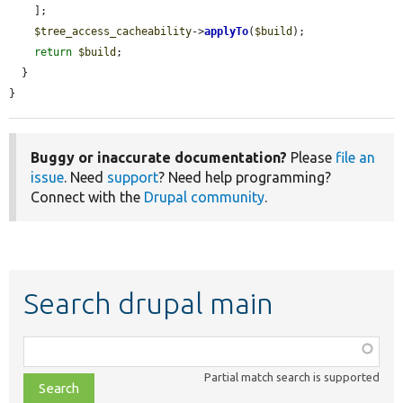
    ];

$tree_access_cacheability
->
applyTo
(
$build
);

return
$build
;

  }

}
Buggy or inaccurate documentation?
Please
file an
issue
. Need
support
? Need help programming?
Connect with the
Drupal community
.
Search drupal main
Function,
class,
Partial match search is supported
file,