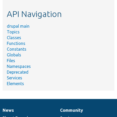
topic,
etc.
API Navigation
drupal main
Topics
Classes
Functions
Constants
Globals
Files
Namespaces
Deprecated
Services
Elements
News
Community
News
Our
Documentation
Drupal
Governance