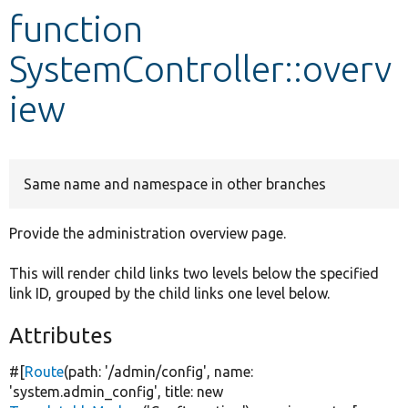
function
Develop for Drupal
SystemController::overv
iew
Same name and namespace in other branches
Provide the administration overview page.
This will render child links two levels below the specified
link ID, grouped by the child links one level below.
Attributes
#[
Route
(path:
'/admin/config'
, name:
'system.admin_config'
, title:
new