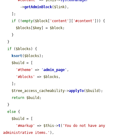
'#content'
 => 
$this
->
systemManager
        ->
getAdminBlock
(
$link
),

    ];

if
 (!
empty
(
$block
[
'content'
][
'#content'
])) {

$blocks
[
$key
] = 
$block
;

    }

  }

if
 (
$blocks
) {

ksort
(
$blocks
);

$build
 = [

'#theme'
 => 
'
admin_page
'
,

'#blocks'
 => 
$blocks
,

    ];

$tree_access_cacheability
->
applyTo
(
$build
);

return
$build
;

  }

else
 {

$build
 = [

'#markup'
 => 
$this
->
t
(
'You do not have any 
administrative items.'
),
