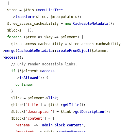
  ];

$tree
 = 
$this
->
menuLinkTree
    ->
transform
(
$tree
, 
$manipulators
);

$tree_access_cacheability
 = 
new
CacheableMetadata
();

$blocks
 = [];

foreach
 (
$tree
 as 
$key
 => 
$element
) {

$tree_access_cacheability
 = 
$tree_access_cacheability
-
>
merge
(
CacheableMetadata
::
createFromObject
(
$element
-
>
access
));

// Only render accessible links.
if
 (!
$element
->
access
      ->
isAllowed
()) {

continue
;

    }

$link
 = 
$element
->
link
;

$block
[
'title'
] = 
$link
->
getTitle
();

$block
[
'description'
] = 
$link
->
getDescription
();

$block
[
'content'
] = [

'#theme'
 => 
'
admin_block_content
'
,
