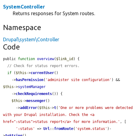
SystemController
Returns responses for System routes.
Namespace
Drupal\system\Controller
Code
public 
function
overview
(
$link_id
) {

// Check for status report errors.
if
 (
$this
->
currentUser
()

    ->
hasPermission
(
'administer site configuration'
) && 
$this
->
systemManager
    ->
checkRequirements
()) {

$this
->
messenger
()

      ->
addError
(
$this
->
t
(
'One or more problems were detected 
with your Drupal installation. Check the <a 
href=":status">status report</a> for more information.'
, [

':status'
 => 
Url
::
fromRoute
(
'system.status'
)-
>
toString
(),
