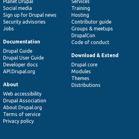
items
Planet Drupal
community
code
of
Services
Social media
base
community
Training
Sign up for Drupal news
Hosting
Security advisories
Contributor guide
Jobs
Groups & meetups
DrupalCon
Documentation
Code of conduct
Drupal Guide
Download & Extend
Drupal User Guide
Developer docs
Drupal core
API.Drupal.org
Modules
Themes
About
Distributions
Web accessibility
Drupal Association
About Drupal.org
Terms of service
Privacy policy