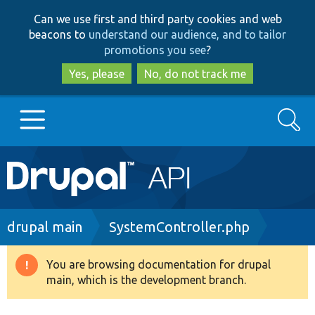
Skip
Skip
Can we use first and third party cookies and web
to
to
beacons to
understand our audience, and to tailor
main
search
promotions you see
?
content
Yes, please
No, do not track me
Search
Main
Go to Drupal.org
navigation
Drupal 7
Breadcrumb
drupal main
SystemController.php
Drupal 8+
You are browsing documentation for drupal
Warning
main, which is the development branch.
message
Other projects