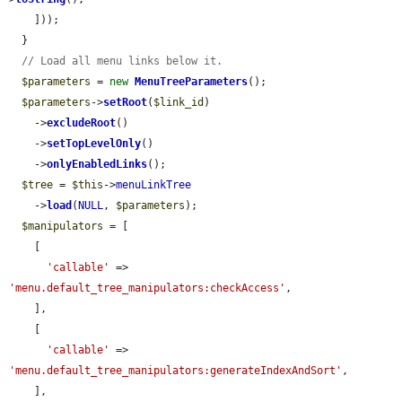
    ]));

  }

// Load all menu links below it.
$parameters
 = 
new
MenuTreeParameters
();

$parameters
->
setRoot
(
$link_id
)

    ->
excludeRoot
()

    ->
setTopLevelOnly
()

    ->
onlyEnabledLinks
();

$tree
 = 
$this
->
menuLinkTree
    ->
load
(
NULL
, 
$parameters
);

$manipulators
 = [

    [

'callable'
 => 
'menu.default_tree_manipulators:checkAccess'
,

    ],

    [

'callable'
 => 
'menu.default_tree_manipulators:generateIndexAndSort'
,

    ],
