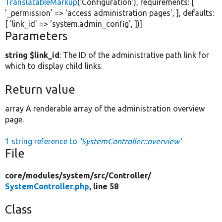
TranslatableMarkup
(
'Configuration'
), requirements: [
'_permission'
=>
'access administration pages'
, ], defaults:
[
'link_id'
=>
'system.admin_config'
, ])]
Parameters
string $link_id
: The ID of the administrative path link for
which to display child links.
Return value
array A renderable array of the administration overview
page.
1 string reference to
'SystemController::overview'
File
core/
modules/
system/
src/
Controller/
SystemController.php
, line 58
Class