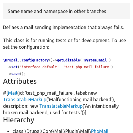
Same name and namespace in other branches
Develop for Drupal
Defines a mail sending implementation that always fails.
This class is for running tests or for development. To use
set the configuration:
\Drupal
::
configFactory
()->
getEditable
(
'
system.mail
'
)

  ->
set
(
'interface.default'
, 
'test_php_mail_failure'
)

  ->
save
();
Attributes
#[
Mail
(id:
'test_php_mail_failure'
, label:
new
TranslatableMarkup
(
'Malfunctioning mail backend'
),
description:
new
TranslatableMarkup
(
'An intentionally
broken mail backend, used for tests.'
))]
Hierarchy
class \Drupal\Core\Mail\Plugin\Mail\
PhpMail