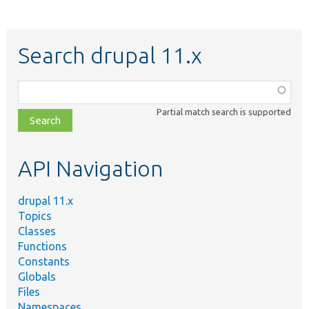
Search drupal 11.x
Function,
class,
Partial match search is supported
file,
topic,
etc.
API Navigation
drupal 11.x
Topics
Classes
Functions
Constants
Globals
Files
Namespaces