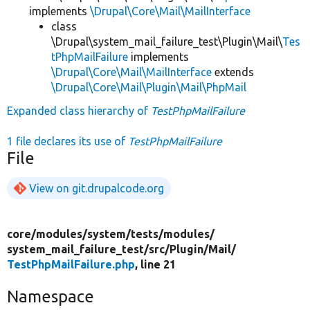
implements
\Drupal\Core\Mail\MailInterface
class
\Drupal\system_mail_failure_test\Plugin\Mail\
Tes
tPhpMailFailure
implements
\Drupal\Core\Mail\MailInterface
extends
\Drupal\Core\Mail\Plugin\Mail\PhpMail
Expanded class hierarchy of
TestPhpMailFailure
1 file declares its use of
TestPhpMailFailure
File
View on git.drupalcode.org
core/
modules/
system/
tests/
modules/
system_mail_failure_test/
src/
Plugin/
Mail/
TestPhpMailFailure.php
, line 21
Namespace