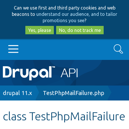
Skip
Skip
Can we use first and third party cookies and web
to
to
beacons to
understand our audience, and to tailor
main
search
promotions you see
?
content
Yes, please
No, do not track me
Search
Main
Go to Drupal.org
navigation
Drupal 7
Breadcrumb
drupal 11.x
TestPhpMailFailure.php
Drupal 8+
class TestPhpMailFailure
Other projects