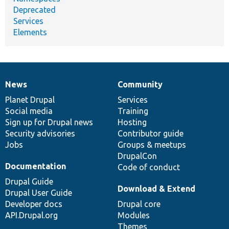
Deprecated
Services
Elements
News
Community
News
Our
Documentation
Drupal
Governance
items
Planet Drupal
community
code
of
Services
Social media
base
community
Training
Sign up for Drupal news
Hosting
Security advisories
Contributor guide
Jobs
Groups & meetups
DrupalCon
Documentation
Code of conduct
Drupal Guide
Download & Extend
Drupal User Guide
Developer docs
Drupal core
API.Drupal.org
Modules
Themes