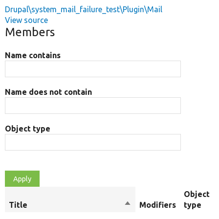
Drupal\system_mail_failure_test\Plugin\Mail
View source
Members
Name contains
Name does not contain
Object type
Object
Title
Sort
Modifiers
type
descending