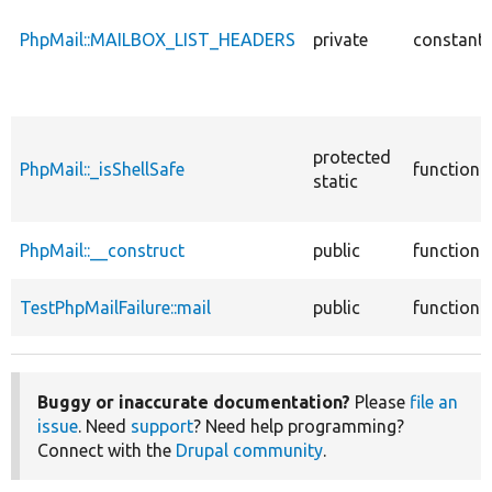
PhpMail::MAILBOX_LIST_HEADERS
private
constant
protected
PhpMail::_isShellSafe
function
static
PhpMail::__construct
public
function
TestPhpMailFailure::mail
public
function
Buggy or inaccurate documentation?
Please
file an
issue
. Need
support
? Need help programming?
Connect with the
Drupal community
.