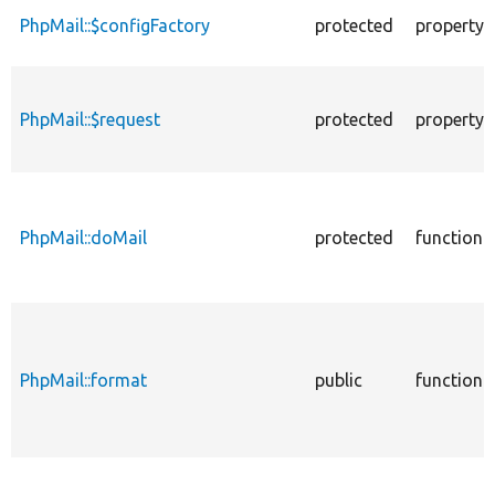
PhpMail::$configFactory
protected
property
PhpMail::$request
protected
property
PhpMail::doMail
protected
function
PhpMail::format
public
function