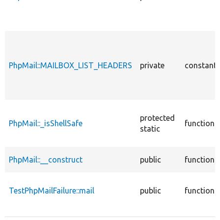
PhpMail::MAILBOX_LIST_HEADERS
private
constant
protected
PhpMail::_isShellSafe
function
static
PhpMail::__construct
public
function
TestPhpMailFailure::mail
public
function