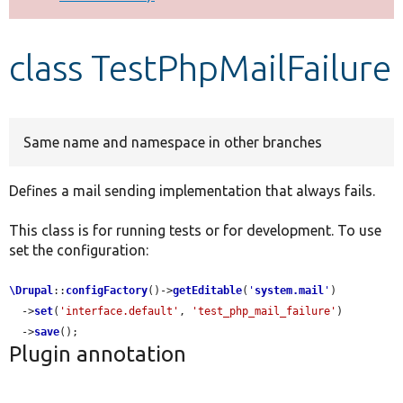
Develop for Drupal
class TestPhpMailFailure
Same name and namespace in other branches
Defines a mail sending implementation that always fails.
This class is for running tests or for development. To use
set the configuration:
\Drupal
::
configFactory
()->
getEditable
(
'
system.mail
'
)

  ->
set
(
'interface.default'
, 
'test_php_mail_failure'
)

  ->
save
();
Plugin annotation