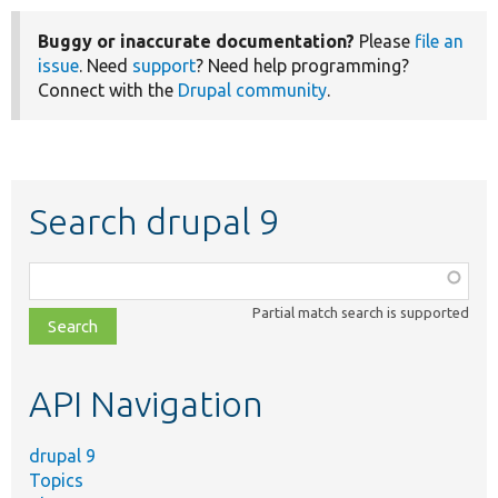
Buggy or inaccurate documentation?
Please
file an
issue
. Need
support
? Need help programming?
Connect with the
Drupal community
.
Search drupal 9
Function,
class,
Partial match search is supported
file,
topic,
etc.
API Navigation
drupal 9
Topics