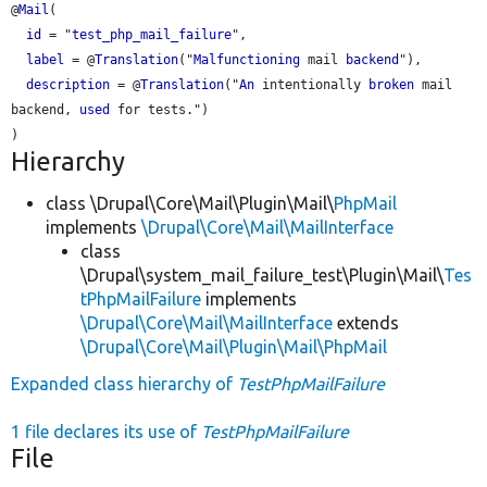
@
Mail
(

id
 = "
test_php_mail_failure
",

label
 = @
Translation
("
Malfunctioning
 mail 
backend
"),

description
 = @
Translation
("
An
 intentionally 
broken
 mail 
backend, 
used
 for tests.")

Hierarchy
class \Drupal\Core\Mail\Plugin\Mail\
PhpMail
implements
\Drupal\Core\Mail\MailInterface
class
\Drupal\system_mail_failure_test\Plugin\Mail\
Tes
tPhpMailFailure
implements
\Drupal\Core\Mail\MailInterface
extends
\Drupal\Core\Mail\Plugin\Mail\PhpMail
Expanded class hierarchy of
TestPhpMailFailure
1 file declares its use of
TestPhpMailFailure
File