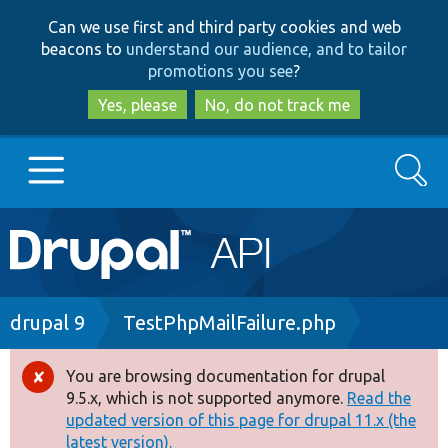
Skip
Skip
Can we use first and third party cookies and web
to
to
beacons to
understand our audience, and to tailor
main
search
promotions you see
?
content
Yes, please
No, do not track me
Search
Main
Go to Drupal.org
navigation
Drupal 7
Breadcrumb
drupal 9
TestPhpMailFailure.php
Drupal 8+
You are browsing documentation for drupal
Error
9.5.x, which is not supported anymore.
Read the
message
updated version of this page for drupal 11.x (the
Other projects
latest version).