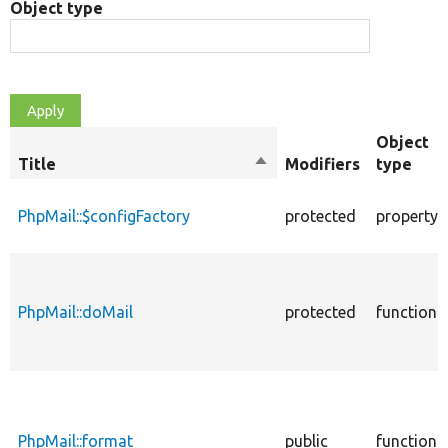
Object type
Object
Title
Sort
Modifiers
type
descending
PhpMail::$configFactory
protected
property
PhpMail::doMail
protected
function
PhpMail::format
public
function