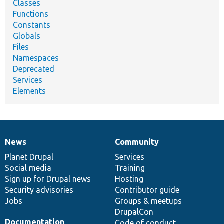
Classes
Functions
Constants
Globals
Files
Namespaces
Deprecated
Services
Elements
News
Community
News
Our
Documentation
Drupal
Governance
items
Planet Drupal
community
code
of
Services
Social media
base
community
Training
Sign up for Drupal news
Hosting
Security advisories
Contributor guide
Jobs
Groups & meetups
DrupalCon
Documentation
Code of conduct