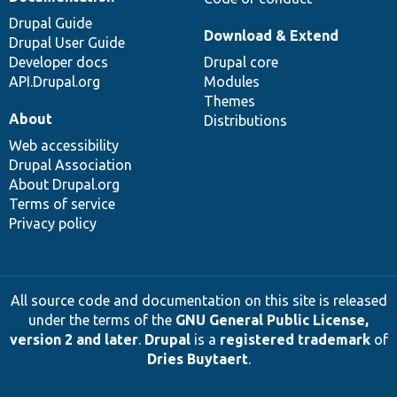
Drupal Guide
Download & Extend
Drupal User Guide
Developer docs
Drupal core
API.Drupal.org
Modules
Themes
About
Distributions
Web accessibility
Drupal Association
About Drupal.org
Terms of service
Privacy policy
All source code and documentation on this site is released
under the terms of the
GNU General Public License,
version 2 and later
.
Drupal
is a
registered trademark
of
Dries Buytaert
.