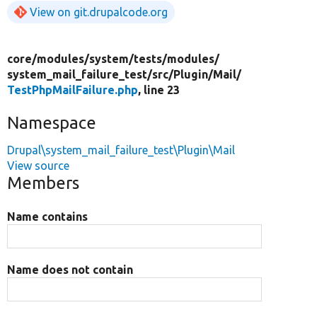
View on git.drupalcode.org
core/
modules/
system/
tests/
modules/
system_mail_failure_test/
src/
Plugin/
Mail/
TestPhpMailFailure.php
, line 23
Namespace
Drupal\system_mail_failure_test\Plugin\Mail
View source
Members
Name contains
Name does not contain