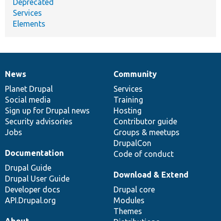
Deprecated
Services
Elements
News
Community
News
Our
Documentation
Drupal
Governance
items
Planet Drupal
community
code
of
Services
Social media
base
community
Training
Sign up for Drupal news
Hosting
Security advisories
Contributor guide
Jobs
Groups & meetups
DrupalCon
Documentation
Code of conduct
Drupal Guide
Download & Extend
Drupal User Guide
Developer docs
Drupal core
API.Drupal.org
Modules
Themes
About