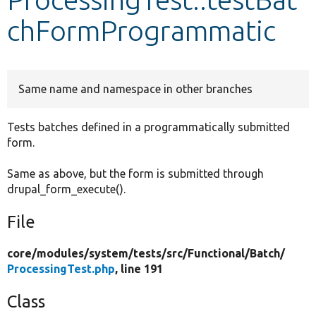
chFormProgrammatic
Develop for Drupal
Same name and namespace in other branches
Tests batches defined in a programmatically submitted
form.
Same as above, but the form is submitted through
drupal_form_execute().
File
core/
modules/
system/
tests/
src/
Functional/
Batch/
ProcessingTest.php
, line 191
Class