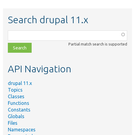
Search drupal 11.x
Function,
class,
Partial match search is supported
file,
topic,
etc.
API Navigation
drupal 11.x
Topics
Classes
Functions
Constants
Globals
Files
Namespaces