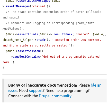
$this
->
assertBatchMessages
(
$this
-
>
_resultMessages
(
'chained'
));

// The stack contains execution order of batch callbacks 
and submit
// handlers and logging of corresponding $form_state-
>getValues().
$this
->
assertEquals
(
$this
->
_resultStack
(
'chained'
, 
$value
), 
$batch_test_helper
->
stack
(), 
'Execution order was correct, 
and $form_state is correctly persisted.'
);

$this
->
assertSession
()

    ->
pageTextContains
(
'Got out of a programmatic batched 
form.'
);

}
Buggy or inaccurate documentation?
Please
file an
issue
. Need
support
? Need help programming?
Connect with the
Drupal community
.