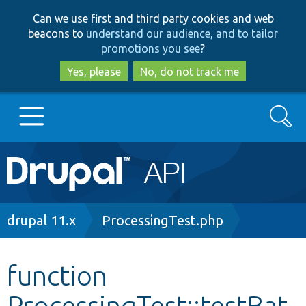
Skip
Skip
Can we use first and third party cookies and web
to
to
beacons to
understand our audience, and to tailor
main
search
promotions you see
?
content
Yes, please
No, do not track me
Search
Main
Go to Drupal.org
navigation
Drupal 7
Breadcrumb
drupal 11.x
ProcessingTest.php
Drupal 8+
function
ProcessingTest::testBat
Other projects