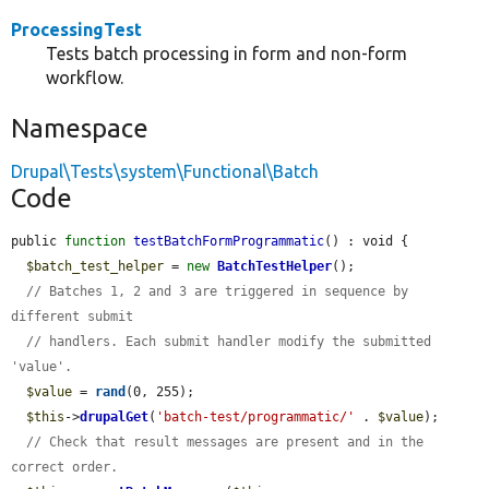
ProcessingTest
Tests batch processing in form and non-form
workflow.
Namespace
Drupal\Tests\system\Functional\Batch
Code
public 
function
testBatchFormProgrammatic
() : void {

$batch_test_helper
 = 
new
BatchTestHelper
();

// Batches 1, 2 and 3 are triggered in sequence by 
different submit
// handlers. Each submit handler modify the submitted 
'value'.
$value
 = 
rand
(0, 255);

$this
->
drupalGet
(
'batch-test/programmatic/'
 . 
$value
);

// Check that result messages are present and in the 
correct order.