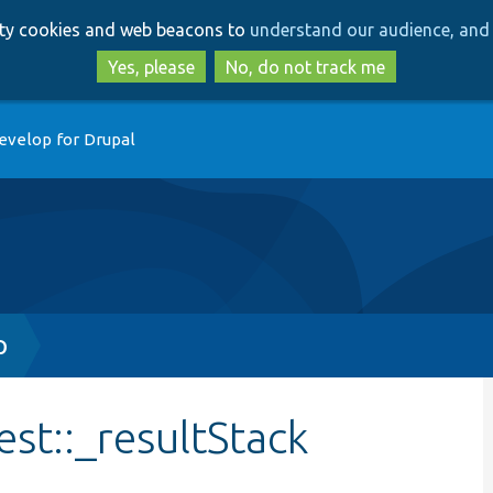
Skip
Skip
arty cookies and web beacons to
understand our audience, and 
to
to
main
search
Yes, please
No, do not track me
content
evelop for Drupal
p
st::_resultStack