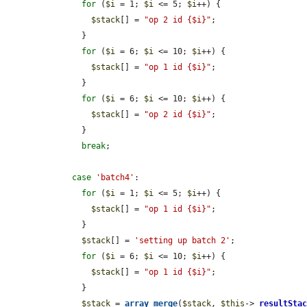
for
 (
$i
 = 1; 
$i
 <= 5; 
$i
++) {

$stack
[] = 
"op 2 id {$i}"
;

      }

for
 (
$i
 = 6; 
$i
 <= 10; 
$i
++) {

$stack
[] = 
"op 1 id {$i}"
;

      }

for
 (
$i
 = 6; 
$i
 <= 10; 
$i
++) {

$stack
[] = 
"op 2 id {$i}"
;

      }

break
;

case
'batch4'
:

for
 (
$i
 = 1; 
$i
 <= 5; 
$i
++) {

$stack
[] = 
"op 1 id {$i}"
;

      }

$stack
[] = 
'setting up batch 2'
;

for
 (
$i
 = 6; 
$i
 <= 10; 
$i
++) {

$stack
[] = 
"op 1 id {$i}"
;

      }

$stack
 = 
array_merge
(
$stack
, 
$this
->
_resultSta