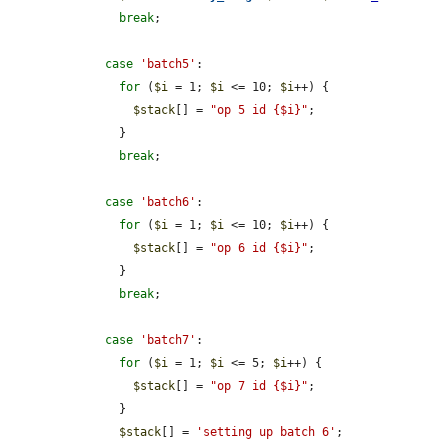
break
;

case
'batch5'
:

for
 (
$i
 = 1; 
$i
 <= 10; 
$i
++) {

$stack
[] = 
"op 5 id {$i}"
;

      }

break
;

case
'batch6'
:

for
 (
$i
 = 1; 
$i
 <= 10; 
$i
++) {

$stack
[] = 
"op 6 id {$i}"
;

      }

break
;

case
'batch7'
:

for
 (
$i
 = 1; 
$i
 <= 5; 
$i
++) {

$stack
[] = 
"op 7 id {$i}"
;

      }

$stack
[] = 
'setting up batch 6'
;
