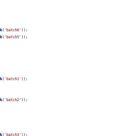
ck
(
'batch6'
));

ck
(
'batch5'
));

ck
(
'batch1'
));

ck
(
'batch2'
));

ck
(
'batch3'
));
