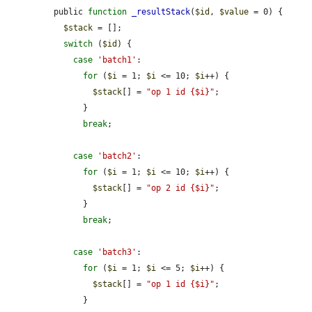
public 
function
_resultStack
(
$id
, 
$value
 = 0) {

$stack
 = [];

switch
 (
$id
) {

case
'batch1'
:

for
 (
$i
 = 1; 
$i
 <= 10; 
$i
++) {

$stack
[] = 
"op 1 id {$i}"
;

      }

break
;

case
'batch2'
:

for
 (
$i
 = 1; 
$i
 <= 10; 
$i
++) {

$stack
[] = 
"op 2 id {$i}"
;

      }

break
;

case
'batch3'
:

for
 (
$i
 = 1; 
$i
 <= 5; 
$i
++) {

$stack
[] = 
"op 1 id {$i}"
;

      }
