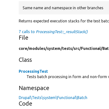
Same name and namespace in other branches
Returns expected execution stacks for the test batc
7 calls to
ProcessingTest::_resultStack()
File
core/
modules/
system/
tests/
src/
Functional/
Bat
Class
ProcessingTest
Tests batch processing in form and non-form 
Namespace
Drupal\Tests\system\Functional\Batch
Code