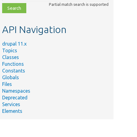
class,
Partial match search is supported
file,
topic,
etc.
API Navigation
drupal 11.x
Topics
Classes
Functions
Constants
Globals
Files
Namespaces
Deprecated
Services
Elements