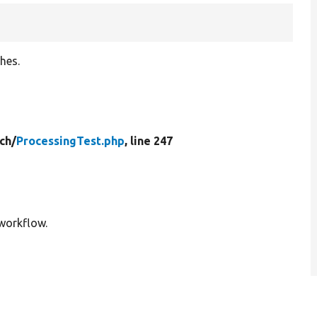
hes.
ch/
ProcessingTest.php
, line 247
workflow.