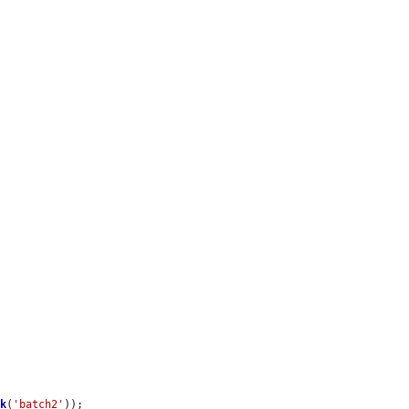
ck
(
'batch2'
));
