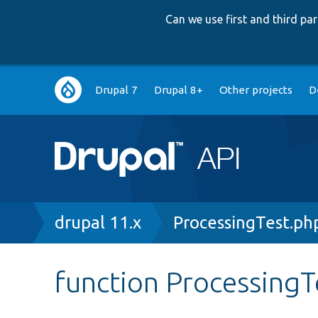
Can we use first and third p
Main
Drupal 7
Drupal 8+
Other projects
D
navigation
Breadcrumb
drupal 11.x
ProcessingTest.ph
function ProcessingTe