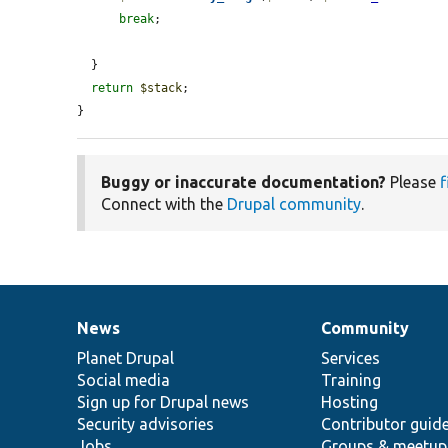
break
;

  }

return
$stack
;

}
Buggy or inaccurate documentation?
Please
f
Connect with the
Drupal community
.
News
Community
News
Our
Documentation
Drupal
Governance
items
Planet Drupal
community
code
of
Services
Social media
base
community
Training
Sign up for Drupal news
Hosting
Security advisories
Contributor guid
Jobs
Groups & meetup