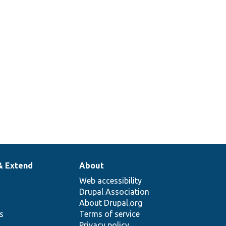
& Extend
About
Web accessibility
Drupal Association
About Drupal.org
ns
Terms of service
Privacy policy