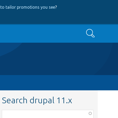
to tailor promotions you see
?
Search
Search drupal 11.x
Function,