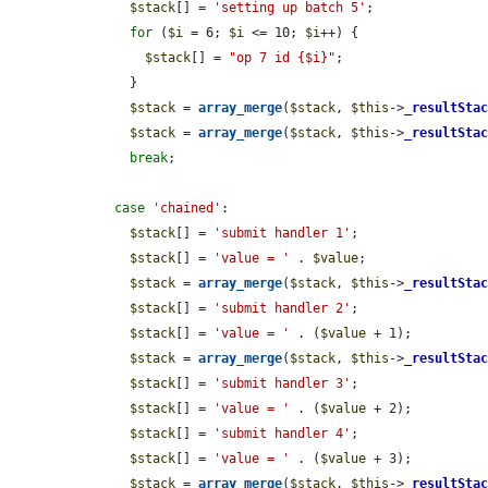
$stack
[] = 
'setting up batch 5'
;

for
 (
$i
 = 6; 
$i
 <= 10; 
$i
++) {

$stack
[] = 
"op 7 id {$i}"
;

      }

$stack
 = 
array_merge
(
$stack
, 
$this
->
_resultSta
$stack
 = 
array_merge
(
$stack
, 
$this
->
_resultSta
break
;

case
'chained'
:

$stack
[] = 
'submit handler 1'
;

$stack
[] = 
'value = '
 . 
$value
;

$stack
 = 
array_merge
(
$stack
, 
$this
->
_resultSta
$stack
[] = 
'submit handler 2'
;

$stack
[] = 
'value = '
 . (
$value
 + 1);

$stack
 = 
array_merge
(
$stack
, 
$this
->
_resultSta
$stack
[] = 
'submit handler 3'
;

$stack
[] = 
'value = '
 . (
$value
 + 2);

$stack
[] = 
'submit handler 4'
;

$stack
[] = 
'value = '
 . (
$value
 + 3);

$stack
 = 
array_merge
(
$stack
, 
$this
->
_resultSta