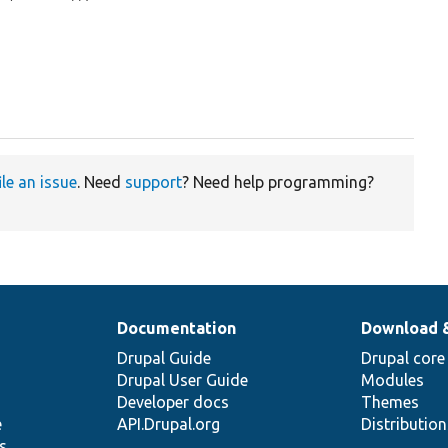
ile an issue
. Need
support
? Need help programming?
Documentation
Download 
Drupal Guide
Drupal core
Drupal User Guide
Modules
Developer docs
Themes
e
API.Drupal.org
Distributio
s