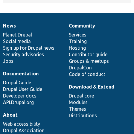
News
Community
News
Our
Documentation
Drupal
Governance
items
Planet Drupal
community
code
of
Services
Social media
base
community
Training
Sign up for Drupal news
Hosting
Security advisories
Contributor guide
Jobs
Groups & meetups
DrupalCon
Documentation
Code of conduct
Drupal Guide
Download & Extend
Drupal User Guide
Developer docs
Drupal core
API.Drupal.org
Modules
Themes
About
Distributions
Web accessibility
Drupal Association