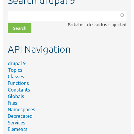
Search drupal 9
Function,
class,
Partial match search is supported
file,
topic,
etc.
API Navigation
drupal 9
Topics
Classes
Functions
Constants
Globals
Files
Namespaces
Deprecated
Services
Elements