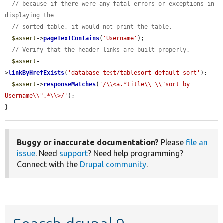
// because if there were any fatal errors or exceptions in 
displaying the
// sorted table, it would not print the table.
$assert
->
pageTextContains
(
'Username'
);

// Verify that the header links are built properly.
$assert
-
>
linkByHrefExists
(
'database_test/tablesort_default_sort'
);

$assert
->
responseMatches
(
'/\\<a.*title\\=\\"sort by 
Username\\".*\\>/'
);

}
Buggy or inaccurate documentation?
Please
file an
issue
. Need
support
? Need help programming?
Connect with the
Drupal community
.