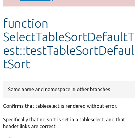
Develop for Drupal
function
SelectTableSortDefaultT
est::testTableSortDefaul
tSort
Same name and namespace in other branches
Confirms that tableselect is rendered without error.
Specifically that no sort is set in a tableselect, and that
header links are correct.