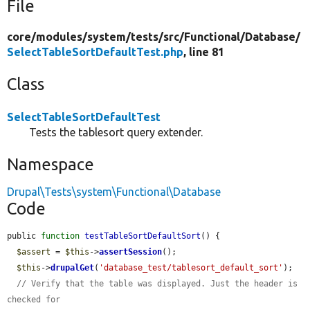
File
core/
modules/
system/
tests/
src/
Functional/
Database/
SelectTableSortDefaultTest.php
, line 81
Class
SelectTableSortDefaultTest
Tests the tablesort query extender.
Namespace
Drupal\Tests\system\Functional\Database
Code
public 
function
testTableSortDefaultSort
() {

$assert
 = 
$this
->
assertSession
();

$this
->
drupalGet
(
'database_test/tablesort_default_sort'
);

// Verify that the table was displayed. Just the header is 
checked for