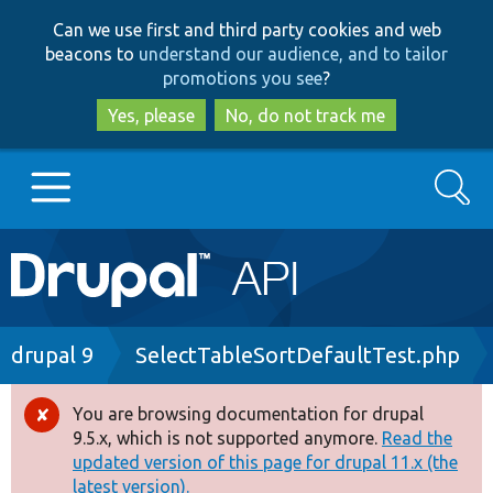
Skip
Skip
Can we use first and third party cookies and web
to
to
beacons to
understand our audience, and to tailor
main
search
promotions you see
?
content
Yes, please
No, do not track me
Search
Main
Go to Drupal.org
navigation
Drupal 7
Breadcrumb
drupal 9
SelectTableSortDefaultTest.php
Drupal 8+
You are browsing documentation for drupal
Error
9.5.x, which is not supported anymore.
Read the
message
updated version of this page for drupal 11.x (the
Other projects
latest version).