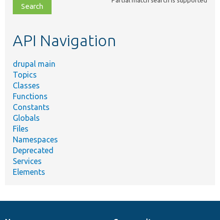
file,
topic,
etc.
API Navigation
drupal main
Topics
Classes
Functions
Constants
Globals
Files
Namespaces
Deprecated
Services
Elements