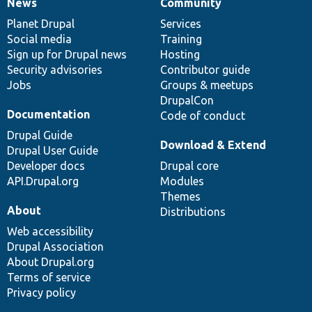
News
Community
News
Our
Documentation
Drupal
Governance
items
Planet Drupal
community
code
of
Services
Social media
base
community
Training
Sign up for Drupal news
Hosting
Security advisories
Contributor guide
Jobs
Groups & meetups
DrupalCon
Documentation
Code of conduct
Drupal Guide
Download & Extend
Drupal User Guide
Developer docs
Drupal core
API.Drupal.org
Modules
Themes
About
Distributions
Web accessibility
Drupal Association
About Drupal.org
Terms of service
Privacy policy