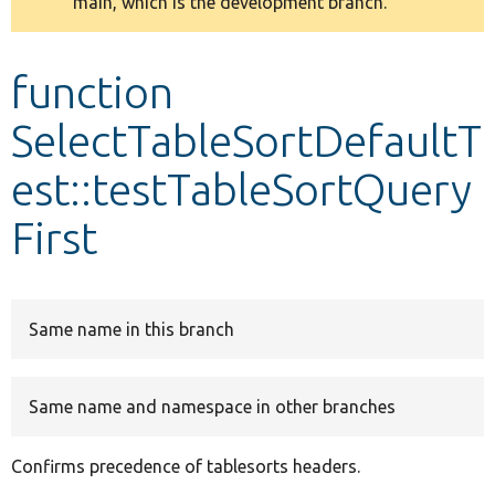
main, which is the development branch.
message
Develop for Drupal
function
SelectTableSortDefaultT
est::testTableSortQuery
First
Same name in this branch
Same name and namespace in other branches
Confirms precedence of tablesorts headers.