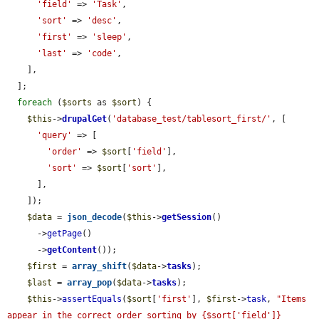
'field'
 => 
'Task'
,

'sort'
 => 
'desc'
,

'first'
 => 
'sleep'
,

'last'
 => 
'code'
,

    ],

  ];

foreach
 (
$sorts
 as 
$sort
) {

$this
->
drupalGet
(
'database_test/tablesort_first/'
, [

'query'
 => [

'order'
 => 
$sort
[
'field'
],

'sort'
 => 
$sort
[
'sort'
],

      ],

    ]);

$data
 = 
json_decode
(
$this
->
getSession
()

      ->
getPage
()

      ->
getContent
());

$first
 = 
array_shift
(
$data
->
tasks
);

$last
 = 
array_pop
(
$data
->
tasks
);

$this
->
assertEquals
(
$sort
[
'first'
], 
$first
->
task
, 
"Items 
appear in the correct order sorting by {$sort['field']} 