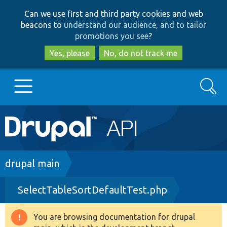
Skip
Skip
Can we use first and third party cookies and web
to
to
beacons to
understand our audience, and to tailor
main
search
promotions you see
?
content
Yes, please
No, do not track me
Search
Main
Go to Drupal.org
navigation
Drupal 7
Breadcrumb
drupal main
SelectTableSortDefaultTest.php
Drupal 8+
You are browsing documentation for drupal
Warning
Other projects