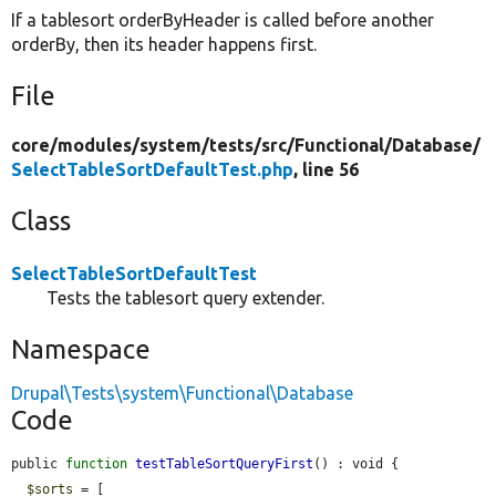
If a tablesort orderByHeader is called before another
orderBy, then its header happens first.
File
core/
modules/
system/
tests/
src/
Functional/
Database/
SelectTableSortDefaultTest.php
, line 56
Class
SelectTableSortDefaultTest
Tests the tablesort query extender.
Namespace
Drupal\Tests\system\Functional\Database
Code
public 
function
testTableSortQueryFirst
() : void {

$sorts
 = [
