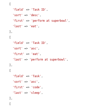
    [

'field'
 => 
'Task ID'
,

'sort'
 => 
'desc'
,

'first'
 => 
'perform at superbowl'
,

'last'
 => 
'eat'
,

    ],

    [

'field'
 => 
'Task ID'
,

'sort'
 => 
'asc'
,

'first'
 => 
'eat'
,

'last'
 => 
'perform at superbowl'
,

    ],

    [

'field'
 => 
'Task'
,

'sort'
 => 
'asc'
,

'first'
 => 
'code'
,

'last'
 => 
'sleep'
,

    ],

    [
