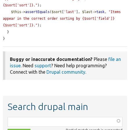
{$sort['sort']}."
);

$this
->
assertEquals
(
$sort
[
'last'
], 
$last
->
task
, 
"Items 
appear in the correct order sorting by {$sort['field']} 
{$sort['sort']}."
);

  }

}
Buggy or inaccurate documentation?
Please
file an
issue
. Need
support
? Need help programming?
Connect with the
Drupal community
.
Search drupal main
Function,
class,
Partial match search is supported