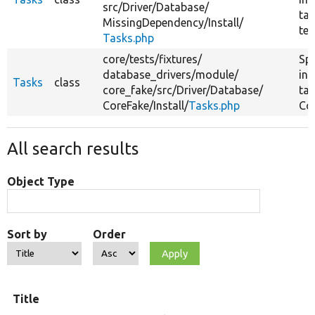
src/
Driver/
Database/
tas
MissingDependency/
Install/
tes
Tasks.php
core/
tests/
fixtures/
Spe
database_drivers/
module/
ins
Tasks
class
core_fake/
src/
Driver/
Database/
tas
CoreFake/
Install/
Tasks.php
Cor
All search results
Object Type
Sort by
Order
Title