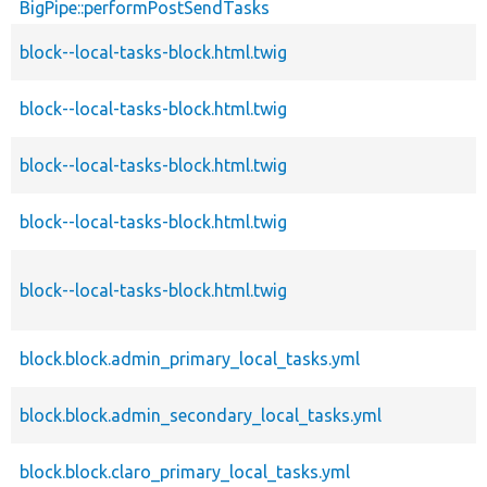
BigPipe::performPostSendTasks
block--local-tasks-block.html.twig
block--local-tasks-block.html.twig
block--local-tasks-block.html.twig
block--local-tasks-block.html.twig
block--local-tasks-block.html.twig
block.block.admin_primary_local_tasks.yml
block.block.admin_secondary_local_tasks.yml
block.block.claro_primary_local_tasks.yml