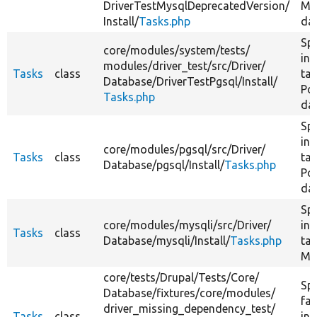
DriverTestMysqlDeprecatedVersion/
My
Install/
Tasks.php
da
Spe
core/
modules/
system/
tests/
ins
modules/
driver_test/
src/
Driver/
Tasks
class
tas
Database/
DriverTestPgsql/
Install/
Po
Tasks.php
da
Spe
ins
core/
modules/
pgsql/
src/
Driver/
Tasks
class
tas
Database/
pgsql/
Install/
Tasks.php
Po
da
Spe
core/
modules/
mysqli/
src/
Driver/
ins
Tasks
class
Database/
mysqli/
Install/
Tasks.php
tas
My
core/
tests/
Drupal/
Tests/
Core/
Spe
Database/
fixtures/
core/
modules/
fa
driver_missing_dependency_test/
Tasks
class
ins