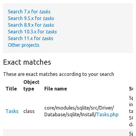
Search 7.x for
tasks
Develop for Drupal
Search 9.5.x for
tasks
Search 8.9.x for
tasks
Search 10.3.x for
tasks
Search 11.x for
tasks
Other projects
Exact matches
These are exact matches according to your search
Object
Title
type
File name
Su
Spe
ins
core/
modules/
sqlite/
src/
Driver/
Tasks
class
tas
Database/
sqlite/
Install/
Tasks.php
SQ
da
Spe