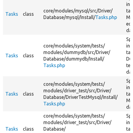
ins
core/
modules/
mysql/
src/
Driver/
tas
Tasks
class
Database/
mysql/
Install/
Tasks.php
My
equ
da
Spe
core/
modules/
system/
tests/
ins
modules/
dummydb/
src/
Driver/
tas
Tasks
class
Database/
dummydb/
Install/
Du
Tasks.php
tes
da
Spe
core/
modules/
system/
tests/
ins
modules/
driver_test/
src/
Driver/
Tasks
class
tas
Database/
DriverTestMysql/
Install/
My
Tasks.php
da
core/
modules/
system/
tests/
Spe
modules/
driver_test/
src/
Driver/
ins
Tasks
class
Database/
tas