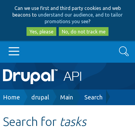
Skip
Skip
Can we use first and third party cookies and web
to
to
beacons to
understand our audience, and to tailor
main
search
promotions you see
?
content
Yes, please
No, do not track me
Search
Main
Go to Drupal.org
navigation
Drupal 7
Breadcrumb
Home
drupal
Main
Search
Drupal 8+
Search for
tasks
Other projects