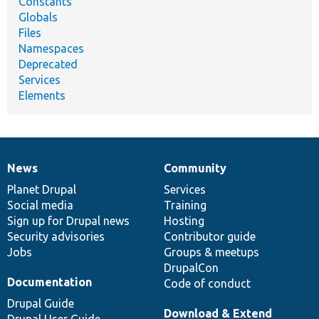
Constants
Globals
Files
Namespaces
Deprecated
Services
Elements
News
Community
News
Our
Documentation
Drupal
Governance
items
Planet Drupal
community
code
of
Services
Social media
base
community
Training
Sign up for Drupal news
Hosting
Security advisories
Contributor guide
Jobs
Groups & meetups
DrupalCon
Documentation
Code of conduct
Drupal Guide
Download & Extend
Drupal User Guide