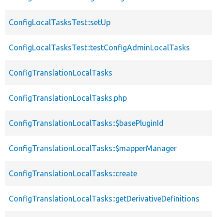
ConfigLocalTasksTest::setUp
ConfigLocalTasksTest::testConfigAdminLocalTasks
ConfigTranslationLocalTasks
ConfigTranslationLocalTasks.php
ConfigTranslationLocalTasks::$basePluginId
ConfigTranslationLocalTasks::$mapperManager
ConfigTranslationLocalTasks::create
ConfigTranslationLocalTasks::getDerivativeDefinitions