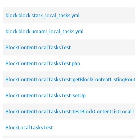
block.block.stark_local_tasks.yml
block.block.umami_local_tasks.yml
BlockContentLocalTasksTest
BlockContentLocalTasksTest.php
BlockContentLocalTasksTest::getBlockContentListingRout
BlockContentLocalTasksTest::setUp
BlockContentLocalTasksTest::testBlockContentListLocalTa
BlockLocalTasksTest