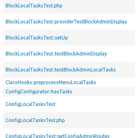
BlockLocalTasksTest.php
BlockLocalTasksTest::providerTestBlockAdminDisplay
BlockLocalTasksTest::setUp
BlockLocalTasksTest::testBlockAdminDisplay
BlockLocalTasksTest::testBlockAdminLocalTasks
ClaroHooks::preprocessMenuLocalTasks
ConfigConfigurator::hasTasks
ConfigLocalTasksTest
ConfigLocalTasksTest.php
ConfigLocalTasksTest::getConfigAdminRoutes