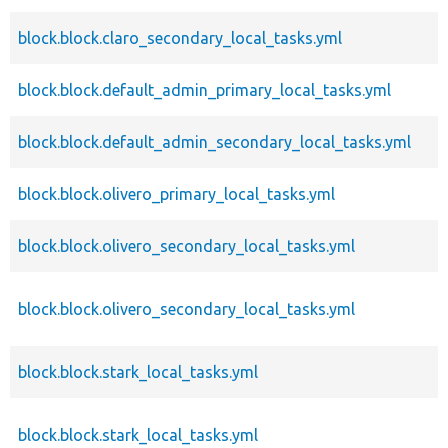
block.block.claro_secondary_local_tasks.yml
block.block.default_admin_primary_local_tasks.yml
block.block.default_admin_secondary_local_tasks.yml
block.block.olivero_primary_local_tasks.yml
block.block.olivero_secondary_local_tasks.yml
block.block.olivero_secondary_local_tasks.yml
block.block.stark_local_tasks.yml
block.block.stark_local_tasks.yml