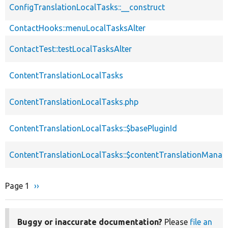
ConfigTranslationLocalTasks::__construct
ContactHooks::menuLocalTasksAlter
ContactTest::testLocalTasksAlter
ContentTranslationLocalTasks
ContentTranslationLocalTasks.php
ContentTranslationLocalTasks::$basePluginId
ContentTranslationLocalTasks::$contentTranslationManag
Page 1
Next
››
Pagination
page
Buggy or inaccurate documentation?
Please
file an