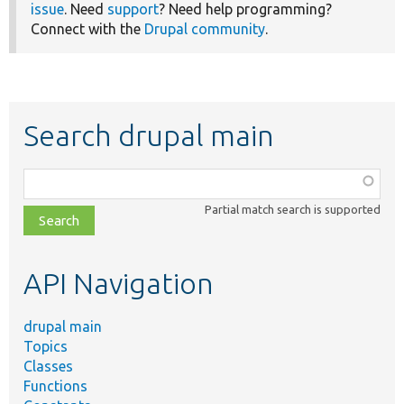
issue
. Need
support
? Need help programming?
Connect with the
Drupal community
.
Search drupal main
Function,
class,
Partial match search is supported
file,
topic,
etc.
API Navigation
drupal main
Topics
Classes
Functions