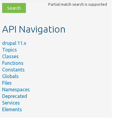
class,
Partial match search is supported
file,
topic,
etc.
API Navigation
drupal 11.x
Topics
Classes
Functions
Constants
Globals
Files
Namespaces
Deprecated
Services
Elements