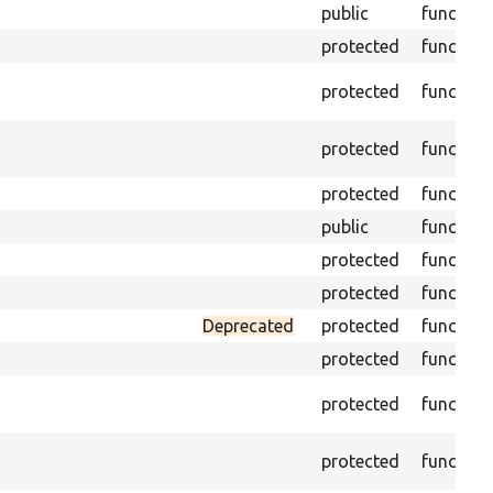
public
function
protected
function
protected
function
protected
function
protected
function
public
function
protected
function
protected
function
Deprecated
protected
function
protected
function
protected
function
protected
function