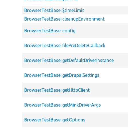
BrowserTestBase::$timeLimit
BrowserTestBase::cleanupEnvironment
BrowserTestBase::config
BrowserTestBase::filePreDeleteCallback
BrowserTestBase::getDefaultDriverInstance
BrowserTestBase::getDrupalSettings
BrowserTestBase::getHttpClient
BrowserTestBase::getMinkDriverArgs
BrowserTestBase::getOptions