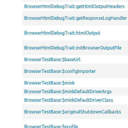
BrowserHtmlDebugTrait::getHtmlOutputHeaders
BrowserHtmlDebugTrait::getResponseLogHandler
BrowserHtmlDebugTrait::htmlOutput
BrowserHtmlDebugTrait::initBrowserOutputFile
BrowserTestBase::$baseUrl
BrowserTestBase::$configImporter
BrowserTestBase::$mink
BrowserTestBase::$minkDefaultDriverArgs
BrowserTestBase::$minkDefaultDriverClass
BrowserTestBase::$originalShutdownCallbacks
BrowserTestBase::$profile