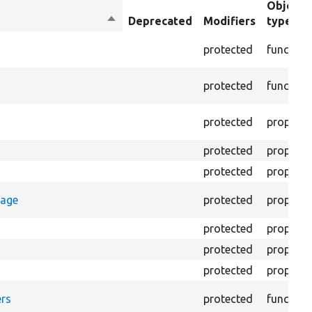
Object
Sort
Deprecated
Modifiers
type
descending
protected
function
protected
function
protected
property
protected
property
protected
property
rage
protected
property
protected
property
protected
property
protected
property
rs
protected
function