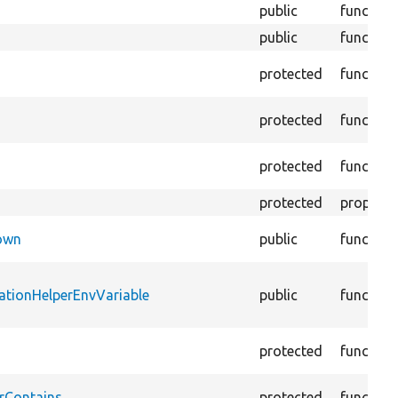
public
function
public
function
protected
function
protected
function
protected
function
protected
property
Down
public
function
ationHelperEnvVariable
public
function
protected
function
rContains
protected
function