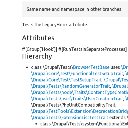
Same name and namespace in other branches
Tests the LegacyHook attribute.
Attributes
#[Group(
'Hook'
)] #[RunTestsInSeparateProcesses]
Hierarchy
class \Drupal\Tests\
BrowserTestBase
uses
\Dr
\Drupal\Core\Test\FunctionalTestSetupTrait
,
\
\Drupal\Core\Test\TestSetupTrait
,
\Drupal\Tes
\Drupal\Tests\RandomGeneratorTrait
,
\Drupal
\Drupal\Tests\node\Traits\ContentTypeCreati
\Drupal\Tests\user\Traits\UserCreationTrait
,
\
\Drupal\Tests\PhpUnitCompatibilityTrait,
\Drupal\TestTools\Extension\DeprecationBrid
\Drupal\Tests\ExtensionListTestTrait
extends 
class \Drupal\Tests\system\Functional\Ex