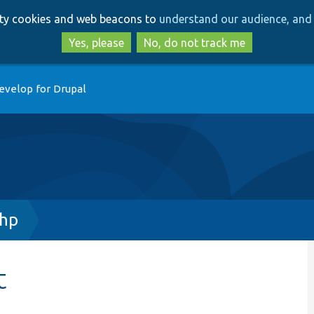
Skip
Skip
arty cookies and web beacons to
understand our audience, and 
to
to
main
search
Yes, please
No, do not track me
content
evelop for Drupal
php
t