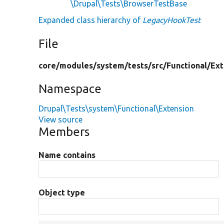
\Drupal\Tests\BrowserTestBase
Expanded class hierarchy of
LegacyHookTest
File
core/
modules/
system/
tests/
src/
Functional/
Ext
Namespace
Drupal\Tests\system\Functional\Extension
View source
Members
Name contains
Object type