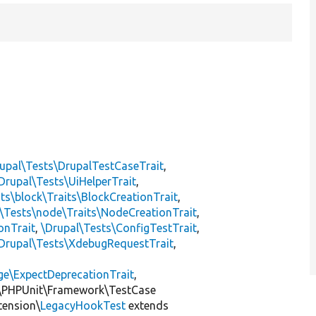
upal\Tests\DrupalTestCaseTrait
,
Drupal\Tests\UiHelperTrait
,
ts\block\Traits\BlockCreationTrait
,
\Tests\node\Traits\NodeCreationTrait
,
onTrait
,
\Drupal\Tests\ConfigTestTrait
,
Drupal\Tests\XdebugRequestTrait
,
ge\ExpectDeprecationTrait
,
\PHPUnit\Framework\TestCase
tension\
LegacyHookTest
extends