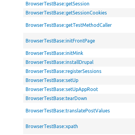
BrowserTestBase::getSession
BrowserTestBase::getSessionCookies
BrowserTestBase::getTestMethodCaller
BrowserTestBase::initFrontPage
BrowserTestBase::initMink
BrowserTestBase::installDrupal
BrowserTestBase::registerSessions
BrowserTestBase::setUp
BrowserTestBase::setUpAppRoot
BrowserTestBase::tearDown
BrowserTestBase::translatePostValues
BrowserTestBase::xpath