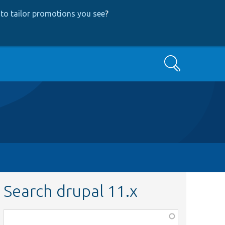
to tailor promotions you see
?
Search
Search drupal 11.x
Function,