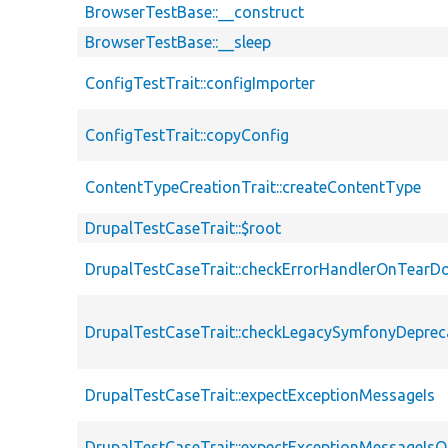
BrowserTestBase::__construct
BrowserTestBase::__sleep
ConfigTestTrait::configImporter
ConfigTestTrait::copyConfig
ContentTypeCreationTrait::createContentType
DrupalTestCaseTrait::$root
DrupalTestCaseTrait::checkErrorHandlerOnTear
DrupalTestCaseTrait::checkLegacySymfonyDeprec
DrupalTestCaseTrait::expectExceptionMessageIs
DrupalTestCaseTrait::expectExceptionMessageIsO