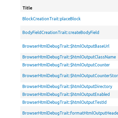
Title
BlockCreationTrait::placeBlock
BodyFieldCreationTrait::createBodyField
BrowserHtmlDebugTrait::$htmlOutputBaseUrl
BrowserHtmlDebugTrait::$htmlOutputClassName
BrowserHtmlDebugTrait::$htmlOutputCounter
BrowserHtmlDebugTrait::$htmlOutputCounterSto
BrowserHtmlDebugTrait::$htmlOutputDirectory
BrowserHtmlDebugTrait::$htmlOutputEnabled
BrowserHtmlDebugTrait::$htmlOutputTestId
BrowserHtmlDebugTrait::formatHtmlOutputHeade