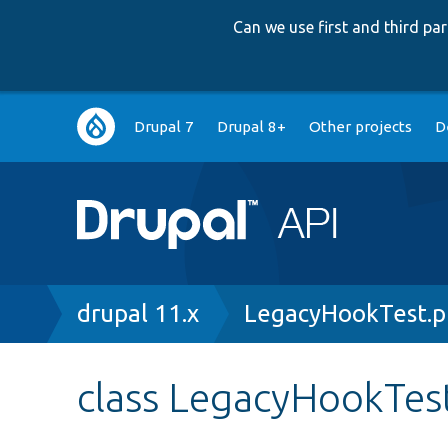
Can we use first and third p
Main
Drupal 7
Drupal 8+
Other projects
D
navigation
Breadcrumb
drupal 11.x
LegacyHookTest.
class LegacyHookTes