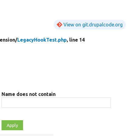
View on git.drupalcode.org
ension/
LegacyHookTest.php
, line 14
Name does not contain