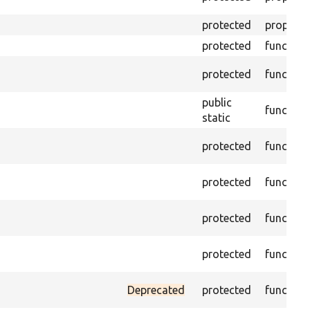
protected
property
protected
function
protected
function
public
function
static
protected
function
protected
function
protected
function
protected
function
Deprecated
protected
function