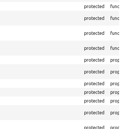
protected
function
protected
function
protected
function
protected
function
protected
property
protected
property
protected
property
protected
property
protected
property
protected
property
protected
property