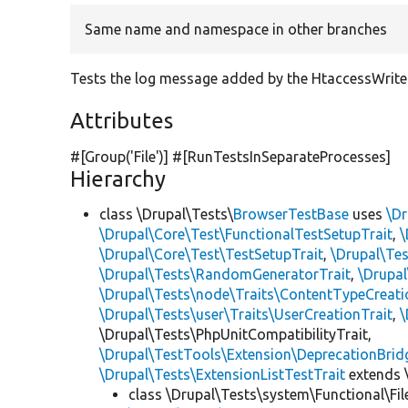
Same name and namespace in other branches
Tests the log message added by the HtaccessWriter
Attributes
#[Group(
'File'
)] #[RunTestsInSeparateProcesses]
Hierarchy
class \Drupal\Tests\
BrowserTestBase
uses
\Dr
\Drupal\Core\Test\FunctionalTestSetupTrait
,
\
\Drupal\Core\Test\TestSetupTrait
,
\Drupal\Tes
\Drupal\Tests\RandomGeneratorTrait
,
\Drupal
\Drupal\Tests\node\Traits\ContentTypeCreati
\Drupal\Tests\user\Traits\UserCreationTrait
,
\
\Drupal\Tests\PhpUnitCompatibilityTrait,
\Drupal\TestTools\Extension\DeprecationBrid
\Drupal\Tests\ExtensionListTestTrait
extends 
class \Drupal\Tests\system\Functional\Fil