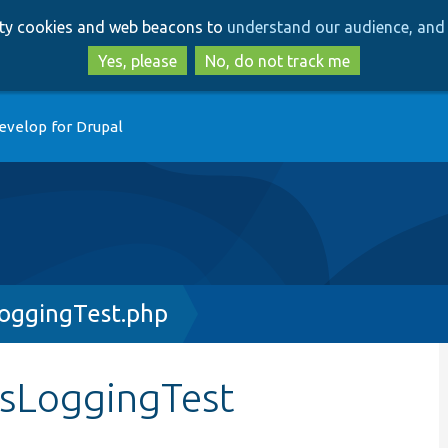
Skip
Skip
arty cookies and web beacons to
understand our audience, and 
to
to
main
search
Yes, please
No, do not track me
content
evelop for Drupal
LoggingTest.php
ssLoggingTest