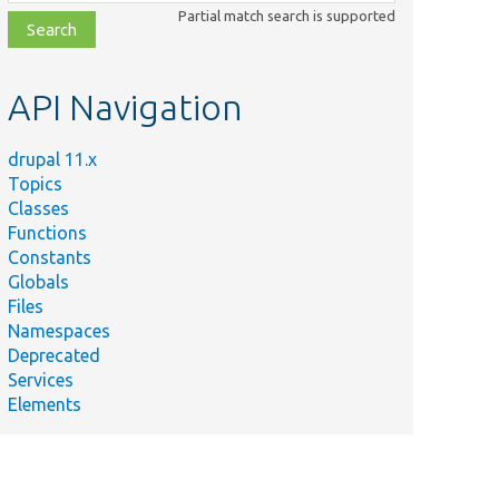
class,
Partial match search is supported
file,
topic,
etc.
API Navigation
drupal 11.x
Topics
Classes
Functions
Constants
Globals
Files
Namespaces
Deprecated
Services
Elements