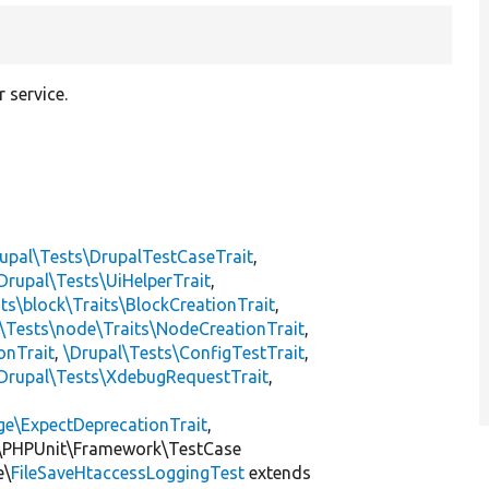
 service.
upal\Tests\DrupalTestCaseTrait
,
Drupal\Tests\UiHelperTrait
,
ts\block\Traits\BlockCreationTrait
,
\Tests\node\Traits\NodeCreationTrait
,
onTrait
,
\Drupal\Tests\ConfigTestTrait
,
Drupal\Tests\XdebugRequestTrait
,
ge\ExpectDeprecationTrait
,
\PHPUnit\Framework\TestCase
e\
FileSaveHtaccessLoggingTest
extends