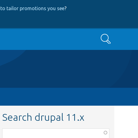
to tailor promotions you see
?
Search
Search drupal 11.x
Function,