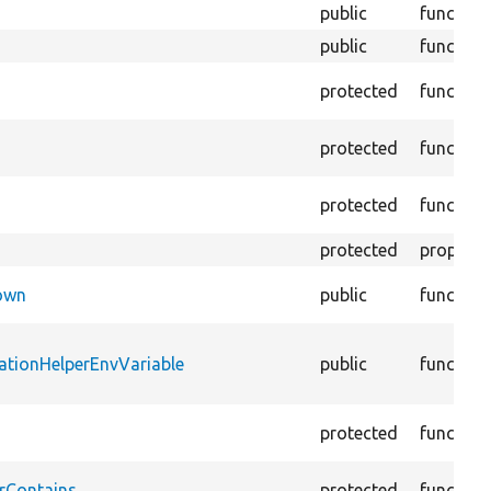
public
function
public
function
protected
function
protected
function
protected
function
protected
property
Down
public
function
ationHelperEnvVariable
public
function
protected
function
rContains
protected
function