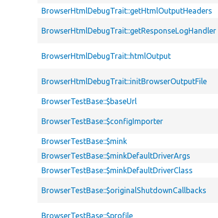
BrowserHtmlDebugTrait::getHtmlOutputHeaders
BrowserHtmlDebugTrait::getResponseLogHandler
BrowserHtmlDebugTrait::htmlOutput
BrowserHtmlDebugTrait::initBrowserOutputFile
BrowserTestBase::$baseUrl
BrowserTestBase::$configImporter
BrowserTestBase::$mink
BrowserTestBase::$minkDefaultDriverArgs
BrowserTestBase::$minkDefaultDriverClass
BrowserTestBase::$originalShutdownCallbacks
BrowserTestBase::$profile