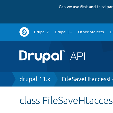
Can we use first and third p
Main
Drupal 7
Drupal 8+
Other projects
D
navigation
Breadcrumb
drupal 11.x
FileSaveHtaccess
class FileSaveHtacce