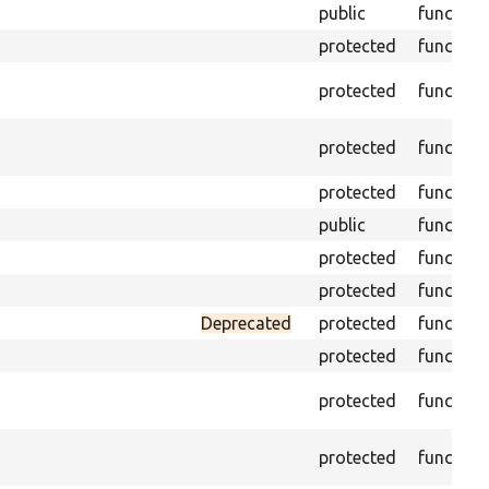
public
function
protected
function
protected
function
protected
function
protected
function
public
function
protected
function
protected
function
Deprecated
protected
function
protected
function
protected
function
protected
function