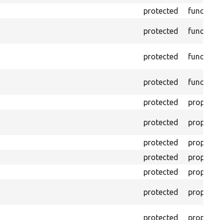
protected
function
protected
function
protected
function
protected
function
protected
property
protected
property
protected
property
protected
property
protected
property
protected
property
protected
property