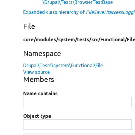
\Drupal\Tests\BrowserTestBase
Expanded class hierarchy of
FileSaveHtaccessLoggi
File
core/
modules/
system/
tests/
src/
Functional/
Fil
Namespace
Drupal\Tests\system\Functional\File
View source
Members
Name contains
Object type