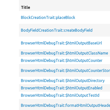
Title
BlockCreationTrait::placeBlock
BodyFieldCreationTrait::createBodyField
BrowserHtmlDebugTrait::$htmlOutputBaseUrl
BrowserHtmlDebugTrait::$htmlOutputClassName
BrowserHtmlDebugTrait::$htmlOutputCounter
BrowserHtmlDebugTrait::$htmlOutputCounterSto
BrowserHtmlDebugTrait::$htmlOutputDirectory
BrowserHtmlDebugTrait::$htmlOutputEnabled
BrowserHtmlDebugTrait::$htmlOutputTestId
BrowserHtmlDebugTrait::formatHtmlOutputHeade