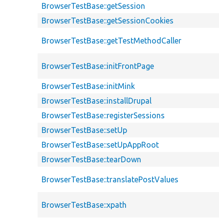
BrowserTestBase::getSession
BrowserTestBase::getSessionCookies
BrowserTestBase::getTestMethodCaller
BrowserTestBase::initFrontPage
BrowserTestBase::initMink
BrowserTestBase::installDrupal
BrowserTestBase::registerSessions
BrowserTestBase::setUp
BrowserTestBase::setUpAppRoot
BrowserTestBase::tearDown
BrowserTestBase::translatePostValues
BrowserTestBase::xpath