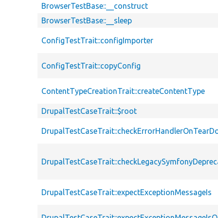
BrowserTestBase::__construct
BrowserTestBase::__sleep
ConfigTestTrait::configImporter
ConfigTestTrait::copyConfig
ContentTypeCreationTrait::createContentType
DrupalTestCaseTrait::$root
DrupalTestCaseTrait::checkErrorHandlerOnTear
DrupalTestCaseTrait::checkLegacySymfonyDeprec
DrupalTestCaseTrait::expectExceptionMessageIs
DrupalTestCaseTrait::expectExceptionMessageIsO