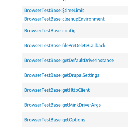
BrowserTestBase::$timeLimit
BrowserTestBase::cleanupEnvironment
BrowserTestBase::config
BrowserTestBase::filePreDeleteCallback
BrowserTestBase::getDefaultDriverInstance
BrowserTestBase::getDrupalSettings
BrowserTestBase::getHttpClient
BrowserTestBase::getMinkDriverArgs
BrowserTestBase::getOptions