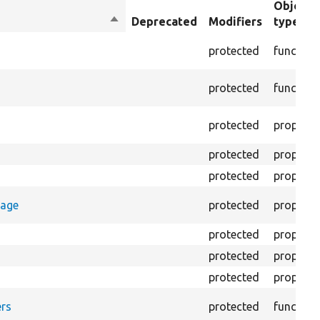
Object
Sort
Deprecated
Modifiers
type
descending
protected
function
protected
function
protected
property
protected
property
protected
property
rage
protected
property
protected
property
protected
property
protected
property
rs
protected
function