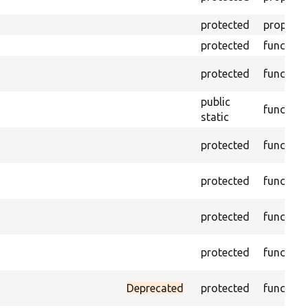
protected
property
protected
function
protected
function
public
function
static
protected
function
protected
function
protected
function
protected
function
Deprecated
protected
function