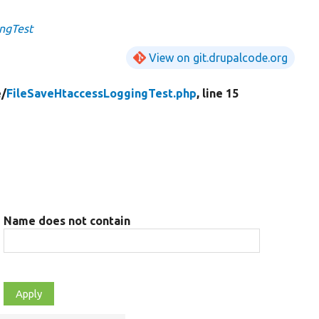
ngTest
View on git.drupalcode.org
e/
FileSaveHtaccessLoggingTest.php
, line 15
Name does not contain