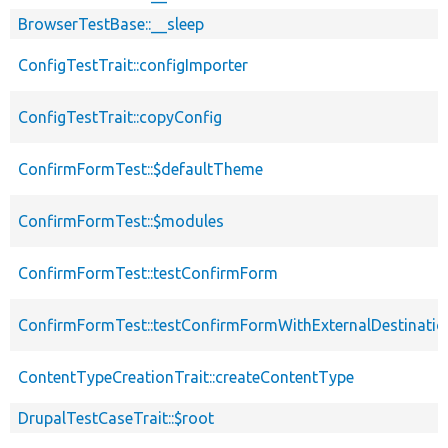
BrowserTestBase::__sleep
ConfigTestTrait::configImporter
ConfigTestTrait::copyConfig
ConfirmFormTest::$defaultTheme
ConfirmFormTest::$modules
ConfirmFormTest::testConfirmForm
ConfirmFormTest::testConfirmFormWithExternalDestinatio
ContentTypeCreationTrait::createContentType
DrupalTestCaseTrait::$root