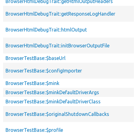
BrowserHtmlDebugTrait::getHtmlOutputHeaders
BrowserHtmlDebugTrait::getResponseLogHandler
BrowserHtmlDebugTrait::htmlOutput
BrowserHtmlDebugTrait::initBrowserOutputFile
BrowserTestBase::$baseUrl
BrowserTestBase::$configImporter
BrowserTestBase::$mink
BrowserTestBase::$minkDefaultDriverArgs
BrowserTestBase::$minkDefaultDriverClass
BrowserTestBase::$originalShutdownCallbacks
BrowserTestBase::$profile