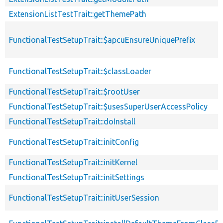
ExtensionListTestTrait::getThemePath
FunctionalTestSetupTrait::$apcuEnsureUniquePrefix
FunctionalTestSetupTrait::$classLoader
FunctionalTestSetupTrait::$rootUser
FunctionalTestSetupTrait::$usesSuperUserAccessPolicy
FunctionalTestSetupTrait::doInstall
FunctionalTestSetupTrait::initConfig
FunctionalTestSetupTrait::initKernel
FunctionalTestSetupTrait::initSettings
FunctionalTestSetupTrait::initUserSession