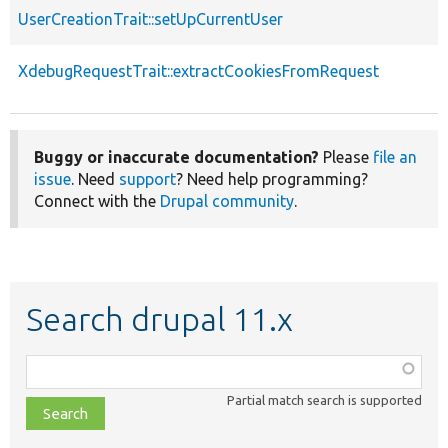
UserCreationTrait::setUpCurrentUser
XdebugRequestTrait::extractCookiesFromRequest
Buggy or inaccurate documentation?
Please
file an
issue
. Need
support
? Need help programming?
Connect with the
Drupal community
.
Search drupal 11.x
Function,
class,
Partial match search is supported
file,
topic,