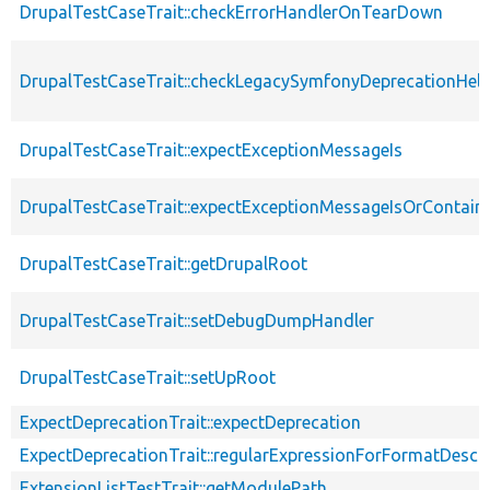
DrupalTestCaseTrait::checkErrorHandlerOnTearDown
DrupalTestCaseTrait::checkLegacySymfonyDeprecationHelp
DrupalTestCaseTrait::expectExceptionMessageIs
DrupalTestCaseTrait::expectExceptionMessageIsOrContain
DrupalTestCaseTrait::getDrupalRoot
DrupalTestCaseTrait::setDebugDumpHandler
DrupalTestCaseTrait::setUpRoot
ExpectDeprecationTrait::expectDeprecation
ExpectDeprecationTrait::regularExpressionForFormatDescri
ExtensionListTestTrait::getModulePath