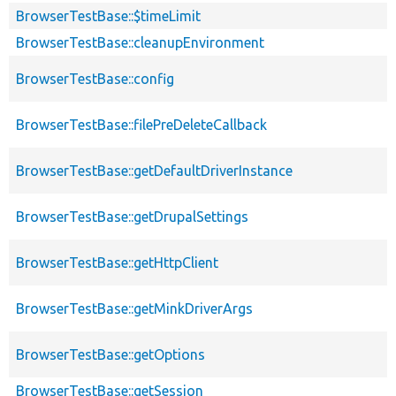
BrowserTestBase::$timeLimit
BrowserTestBase::cleanupEnvironment
BrowserTestBase::config
BrowserTestBase::filePreDeleteCallback
BrowserTestBase::getDefaultDriverInstance
BrowserTestBase::getDrupalSettings
BrowserTestBase::getHttpClient
BrowserTestBase::getMinkDriverArgs
BrowserTestBase::getOptions
BrowserTestBase::getSession