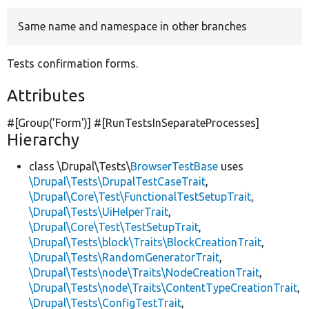
Same name and namespace in other branches
Develop for Drupal
Tests confirmation forms.
Attributes
#[Group(
'Form'
)] #[RunTestsInSeparateProcesses]
Hierarchy
class \Drupal\Tests\
BrowserTestBase
uses
\Drupal\Tests\DrupalTestCaseTrait
,
\Drupal\Core\Test\FunctionalTestSetupTrait
,
\Drupal\Tests\UiHelperTrait
,
\Drupal\Core\Test\TestSetupTrait
,
\Drupal\Tests\block\Traits\BlockCreationTrait
,
\Drupal\Tests\RandomGeneratorTrait
,
\Drupal\Tests\node\Traits\NodeCreationTrait
,
\Drupal\Tests\node\Traits\ContentTypeCreationTrait
,
\Drupal\Tests\ConfigTestTrait
,