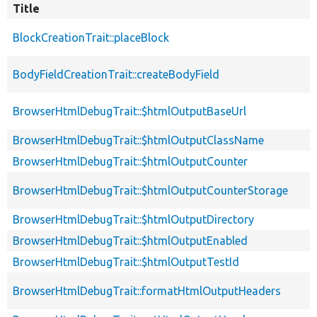
Title
BlockCreationTrait::placeBlock
BodyFieldCreationTrait::createBodyField
BrowserHtmlDebugTrait::$htmlOutputBaseUrl
BrowserHtmlDebugTrait::$htmlOutputClassName
BrowserHtmlDebugTrait::$htmlOutputCounter
BrowserHtmlDebugTrait::$htmlOutputCounterStorage
BrowserHtmlDebugTrait::$htmlOutputDirectory
BrowserHtmlDebugTrait::$htmlOutputEnabled
BrowserHtmlDebugTrait::$htmlOutputTestId
BrowserHtmlDebugTrait::formatHtmlOutputHeaders