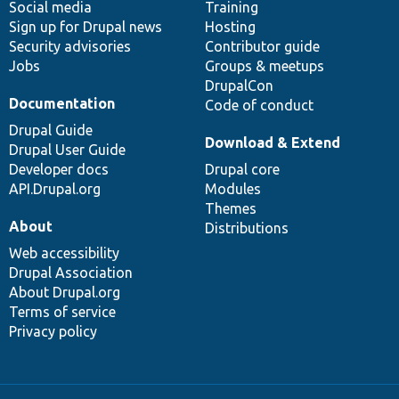
Social media
base
community
Training
Sign up for Drupal news
Hosting
Security advisories
Contributor guide
Jobs
Groups & meetups
DrupalCon
Documentation
Code of conduct
Drupal Guide
Download & Extend
Drupal User Guide
Developer docs
Drupal core
API.Drupal.org
Modules
Themes
About
Distributions
Web accessibility
Drupal Association
About Drupal.org
Terms of service
Privacy policy