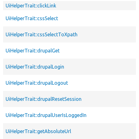
UiHelperTrait::clickLink
UiHelperTrait::cssSelect
UiHelperTrait::cssSelectToXpath
UiHelperTrait::drupalGet
UiHelperTrait::drupalLogin
UiHelperTrait::drupalLogout
UiHelperTrait::drupalResetSession
UiHelperTrait::drupalUserIsLoggedIn
UiHelperTrait::getAbsoluteUrl