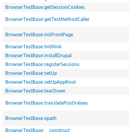
BrowserTestBase::getSessionCookies
BrowserTestBase::getTestMethodCaller
BrowserTestBase::initFrontPage
BrowserTestBase::initMink
BrowserTestBase::installDrupal
BrowserTestBase::registerSessions
BrowserTestBase::setUp
BrowserTestBase::setUpAppRoot
BrowserTestBase::tearDown
BrowserTestBase::translatePostValues
BrowserTestBase::xpath
BrowserTestBase::__construct