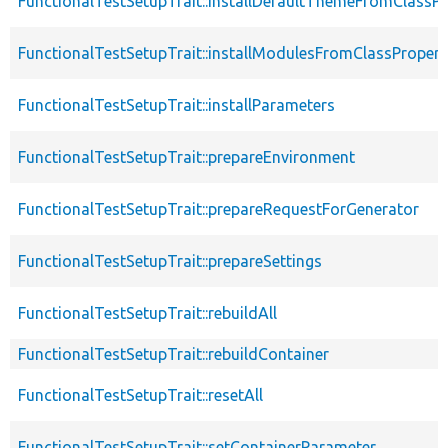
FunctionalTestSetupTrait::installDefaultThemeFromClassPr
FunctionalTestSetupTrait::installModulesFromClassPropert
FunctionalTestSetupTrait::installParameters
FunctionalTestSetupTrait::prepareEnvironment
FunctionalTestSetupTrait::prepareRequestForGenerator
FunctionalTestSetupTrait::prepareSettings
FunctionalTestSetupTrait::rebuildAll
FunctionalTestSetupTrait::rebuildContainer
FunctionalTestSetupTrait::resetAll
FunctionalTestSetupTrait::setContainerParameter