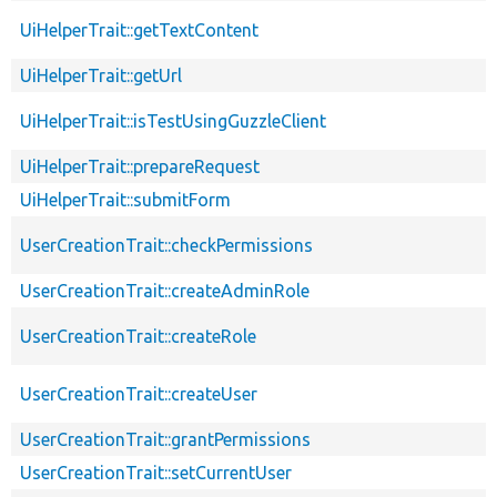
UiHelperTrait::getTextContent
UiHelperTrait::getUrl
UiHelperTrait::isTestUsingGuzzleClient
UiHelperTrait::prepareRequest
UiHelperTrait::submitForm
UserCreationTrait::checkPermissions
UserCreationTrait::createAdminRole
UserCreationTrait::createRole
UserCreationTrait::createUser
UserCreationTrait::grantPermissions
UserCreationTrait::setCurrentUser