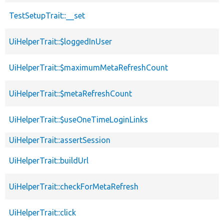
TestSetupTrait::__set
UiHelperTrait::$loggedInUser
UiHelperTrait::$maximumMetaRefreshCount
UiHelperTrait::$metaRefreshCount
UiHelperTrait::$useOneTimeLoginLinks
UiHelperTrait::assertSession
UiHelperTrait::buildUrl
UiHelperTrait::checkForMetaRefresh
UiHelperTrait::click