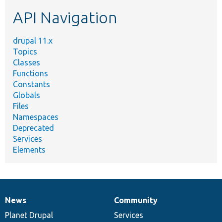
etc.
API Navigation
drupal 11.x
Topics
Classes
Functions
Constants
Globals
Files
Namespaces
Deprecated
Services
Elements
News
Community
News
Our
Documentation
Drupal
Governance
items
Planet Drupal
community
code
of
Services