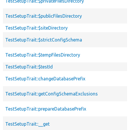
TestSetupTrait::$privateFilesDirectory
TestSetupTrait::$publicFilesDirectory
TestSetupTrait::$siteDirectory
TestSetupTrait::$strictConfigSchema
TestSetupTrait::$tempFilesDirectory
TestSetupTrait::$testId
TestSetupTrait::changeDatabasePrefix
TestSetupTrait::getConfigSchemaExclusions
TestSetupTrait::prepareDatabasePrefix
TestSetupTrait::__get