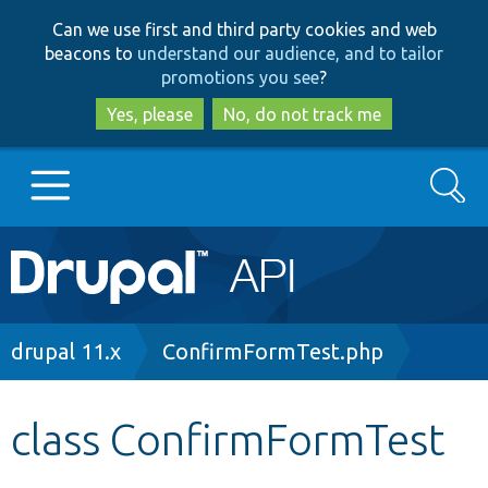
Skip
Skip
Can we use first and third party cookies and web
to
to
beacons to
understand our audience, and to tailor
main
search
promotions you see
?
content
Yes, please
No, do not track me
Search
Main
Go to Drupal.org
navigation
Drupal 7
Breadcrumb
drupal 11.x
ConfirmFormTest.php
Drupal 8+
class ConfirmFormTest
Other projects