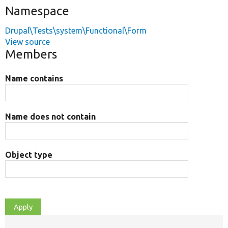
Namespace
Drupal\Tests\system\Functional\Form
View source
Members
Name contains
Name does not contain
Object type