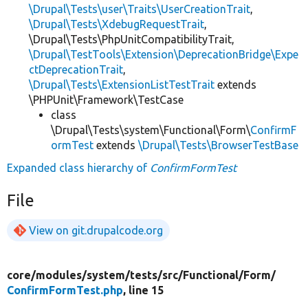
\Drupal\Tests\user\Traits\UserCreationTrait
,
\Drupal\Tests\XdebugRequestTrait
,
\Drupal\Tests\PhpUnitCompatibilityTrait,
\Drupal\TestTools\Extension\DeprecationBridge\Expe
ctDeprecationTrait
,
\Drupal\Tests\ExtensionListTestTrait
extends
\PHPUnit\Framework\TestCase
class
\Drupal\Tests\system\Functional\Form\
ConfirmF
ormTest
extends
\Drupal\Tests\BrowserTestBase
Expanded class hierarchy of
ConfirmFormTest
File
View on git.drupalcode.org
core/
modules/
system/
tests/
src/
Functional/
Form/
ConfirmFormTest.php
, line 15