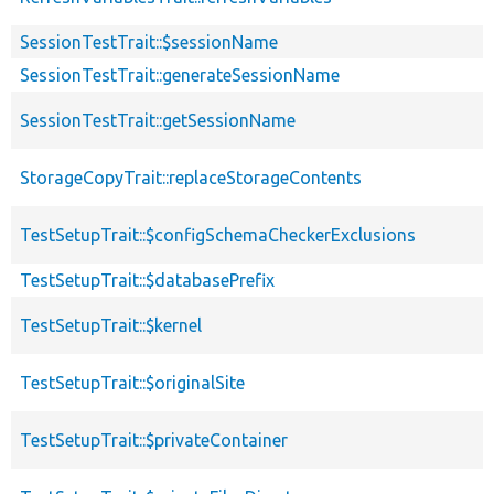
SessionTestTrait::$sessionName
SessionTestTrait::generateSessionName
SessionTestTrait::getSessionName
StorageCopyTrait::replaceStorageContents
TestSetupTrait::$configSchemaCheckerExclusions
TestSetupTrait::$databasePrefix
TestSetupTrait::$kernel
TestSetupTrait::$originalSite
TestSetupTrait::$privateContainer