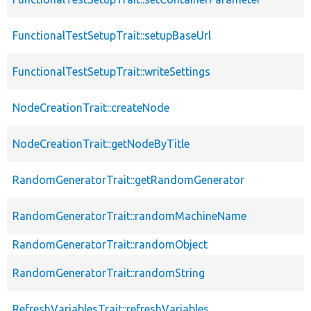
FunctionalTestSetupTrait::setupBaseUrl
FunctionalTestSetupTrait::writeSettings
NodeCreationTrait::createNode
NodeCreationTrait::getNodeByTitle
RandomGeneratorTrait::getRandomGenerator
RandomGeneratorTrait::randomMachineName
RandomGeneratorTrait::randomObject
RandomGeneratorTrait::randomString
RefreshVariablesTrait::refreshVariables