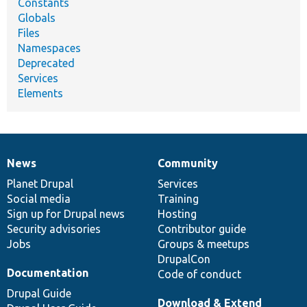
Constants
Globals
Files
Namespaces
Deprecated
Services
Elements
News
Community
News
Our
Documentation
Drupal
Governance
items
Planet Drupal
community
code
of
Services
Social media
base
community
Training
Sign up for Drupal news
Hosting
Security advisories
Contributor guide
Jobs
Groups & meetups
DrupalCon
Documentation
Code of conduct
Drupal Guide
Download & Extend