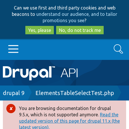
Skip
Skip
Can we use first and third party cookies and web
to
to
beacons to
understand our audience, and to tailor
main
search
promotions you see
?
content
Yes, please
No, do not track me
Search
Main
Go to Drupal.org
navigation
Drupal 7
Breadcrumb
drupal 9
ElementsTableSelectTest.php
Drupal 8+
You are browsing documentation for drupal
Error
9.5.x, which is not supported anymore.
Read the
message
updated version of this page for drupal 11.x (the
Other projects
latest version).