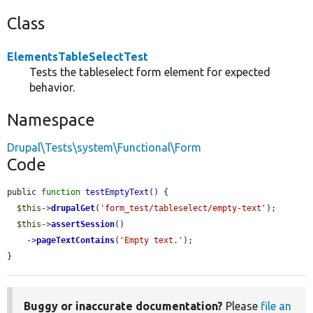
Class
ElementsTableSelectTest
Tests the tableselect form element for expected
behavior.
Namespace
Drupal\Tests\system\Functional\Form
Code
public 
function
testEmptyText
() {

$this
->
drupalGet
(
'form_test/tableselect/empty-text'
);

$this
->
assertSession
()

    ->
pageTextContains
(
'Empty text.'
);

}
Buggy or inaccurate documentation?
Please
file an