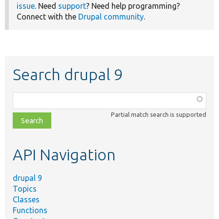
issue
. Need
support
? Need help programming?
Connect with the
Drupal community
.
Search drupal 9
Function,
class,
Partial match search is supported
file,
topic,
etc.
API Navigation
drupal 9
Topics
Classes
Functions