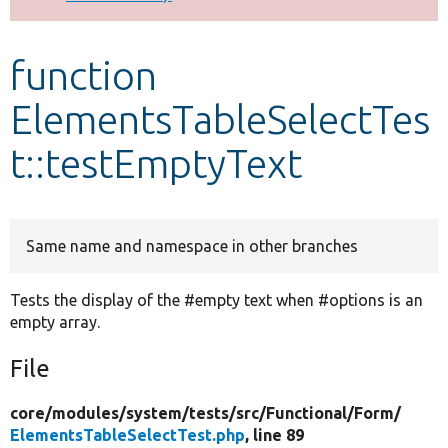
Develop for Drupal
function
ElementsTableSelectTes
t::testEmptyText
Same name and namespace in other branches
Tests the display of the #empty text when #options is an
empty array.
File
core/
modules/
system/
tests/
src/
Functional/
Form/
ElementsTableSelectTest.php
, line 89