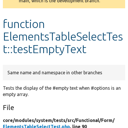
main, which is the development branch.
message
Develop for Drupal
function
ElementsTableSelectTes
t::testEmptyText
Same name and namespace in other branches
Tests the display of the #empty text when #options is an
empty array.
File
core/
modules/
system/
tests/
src/
Functional/
Form/
ElementsTableSelectTest.php
, line 90