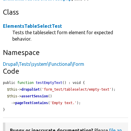
Class
ElementsTableSelectTest
Tests the tableselect form element for expected
behavior.
Namespace
Drupal\Tests\system\Functional\Form
Code
public 
function
testEmptyText
() : void {

$this
->
drupalGet
(
'form_test/tableselect/empty-text'
);

$this
->
assertSession
()

    ->
pageTextContains
(
'Empty text.'
);

}
Buggy or inaccurate documentation?
Please
file an