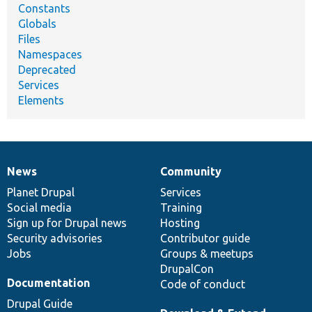
Constants
Globals
Files
Namespaces
Deprecated
Services
Elements
News
Community
News
Our
Documentation
Drupal
Governance
items
Planet Drupal
community
code
of
Services
Social media
base
community
Training
Sign up for Drupal news
Hosting
Security advisories
Contributor guide
Jobs
Groups & meetups
DrupalCon
Documentation
Code of conduct
Drupal Guide