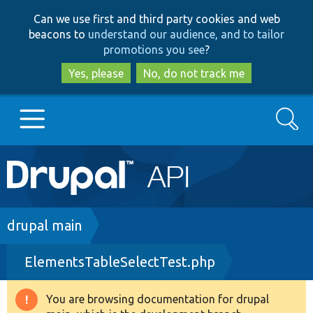
Skip
Skip
Can we use first and third party cookies and web
to
to
beacons to
understand our audience, and to tailor
main
search
promotions you see
?
content
Yes, please
No, do not track me
Search
Main
Go to Drupal.org
navigation
Drupal 7
Breadcrumb
drupal main
ElementsTableSelectTest.php
Drupal 8+
You are browsing documentation for drupal
Warning
Other projects