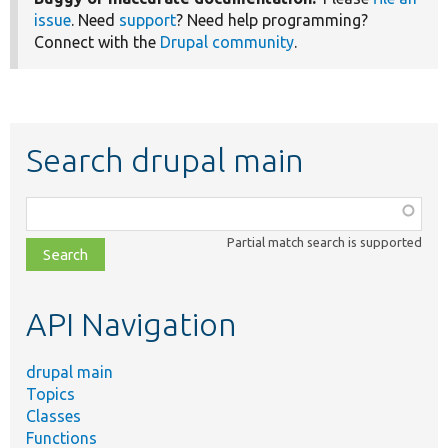
issue
. Need
support
? Need help programming?
Connect with the
Drupal community
.
Search drupal main
Function,
class,
Partial match search is supported
file,
topic,
etc.
API Navigation
drupal main
Topics
Classes
Functions