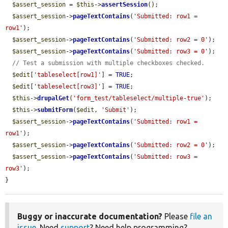
$assert_session
 = 
$this
->
assertSession
();

$assert_session
->
pageTextContains
(
'Submitted: row1 = 
row1'
);

$assert_session
->
pageTextContains
(
'Submitted: row2 = 0'
);

$assert_session
->
pageTextContains
(
'Submitted: row3 = 0'
);

// Test a submission with multiple checkboxes checked.
$edit
[
'tableselect[row1]'
] = 
TRUE
;

$edit
[
'tableselect[row3]'
] = 
TRUE
;

$this
->
drupalGet
(
'form_test/tableselect/multiple-true'
);

$this
->
submitForm
(
$edit
, 
'Submit'
);

$assert_session
->
pageTextContains
(
'Submitted: row1 = 
row1'
);

$assert_session
->
pageTextContains
(
'Submitted: row2 = 0'
);

$assert_session
->
pageTextContains
(
'Submitted: row3 = 
row3'
);

}
Buggy or inaccurate documentation?
Please
file an
issue
. Need
support
? Need help programming?