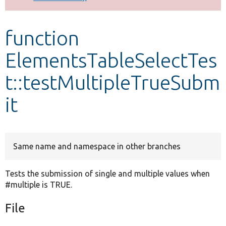
Develop for Drupal
function
ElementsTableSelectTes
t::testMultipleTrueSubm
it
Same name and namespace in other branches
Tests the submission of single and multiple values when
#multiple is TRUE.
File