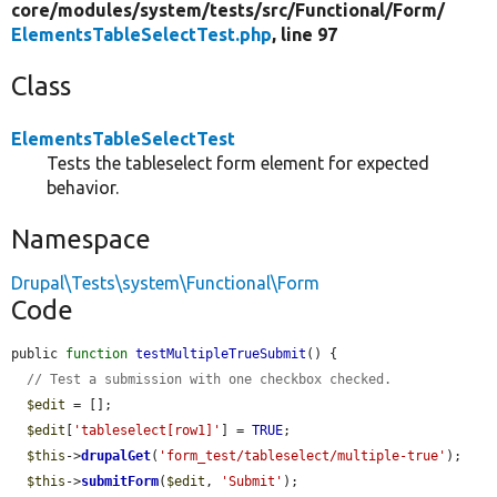
core/
modules/
system/
tests/
src/
Functional/
Form/
ElementsTableSelectTest.php
, line 97
Class
ElementsTableSelectTest
Tests the tableselect form element for expected
behavior.
Namespace
Drupal\Tests\system\Functional\Form
Code
public 
function
testMultipleTrueSubmit
() {

// Test a submission with one checkbox checked.
$edit
 = [];

$edit
[
'tableselect[row1]'
] = 
TRUE
;

$this
->
drupalGet
(
'form_test/tableselect/multiple-true'
);

$this
->
submitForm
(
$edit
, 
'Submit'
);
