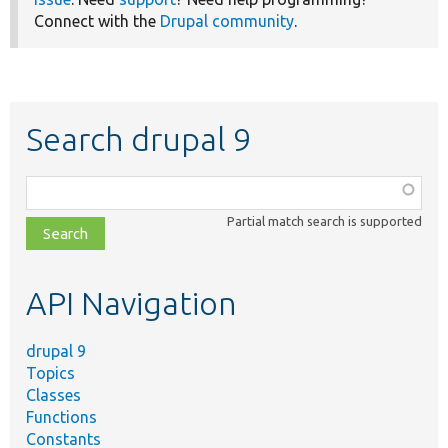
Connect with the
Drupal community
.
Search drupal 9
Function,
class,
Partial match search is supported
file,
topic,
etc.
API Navigation
drupal 9
Topics
Classes
Functions
Constants