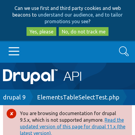
Skip
Skip
Can we use first and third party cookies and web
to
to
beacons to
understand our audience, and to tailor
main
search
promotions you see
?
content
Yes, please
No, do not track me
Search
Main
Go to Drupal.org
navigation
Drupal 7
Breadcrumb
drupal 9
ElementsTableSelectTest.php
Drupal 8+
You are browsing documentation for drupal
Error
9.5.x, which is not supported anymore.
Read the
message
updated version of this page for drupal 11.x (the
Other projects
latest version).