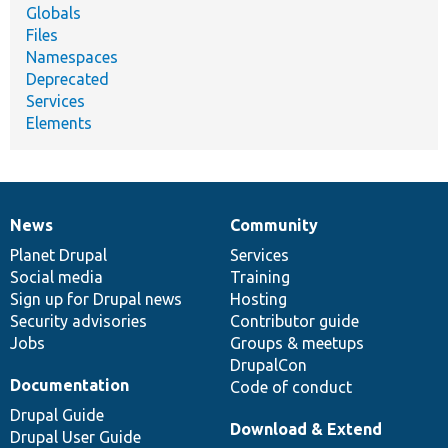
Globals
Files
Namespaces
Deprecated
Services
Elements
News
Community
News
Our
Documentation
Drupal
Governance
items
Planet Drupal
community
code
of
Services
Social media
base
community
Training
Sign up for Drupal news
Hosting
Security advisories
Contributor guide
Jobs
Groups & meetups
DrupalCon
Documentation
Code of conduct
Drupal Guide
Download & Extend
Drupal User Guide