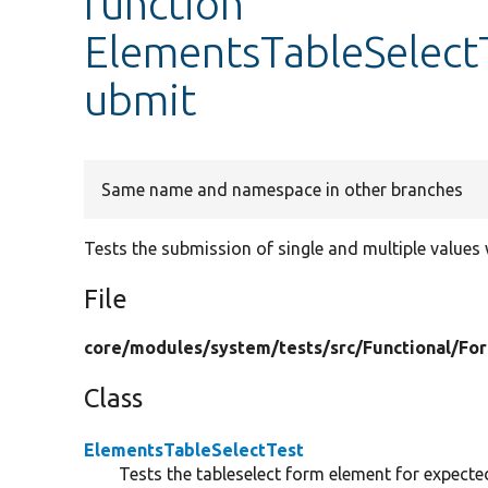
function
ElementsTableSelectT
ubmit
Same name and namespace in other branches
Tests the submission of single and multiple values
File
core/
modules/
system/
tests/
src/
Functional/
Fo
Class
ElementsTableSelectTest
Tests the tableselect form element for expecte