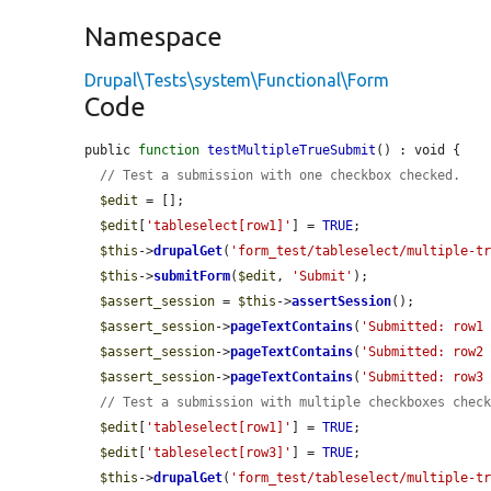
Namespace
Drupal\Tests\system\Functional\Form
Code
public 
function
testMultipleTrueSubmit
() : void {

// Test a submission with one checkbox checked.
$edit
 = [];

$edit
[
'tableselect[row1]'
] = 
TRUE
;

$this
->
drupalGet
(
'form_test/tableselect/multiple-t
$this
->
submitForm
(
$edit
, 
'Submit'
);

$assert_session
 = 
$this
->
assertSession
();

$assert_session
->
pageTextContains
(
'Submitted: row1
$assert_session
->
pageTextContains
(
'Submitted: row2
$assert_session
->
pageTextContains
(
'Submitted: row3
// Test a submission with multiple checkboxes chec
$edit
[
'tableselect[row1]'
] = 
TRUE
;

$edit
[
'tableselect[row3]'
] = 
TRUE
;

$this
->
drupalGet
(
'form_test/tableselect/multiple-t