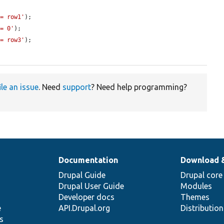
 = row1'
);

 = 0'
);

 = row3'
);

ile an issue
. Need
support
? Need help programming?
Documentation
Download 
Drupal Guide
Drupal core
Drupal User Guide
Modules
Developer docs
Themes
e
API.Drupal.org
Distributio
s