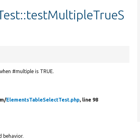
est::testMultipleTrueS
 when #multiple is TRUE.
rm/
ElementsTableSelectTest.php
, line 98
d behavior.