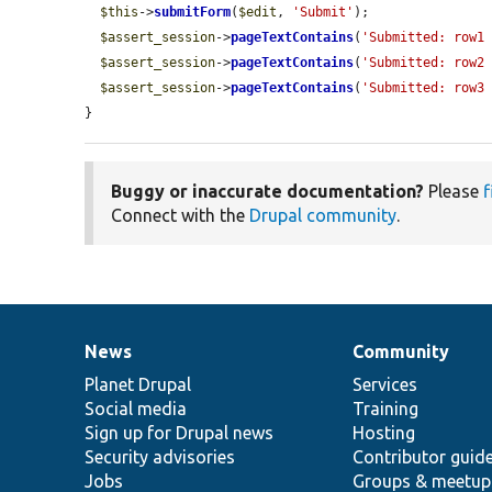
$this
->
submitForm
(
$edit
, 
'Submit'
);

$assert_session
->
pageTextContains
(
'Submitted: row1
$assert_session
->
pageTextContains
(
'Submitted: row2
$assert_session
->
pageTextContains
(
'Submitted: row3
}
Buggy or inaccurate documentation?
Please
f
Connect with the
Drupal community
.
News
Community
News
Our
Documentation
Drupal
Governance
items
Planet Drupal
community
code
of
Services
Social media
base
community
Training
Sign up for Drupal news
Hosting
Security advisories
Contributor guid
Jobs
Groups & meetup