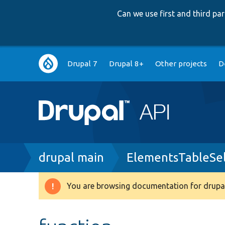
Can we use first and third p
Main
Drupal 7
Drupal 8+
Other projects
D
navigation
Breadcrumb
drupal main
ElementsTableSel
You are browsing documentation for drupal
Warning
message