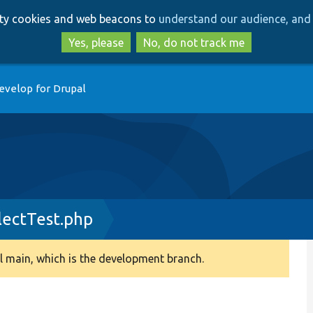
Skip
Skip
arty cookies and web beacons to
understand our audience, and 
to
to
main
search
Yes, please
No, do not track me
content
evelop for Drupal
ectTest.php
 main, which is the development branch.