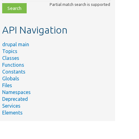
class,
Partial match search is supported
file,
topic,
etc.
API Navigation
drupal main
Topics
Classes
Functions
Constants
Globals
Files
Namespaces
Deprecated
Services
Elements