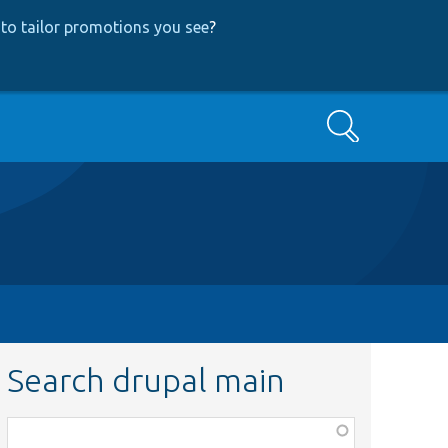
to tailor promotions you see
?
Search
Search drupal main
Function,