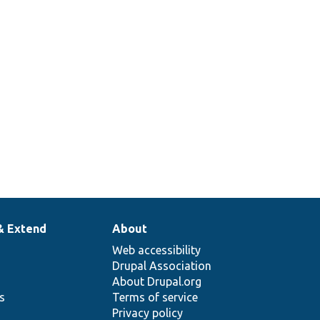
& Extend
About
Web accessibility
Drupal Association
About Drupal.org
ns
Terms of service
Privacy policy