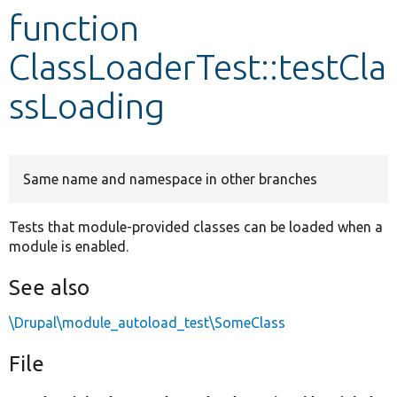
function
Develop for Drupal
ClassLoaderTest::testCla
ssLoading
Same name and namespace in other branches
Tests that module-provided classes can be loaded when a
module is enabled.
See also
\Drupal\module_autoload_test\SomeClass
File