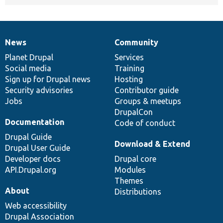
News
Community
News
Our
Documentation
Drupal
Governance
items
Planet Drupal
community
code
of
Services
Social media
base
community
Training
Sign up for Drupal news
Hosting
Security advisories
Contributor guide
Jobs
Groups & meetups
DrupalCon
Documentation
Code of conduct
Drupal Guide
Download & Extend
Drupal User Guide
Developer docs
Drupal core
API.Drupal.org
Modules
Themes
About
Distributions
Web accessibility
Drupal Association