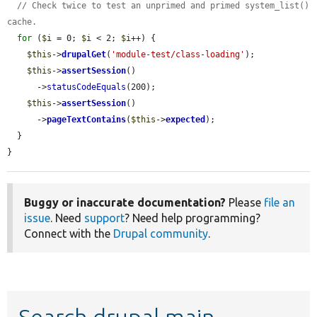
// Check twice to test an unprimed and primed system_list() 
cache.
for
 (
$i
 = 0; 
$i
 < 2; 
$i
++) {

$this
->
drupalGet
(
'module-test/class-loading'
);

$this
->
assertSession
()

      ->
statusCodeEquals
(200);

$this
->
assertSession
()

      ->
pageTextContains
(
$this
->
expected
);

  }

}
Buggy or inaccurate documentation?
Please
file an
issue
. Need
support
? Need help programming?
Connect with the
Drupal community
.