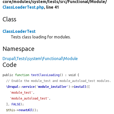
core/
modules/
system/
tests/
src/
Functional/
Module/
ClassLoaderTest.php
, line 41
Class
ClassLoaderTest
Tests class loading for modules.
Namespace
Drupal\Tests\system\Functional\Module
Code
public 
function
testClassLoading
() : void {

// Enable the module_test and module_autoload_test modules.
\Drupal
::
service
(
'
module_installer
'
)->
install
([

'module_test'
,

'module_autoload_test'
,

  ], 
FALSE
);

$this
->
resetAll
();
