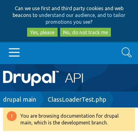
Skip
Skip
Can we use first and third party cookies and web
to
to
beacons to
understand our audience, and to tailor
main
search
promotions you see
?
content
Yes, please
No, do not track me
Search
Main
Go to Drupal.org
navigation
Drupal 7
Breadcrumb
drupal main
ClassLoaderTest.php
Drupal 8+
You are browsing documentation for drupal
Warning
main, which is the development branch.
message
Other projects