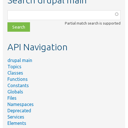
Search drupal main
Function,
class,
Partial match search is supported
file,
topic,
etc.
API Navigation
drupal main
Topics
Classes
Functions
Constants
Globals
Files
Namespaces
Deprecated
Services
Elements