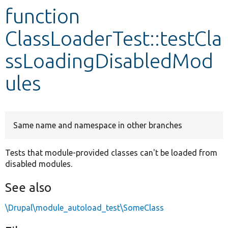
function
Develop for Drupal
ClassLoaderTest::testCla
ssLoadingDisabledMod
ules
Same name and namespace in other branches
Tests that module-provided classes can't be loaded from
disabled modules.
See also
\Drupal\module_autoload_test\SomeClass