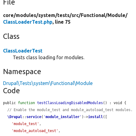
File
core/
modules/
system/
tests/
src/
Functional/
Module/
ClassLoaderTest.php
, line 75
Class
ClassLoaderTest
Tests class loading for modules.
Namespace
Drupal\Tests\system\Functional\Module
Code
public 
function
testClassLoadingDisabledModules
() : void {

// Enable the module_test and module_autoload_test modules.
\Drupal
::
service
(
'
module_installer
'
)->
install
([

'module_test'
,

'module_autoload_test'
,
