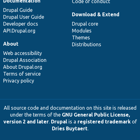
Documentation
Code of conduct
Drupal Guide
Download & Extend
Drupal User Guide
Developer docs
Drupal core
API.Drupal.org
Modules
Themes
About
Distributions
Web accessibility
Drupal Association
About Drupal.org
Terms of service
Privacy policy
All source code and documentation on this site is released
under the terms of the
GNU General Public License,
version 2 and later
.
Drupal
is a
registered trademark
of
Dries Buytaert
.