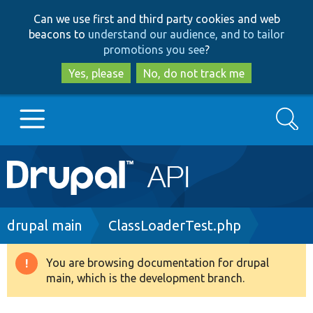
Skip
Skip
Can we use first and third party cookies and web
to
to
beacons to
understand our audience, and to tailor
main
search
promotions you see
?
content
Yes, please
No, do not track me
Search
Main
Go to Drupal.org
navigation
Drupal 7
Breadcrumb
drupal main
ClassLoaderTest.php
Drupal 8+
You are browsing documentation for drupal
Warning
main, which is the development branch.
message
Other projects