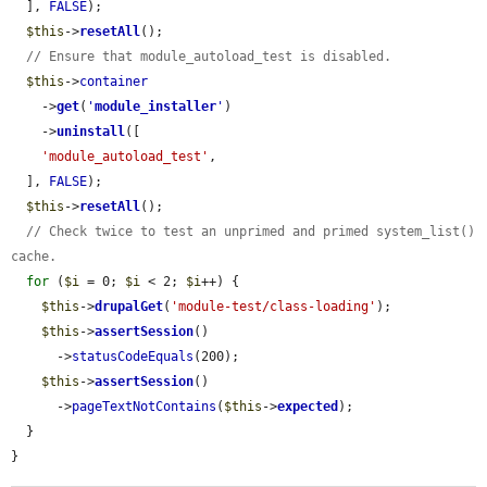
  ], 
FALSE
);

$this
->
resetAll
();

// Ensure that module_autoload_test is disabled.
$this
->
container
    ->
get
(
'
module_installer
'
)

    ->
uninstall
([

'module_autoload_test'
,

  ], 
FALSE
);

$this
->
resetAll
();

// Check twice to test an unprimed and primed system_list() 
cache.
for
 (
$i
 = 0; 
$i
 < 2; 
$i
++) {

$this
->
drupalGet
(
'module-test/class-loading'
);

$this
->
assertSession
()

      ->
statusCodeEquals
(200);

$this
->
assertSession
()

      ->
pageTextNotContains
(
$this
->
expected
);

  }

}