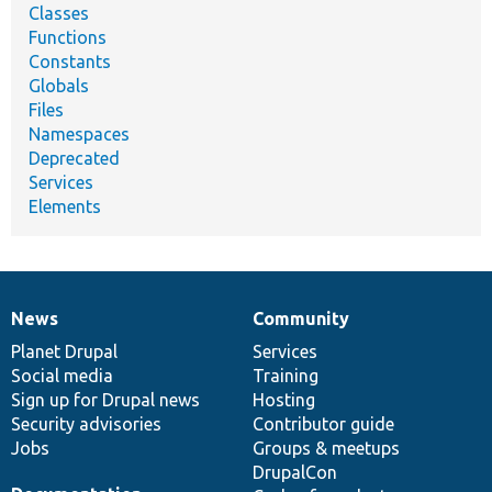
Classes
Functions
Constants
Globals
Files
Namespaces
Deprecated
Services
Elements
News
Community
News
Our
Documentation
Drupal
Governance
items
Planet Drupal
community
code
of
Services
Social media
base
community
Training
Sign up for Drupal news
Hosting
Security advisories
Contributor guide
Jobs
Groups & meetups
DrupalCon