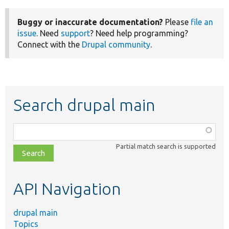
Buggy or inaccurate documentation?
Please
file an
issue
. Need
support
? Need help programming?
Connect with the
Drupal community
.
Search drupal main
Function,
class,
Partial match search is supported
file,
topic,
etc.
API Navigation
drupal main
Topics